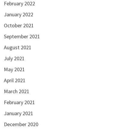
February 2022
January 2022
October 2021
September 2021
August 2021
July 2021
May 2021
April 2021
March 2021
February 2021
January 2021
December 2020