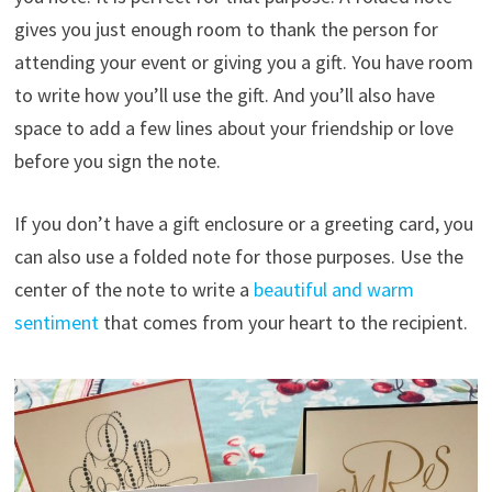
gives you just enough room to thank the person for
attending your event or giving you a gift. You have room
to write how you’ll use the gift. And you’ll also have
space to add a few lines about your friendship or love
before you sign the note.
If you don’t have a gift enclosure or a greeting card, you
can also use a folded note for those purposes. Use the
center of the note to write a
beautiful and warm
sentiment
that comes from your heart to the recipient.