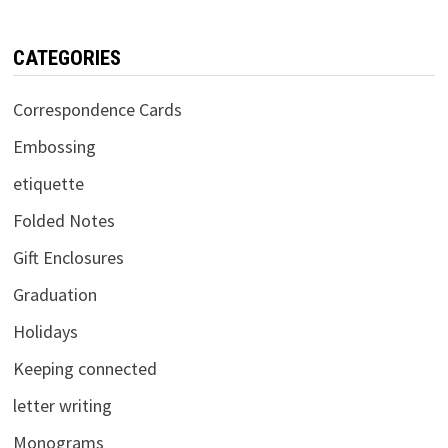
CATEGORIES
Correspondence Cards
Embossing
etiquette
Folded Notes
Gift Enclosures
Graduation
Holidays
Keeping connected
letter writing
Monograms