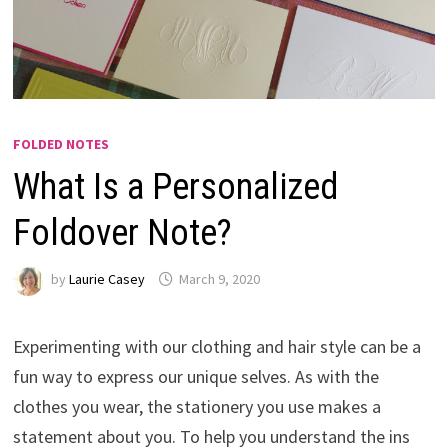
FOLDED NOTES
What Is a Personalized
Foldover Note?
by
Laurie Casey
March 9, 2020
Experimenting with our clothing and hair style can be a
fun way to express our unique selves. As with the
clothes you wear, the stationery you use makes a
statement about you. To help you understand the ins