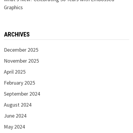
Graphics
ARCHIVES
December 2025
November 2025
April 2025
February 2025
September 2024
August 2024
June 2024
May 2024