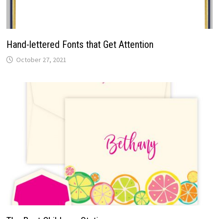
Hand-lettered Fonts that Get Attention
October 27, 2021