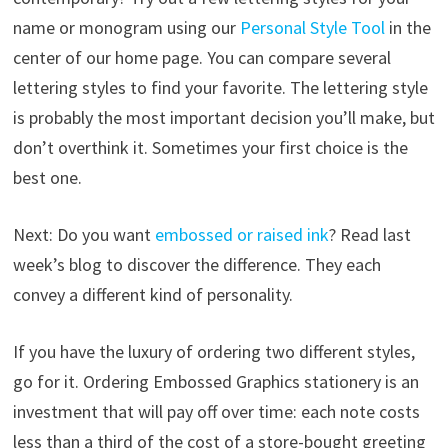
name or monogram using our
Personal Style Tool
in the
center of our home page. You can compare several
lettering styles to find your favorite. The lettering style
is probably the most important decision you’ll make, but
don’t overthink it. Sometimes your first choice is the
best one.
Next: Do you want
embossed or raised ink
? Read last
week’s blog to discover the difference. They each
convey a different kind of personality.
If you have the luxury of ordering two different styles,
go for it. Ordering Embossed Graphics stationery is an
investment that will pay off over time: each note costs
less than a third of the cost of a store-bought greeting