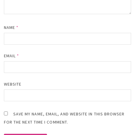
NAME
*
EMAIL
*
WEBSITE
SAVE MY NAME, EMAIL, AND WEBSITE IN THIS BROWSER
FOR THE NEXT TIME I COMMENT.