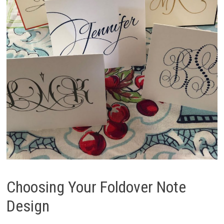
Choosing Your Foldover Note
Design