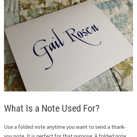
What Is a Note Used For?
Use a folded note anytime you want to send a thank-
you note. It is perfect for that purpose. A folded note