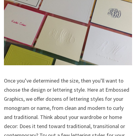
Once you’ve determined the size, then you’ll want to
choose the design or lettering style. Here at Embossed
Graphics, we offer dozens of lettering styles for your
monogram or name, from clean and modern to curly
and traditional. Think about your wardrobe or home
decor: Does it tend toward traditional, transitional or
contemporary? Try out a few lettering styles for your