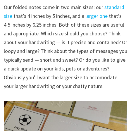
Our folded notes come in two main sizes: our
standard
size
that’s 4 inches by 5 inches, and a
larger one
that’s
4.5 inches by 6.25 inches. Both of these sizes are useful
and appropriate. Which size should you choose? Think
about your handwriting — is it precise and contained? Or
loopy and large? Think about the types of messages you
typically send — short and sweet? Or do you like to give
a quick update on your kids, pets or adventures?
Obviously you’ll want the larger size to accomodate
your larger handwriting or your chatty nature.