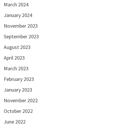
March 2024
January 2024
November 2023
September 2023
August 2023
April 2023
March 2023
February 2023
January 2023
November 2022
October 2022
June 2022