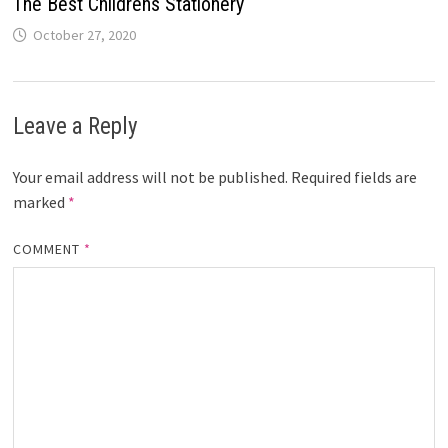
The Best Childrens Stationery
October 27, 2020
Leave a Reply
Your email address will not be published.
Required fields are
marked
*
COMMENT
*