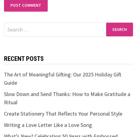
Search
for:
RECENT POSTS
The Art of Meaningful Gifting: Our 2025 Holiday Gift
Guide
Slow Down and Send Thanks: How to Make Gratitude a
Ritual
Create Stationery That Reflects Your Personal Style
Writing a Love Letter Like a Love Song
What’s New? Celebrating 50 Years with Embossed