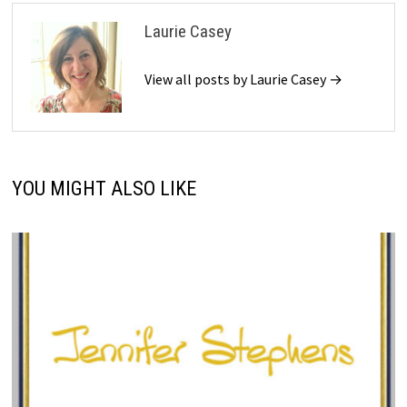
Laurie Casey
View all posts by Laurie Casey →
YOU MIGHT ALSO LIKE