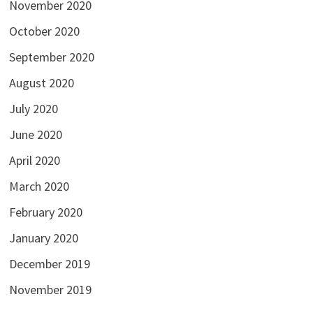
November 2020
October 2020
September 2020
August 2020
July 2020
June 2020
April 2020
March 2020
February 2020
January 2020
December 2019
November 2019