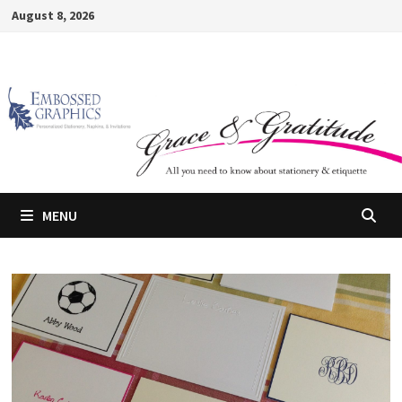
Skip
August 8, 2026
to
content
MENU