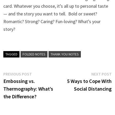
card. Whatever you choose, it’s all up to personal taste
— and the story you want to tell. Bold or sweet?
Romantic? Strong? Caring? Fun-loving? What’s your
story?
TAGGED
FOLDED NOTES
THANK YOU NOTES
Post
Previous
N
PREVIOUS POST
NEXT POST
post:
p
Embossing vs.
5 Ways to Cope With
navigation
Thermography: What’s
Social Distancing
the Difference?