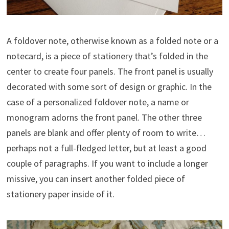
A foldover note, otherwise known as a folded note or a
notecard, is a piece of stationery that’s folded in the
center to create four panels. The front panel is usually
decorated with some sort of design or graphic. In the
case of a personalized foldover note, a name or
monogram adorns the front panel. The other three
panels are blank and offer plenty of room to write…
perhaps not a full-fledged letter, but at least a good
couple of paragraphs. If you want to include a longer
missive, you can insert another folded piece of
stationery paper inside of it.