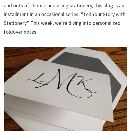
and outs of choose and using stationery, this blog is an
installment in an occasional series, “Tell Your Story with
Stationery.” This week, we’re diving into personalized
foldover notes.