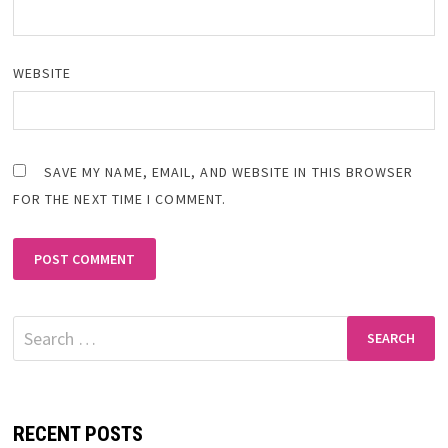
WEBSITE
SAVE MY NAME, EMAIL, AND WEBSITE IN THIS BROWSER
FOR THE NEXT TIME I COMMENT.
Search
for:
RECENT POSTS