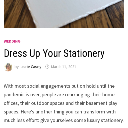
WEDDING
Dress Up Your Stationery
by
Laurie Casey
March 11, 2021
With most social engagements put on hold until the
pandemic is over, people are rearranging their home
offices, their outdoor spaces and their basement play
spaces. Here’s another thing you can transform with
much less effort: give yourselves some luxury stationery.