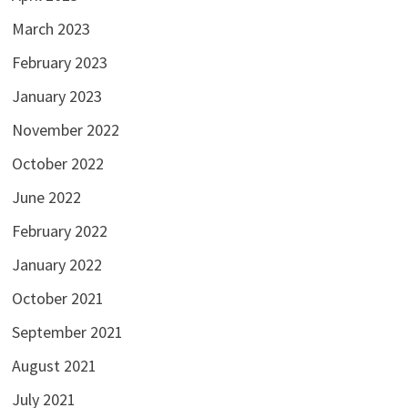
March 2023
February 2023
January 2023
November 2022
October 2022
June 2022
February 2022
January 2022
October 2021
September 2021
August 2021
July 2021