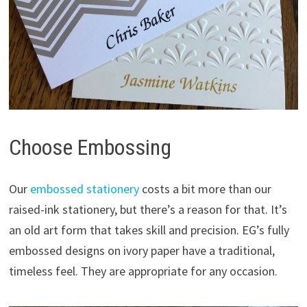
Choose Embossing
Our
embossed stationery
costs a bit more than our
raised-ink stationery, but there’s a reason for that. It’s
an old art form that takes skill and precision. EG’s fully
embossed designs on ivory paper have a traditional,
timeless feel. They are appropriate for any occasion.