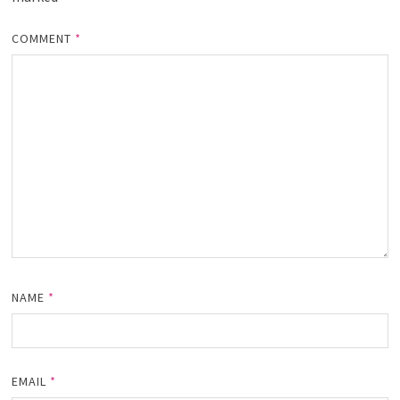
COMMENT
*
NAME
*
EMAIL
*