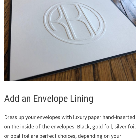
Add an Envelope Lining
Dress up your envelopes with luxury paper hand-inserted
on the inside of the envelopes. Black, gold foil, silver foil
or opal foil are perfect choices, depending on your