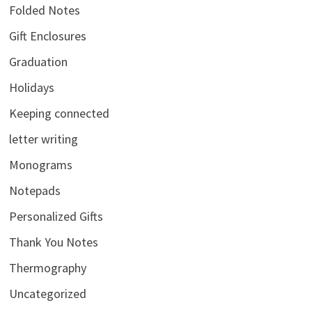
Folded Notes
Gift Enclosures
Graduation
Holidays
Keeping connected
letter writing
Monograms
Notepads
Personalized Gifts
Thank You Notes
Thermography
Uncategorized