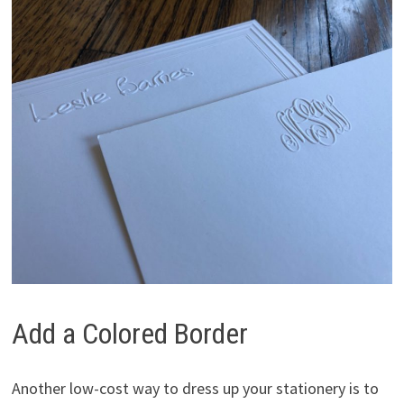
Add a Colored Border
Another low-cost way to dress up your stationery is to