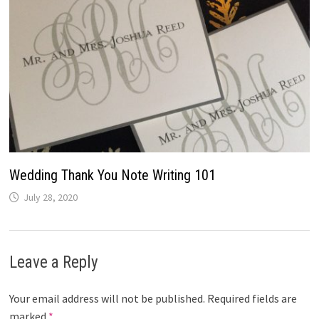
Wedding Thank You Note Writing 101
July 28, 2020
Leave a Reply
Your email address will not be published.
Required fields are
marked
*