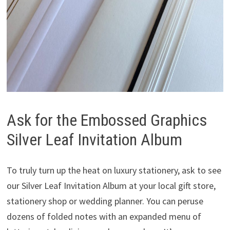
Ask for the Embossed Graphics
Silver Leaf Invitation Album
To truly turn up the heat on luxury stationery, ask to see
our Silver Leaf Invitation Album at your local gift store,
stationery shop or wedding planner. You can peruse
dozens of folded notes with an expanded menu of