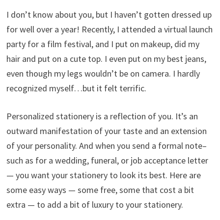
I don’t know about you, but I haven’t gotten dressed up
for well over a year! Recently, I attended a virtual launch
party for a film festival, and I put on makeup, did my
hair and put on a cute top. I even put on my best jeans,
even though my legs wouldn’t be on camera. I hardly
recognized myself…but it felt terrific.
Personalized stationery is a reflection of you. It’s an
outward manifestation of your taste and an extension
of your personality. And when you send a formal note–
such as for a wedding, funeral, or job acceptance letter
— you want your stationery to look its best. Here are
some easy ways — some free, some that cost a bit
extra — to add a bit of luxury to your stationery.