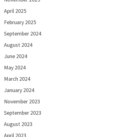
April 2025
February 2025
September 2024
August 2024
June 2024
May 2024
March 2024
January 2024
November 2023
September 2023
August 2023
April 2023