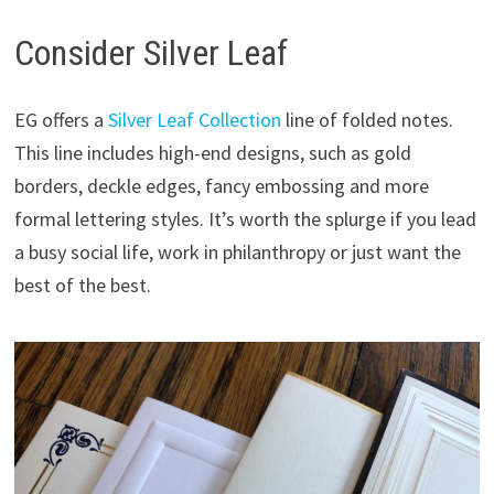
Consider Silver Leaf
EG offers a
Silver Leaf Collection
line of folded notes.
This line includes high-end designs, such as gold
borders, deckle edges, fancy embossing and more
formal lettering styles. It’s worth the splurge if you lead
a busy social life, work in philanthropy or just want the
best of the best.