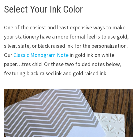
Select Your Ink Color
One of the easiest and least expensive ways to make
your stationery have a more formal feel is to use gold,
silver, slate, or black raised ink for the personalization.
Our
Classic Monogram Note
in gold ink on white
paper…tres chic! Or these two folded notes below,
featuring black raised ink and gold raised ink.