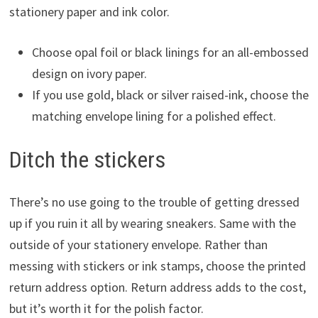
stationery paper and ink color.
Choose opal foil or black linings for an all-embossed
design on ivory paper.
If you use gold, black or silver raised-ink, choose the
matching envelope lining for a polished effect.
Ditch the stickers
There’s no use going to the trouble of getting dressed
up if you ruin it all by wearing sneakers. Same with the
outside of your stationery envelope. Rather than
messing with stickers or ink stamps, choose the printed
return address option. Return address adds to the cost,
but it’s worth it for the polish factor.