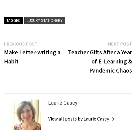
TAGGED
LUXURY STATIONERY
Post
Previous
N
PREVIOUS POST
NEXT POST
post:
p
Make Letter-writing a
Teacher Gifts After a Year
navigation
Habit
of E-Learning &
Pandemic Chaos
Laurie Casey
View all posts by Laurie Casey →