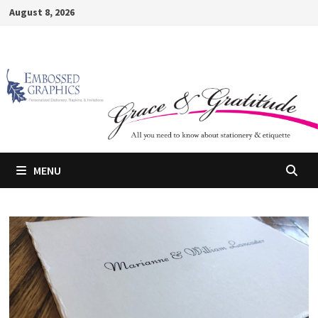
Skip
August 8, 2026
to
content
MENU