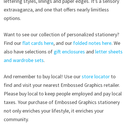
lettering styles, linings and paper edges. It’s a sensory
extravaganza, and one that offers nearly limitless
options.
Want to see our collection of personalized stationery?
Find our
flat cards here
, and our
folded notes here
. We
also have selections of
gift enclosures
and
letter sheets
and wardrobe sets
.
And remember to buy local! Use our
store locator
to
find and visit your nearest Embossed Graphics retailer.
Please buy local to keep people employed and pay local
taxes. Your purchase of Embossed Graphics stationery
not only enriches your lifestyle, it enriches your
community.