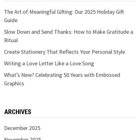
The Art of Meaningful Gifting: Our 2025 Holiday Gift
Guide
Slow Down and Send Thanks: How to Make Gratitude a
Ritual
Create Stationery That Reflects Your Personal Style
Writing a Love Letter Like a Love Song
What’s New? Celebrating 50 Years with Embossed
Graphics
ARCHIVES
December 2025
November 2025