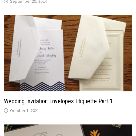
September 29, 2024
Wedding Invitation Envelopes Etiquette Part 1
October 1, 2021