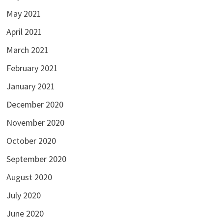
May 2021
April 2021
March 2021
February 2021
January 2021
December 2020
November 2020
October 2020
September 2020
August 2020
July 2020
June 2020