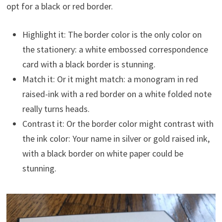
opt for a black or red border.
Highlight it: The border color is the only color on
the stationery: a white embossed correspondence
card with a black border is stunning.
Match it: Or it might match: a monogram in red
raised-ink with a red border on a white folded note
really turns heads.
Contrast it: Or the border color might contrast with
the ink color: Your name in silver or gold raised ink,
with a black border on white paper could be
stunning.