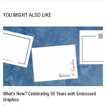
YOU MIGHT ALSO LIKE
What’s New? Celebrating 50 Years with Embossed
Graphics