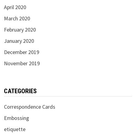
April 2020
March 2020
February 2020
January 2020
December 2019
November 2019
CATEGORIES
Correspondence Cards
Embossing
etiquette