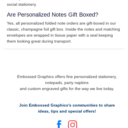
social stationery.
Are Personalized Notes Gift Boxed?
Yes, all personalized folded note orders are gift-boxed in our
classic, champagne foil gift box. Inside the notes and matching
envelopes are wrapped in tissue paper with a seal keeping
them looking great during transport.
Embossed Graphics offers fine personalized stationery,
notepads, party napkins
and custom engraved gifts for the way we live today.
Join Embossed Graphics's communities to share
ideas, tips and special offers!