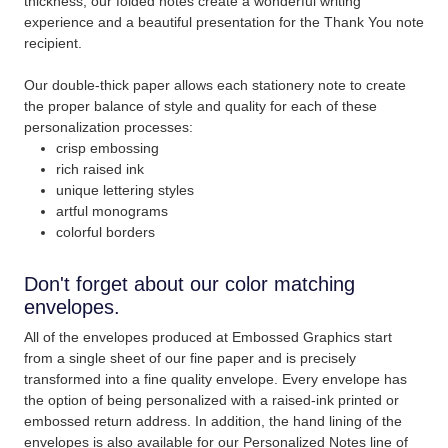
thickness; our folded notes create a wonderful writing
experience and a beautiful presentation for the Thank You note
recipient.
Our double-thick paper allows each stationery note to create
the proper balance of style and quality for each of these
personalization processes:
crisp embossing
rich raised ink
unique lettering styles
artful monograms
colorful borders
Don't forget about our color matching
envelopes.
All of the envelopes produced at Embossed Graphics start
from a single sheet of our fine paper and is precisely
transformed into a fine quality envelope. Every envelope has
the option of being personalized with a raised-ink printed or
embossed return address. In addition, the hand lining of the
envelopes is also available for our Personalized Notes line of