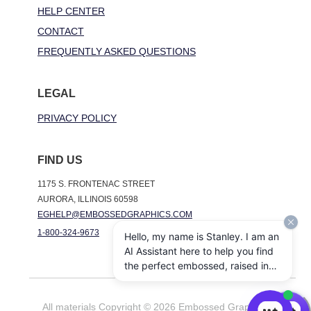
HELP CENTER
CONTACT
FREQUENTLY ASKED QUESTIONS
LEGAL
PRIVACY POLICY
FIND US
1175 S. FRONTENAC STREET
AURORA, ILLINOIS 60598
EGHELP@EMBOSSEDGRAPHICS.COM
1-800-324-9673
Hello, my name is Stanley. I am an
AI Assistant here to help you find
the perfect embossed, raised ink,
notepads, and other personalized
stationery gifts. How may I assist
All materials Copyright © 2026 Embossed Graphics. All
you today?