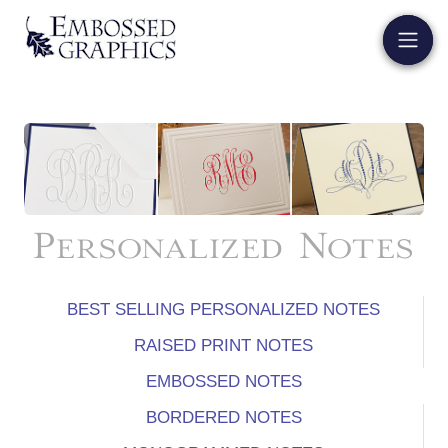
Personalized Notes
BEST SELLING PERSONALIZED NOTES
RAISED PRINT NOTES
EMBOSSED NOTES
BORDERED NOTES