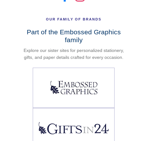
OUR FAMILY OF BRANDS
Part of the Embossed Graphics
family
Explore our sister sites for personalized stationery,
gifts, and paper details crafted for every occasion.