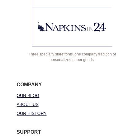
Three specialty storefronts, one company tradition of
personalized paper goods.
COMPANY
OUR BLOG
ABOUT US
OUR HISTORY
SUPPORT