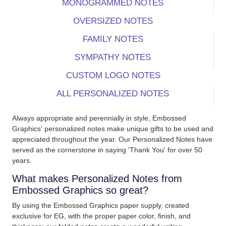
MONOGRAMMED NOTES
OVERSIZED NOTES
FAMILY NOTES
SYMPATHY NOTES
CUSTOM LOGO NOTES
ALL PERSONALIZED NOTES
Always appropriate and perennially in style, Embossed
Graphics' personalized notes make unique gifts to be used and
appreciated throughout the year. Our Personalized Notes have
served as the cornerstone in saying 'Thank You' for over 50
years.
What makes Personalized Notes from
Embossed Graphics so great?
By using the Embossed Graphics paper supply, created
exclusive for EG, with the proper paper color, finish, and