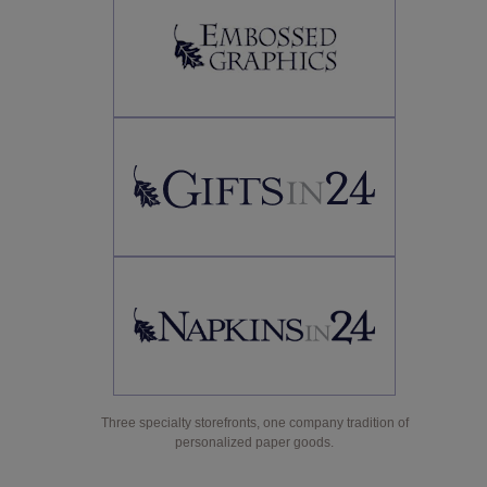
Three specialty storefronts, one company tradition of
personalized paper goods.