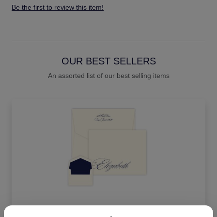
Be the first to review this item!
OUR BEST SELLERS
An assorted list of our best selling items
Impression Oversized Note - Raised Ink