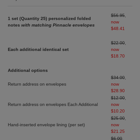
$56.95
,
1 set (Quantity 25) personalized folded
now
notes
with matching Pinnacle envelopes
$48.41
$22.00
,
Each additional identical set
now
$18.70
Additional options
$34.00
,
Return address on envelopes
now
$28.90
$12.00
,
Return address on envelopes Each Additional
now
$10.20
$25.00
,
Hand-inserted envelope lining (per set)
now
$21.25
$6.00
,