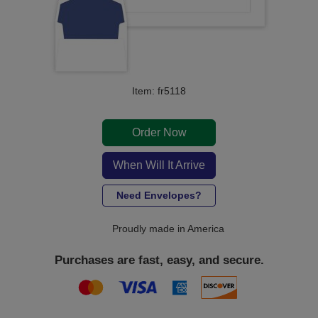
Item: fr5118
Order Now
When Will It Arrive
Need Envelopes?
Proudly made in America
Purchases are fast, easy, and secure.