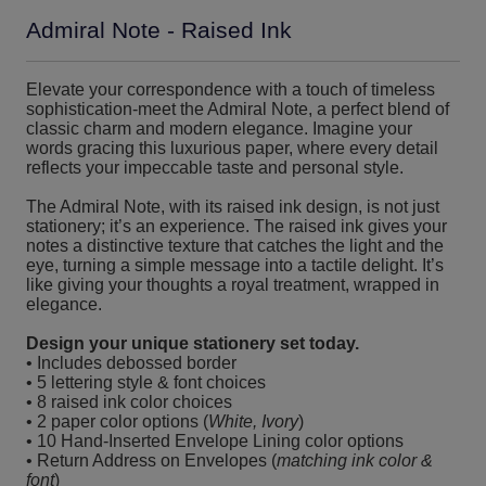
Admiral Note - Raised Ink
Elevate your correspondence with a touch of timeless
sophistication-meet the Admiral Note, a perfect blend of
classic charm and modern elegance. Imagine your
words gracing this luxurious paper, where every detail
reflects your impeccable taste and personal style.
The Admiral Note, with its raised ink design, is not just
stationery; it’s an experience. The raised ink gives your
notes a distinctive texture that catches the light and the
eye, turning a simple message into a tactile delight. It’s
like giving your thoughts a royal treatment, wrapped in
elegance.
Design your unique stationery set today.
• Includes debossed border
• 5 lettering style & font choices
• 8 raised ink color choices
• 2 paper color options (
White, Ivory
)
• 10 Hand-Inserted Envelope Lining color options
• Return Address on Envelopes (
matching ink color &
font
)