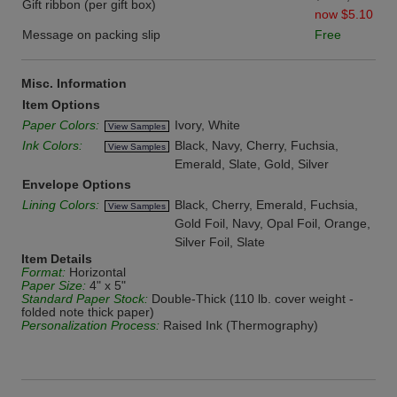
Gift ribbon (per gift box)
now $5.10
Message on packing slip
Free
Misc. Information
Item Options
Paper Colors:
Ivory, White
View Samples
Ink Colors:
Black, Navy, Cherry, Fuchsia,
View Samples
Emerald, Slate, Gold, Silver
Envelope Options
Lining Colors:
Black, Cherry, Emerald, Fuchsia,
View Samples
Gold Foil, Navy, Opal Foil, Orange,
Silver Foil, Slate
Item Details
Format:
Horizontal
Paper Size:
4" x 5"
Standard Paper Stock:
Double-Thick (110 lb. cover weight -
folded note thick paper)
Personalization Process:
Raised Ink (Thermography)