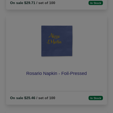
On sale $29.71
/ set of 100
In Stock
Rosario Napkin - Foil-Pressed
On sale $25.46
/ set of 100
In Stock