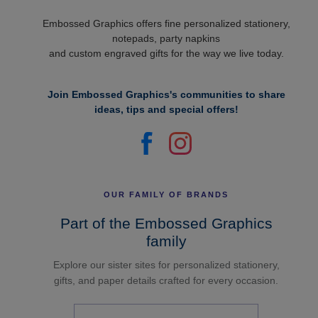
Embossed Graphics offers fine personalized stationery,
notepads, party napkins
and custom engraved gifts for the way we live today.
Join Embossed Graphics's communities to share
ideas, tips and special offers!
OUR FAMILY OF BRANDS
Part of the Embossed Graphics
family
Explore our sister sites for personalized stationery,
gifts, and paper details crafted for every occasion.