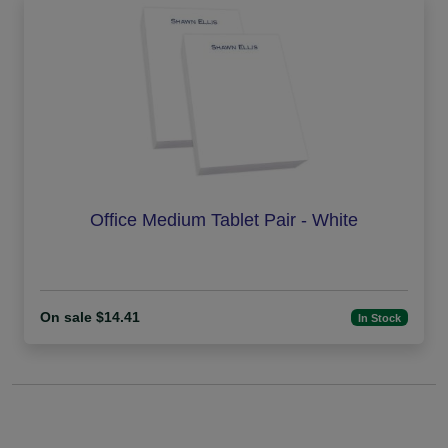
Office Medium Tablet Pair - White
On sale $14.41
In Stock