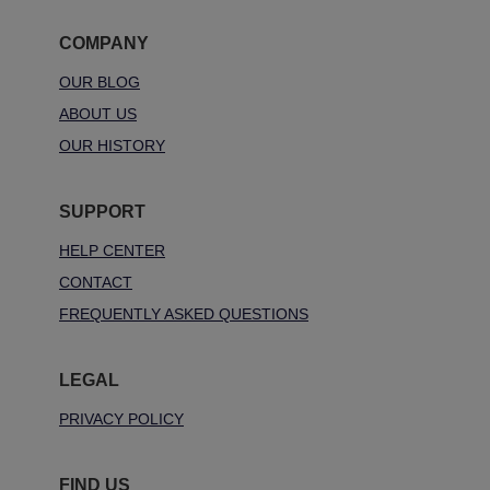
COMPANY
OUR BLOG
ABOUT US
OUR HISTORY
SUPPORT
HELP CENTER
CONTACT
FREQUENTLY ASKED QUESTIONS
LEGAL
PRIVACY POLICY
FIND US