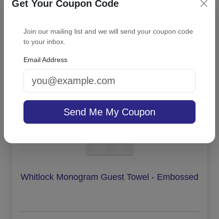
Get Your Coupon Code
Join our mailing list and we will send your coupon code
On sale $43.31
/ set of 25
In Stock
to your inbox.
Email Address
Send Me My Coupon
Whitlock Monogram Guest Towel - Embossed