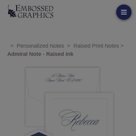
>
Personalized Notes
>
Raised Print Notes
>
Admiral Note - Raised Ink