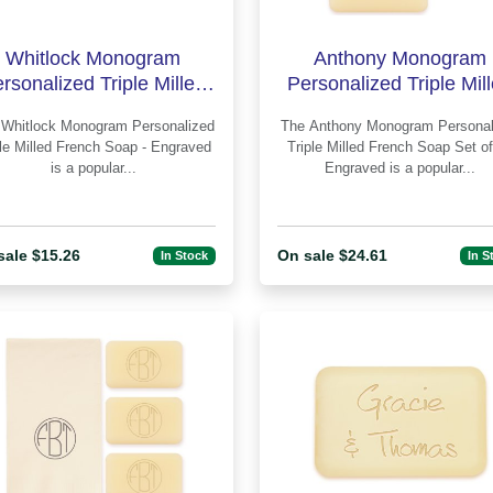
Whitlock Monogram
Anthony Monogram
rsonalized Triple Milled
Personalized Triple Mil
rench Soap - Engraved
French Soap Set of 3 
d
The Anthony Monogram Personalized
Engraved
ple Milled French Soap - Engraved
Triple Milled French Soap Set of
is a popular...
Engraved is a popular...
sale $15.26
On sale $24.61
In Stock
In S