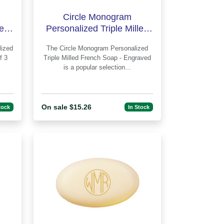
Circle Monogram
led
Personalized Triple Milled
lus
French Soap - Engraved
The Circle Monogram Personalized
f 3
Triple Milled French Soap - Engraved
is a popular selection...
On sale $15.26
tock
In Stock