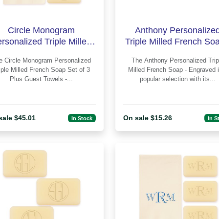
Circle Monogram
Anthony Personalize
rsonalized Triple Milled
Triple Milled French Soa
ench Soap Set of 3 Plus
Engraved
Personalized
The Anthony Personalized Triple
Guest Towe
iple Milled French Soap Set of 3
Milled French Soap - Engraved is a
Plus Guest Towels -...
popular selection with its...
sale $45.01
On sale $15.26
In Stock
In S