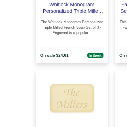
Whitlock Monogram
Fa
Personalized Triple Milled
Se
French Soap Set of 3 -
The Whitlock Monogram Personalized
This 
Engraved
Triple Milled French Soap Set of 3 -
Fa
Engraved is a popular...
On sale $24.61
On 
In Stock