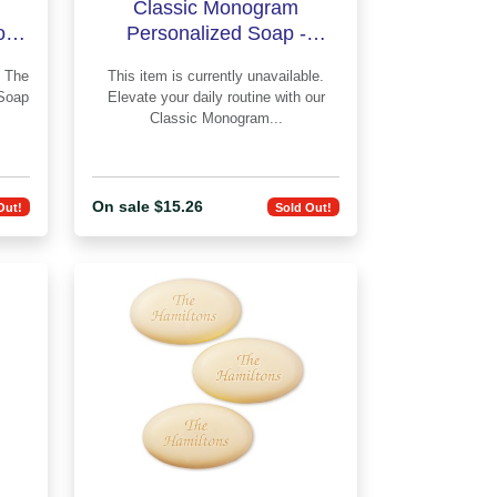
Classic Monogram
f 3
Personalized Soap -
Engraved
e
This item is currently unavailable.
Soap
Elevate your daily routine with our
Classic Monogram...
On sale $15.26
Out!
Sold Out!