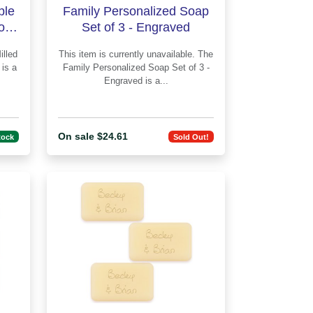
ple
Family Personalized Soap
of 3
Set of 3 - Engraved
This item is currently unavailable. The
a
Family Personalized Soap Set of 3 -
Engraved is a...
On sale $24.61
tock
Sold Out!