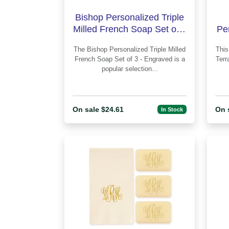
Bishop Personalized Triple
Milled French Soap Set of 3
Pe
- Engraved
The Bishop Personalized Triple Milled
This 
French Soap Set of 3 - Engraved is a
Terr
popular selection...
On sale $24.61
On 
In Stock