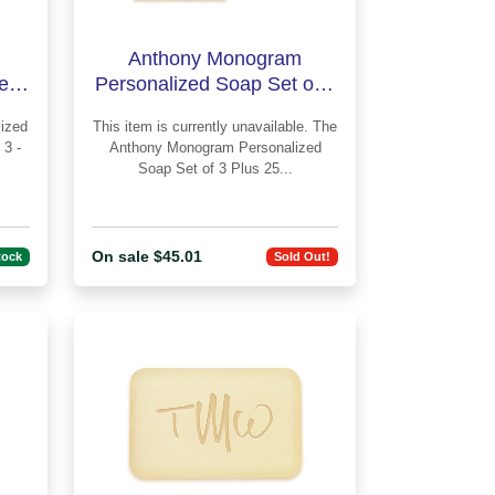
Anthony Monogram
led
Personalized Soap Set of 3
-
Plus Guest Towels -
This item is currently unavailable. The
Engraved
 3 -
Anthony Monogram Personalized
Soap Set of 3 Plus 25...
On sale $45.01
tock
Sold Out!