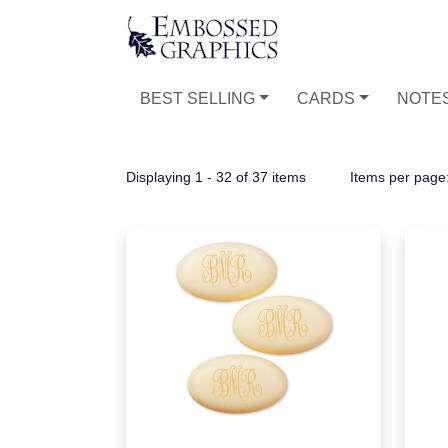
BEST SELLING
CARDS
NOTE
Displaying 1 - 32 of 37 items
Items per page