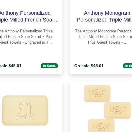
Anthony Personalized
Anthony Monogram
iple Milled French Soap
Personalized Triple Mil
t of 3 Plus Guest Towels
French Soap Set of 3 P
 Personalized Triple
The Anthony Monogram Personalized
Guest Towe
illed French Soap Set of 3 Plus
Triple Milled French Soap Set o
Guest Towels - Engraved is a...
Plus Guest Towels -...
sale $45.01
On sale $45.01
In Stock
In S