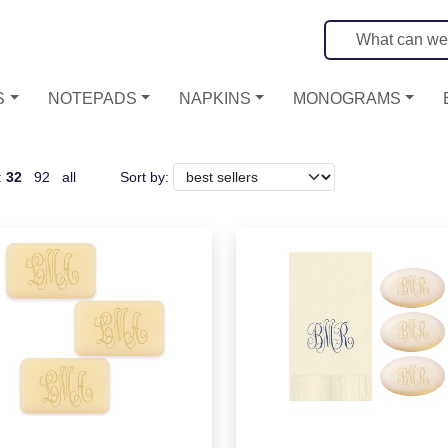
S
NOTEPADS
NAPKINS
MONOGRAMS
:
32
92
all
Sort by: