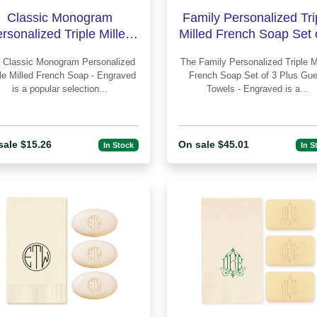
Classic Monogram
Family Personalized Tri
rsonalized Triple Milled
Milled French Soap Set 
rench Soap - Engraved
Plus Guest Towels - En
alized
The Family Personalized Triple Milled
ple Milled French Soap - Engraved
French Soap Set of 3 Plus Gue
is a popular selection...
Towels - Engraved is a...
sale $15.26
On sale $45.01
In Stock
In S