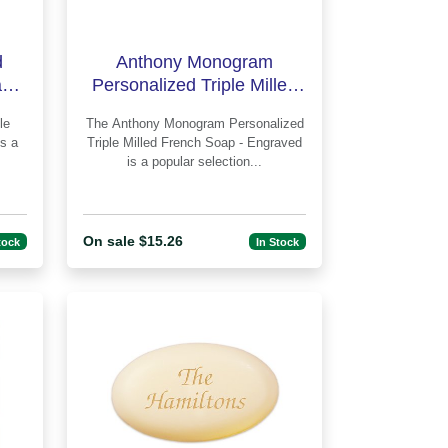
d
Anthony Monogram
p -
Personalized Triple Milled
French Soap - Engraved
The Anthony Monogram Personalized
Triple Milled French Soap - Engraved
is a popular selection...
On sale $15.26
tock
In Stock