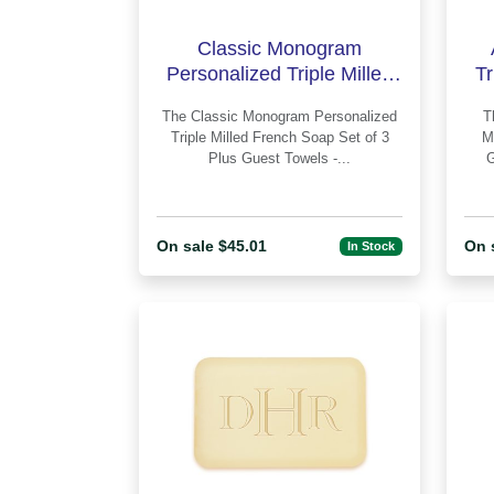
Classic Monogram
Personalized Triple Milled
Tr
French Soap Set of 3 Plus
Se
The Classic Monogram Personalized
The Anthony
Guest Towe
Triple Milled French Soap Set of 3
M
Plus Guest Towels -...
On sale $45.01
On 
In Stock