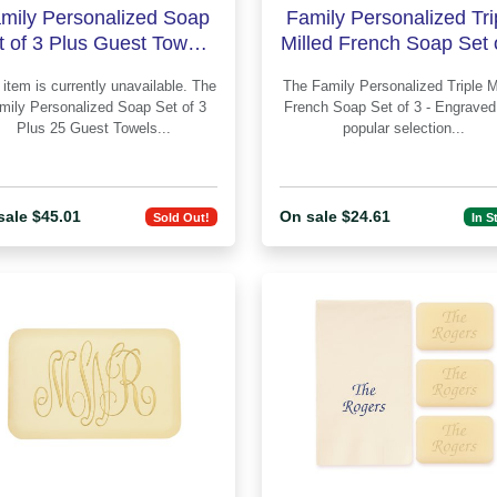
mily Personalized Soap
Family Personalized Tri
t of 3 Plus Guest Towels
Milled French Soap Set 
- Engraved
- Engraved
item is currently unavailable. The
The Family Personalized Triple Milled
mily Personalized Soap Set of 3
French Soap Set of 3 - Engraved is 
Plus 25 Guest Towels...
popular selection...
sale $45.01
On sale $24.61
Sold Out!
In S