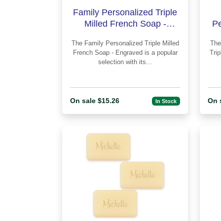
Family Personalized Triple
Milled French Soap -
Pe
Engraved
F
The Family Personalized Triple Milled
The Classic Monogram Person
French Soap - Engraved is a popular
Tri
selection with its...
On sale $15.26
On 
In Stock