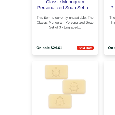
Classic Monogram
Personalized Soap Set of 3
Pe
- Engraved
This item is currently unavailable. The
The Classic Monogram Person
Classic Monogram Personalized Soap
Tri
Set of 3 - Engraved...
On sale $24.61
On 
Sold Out!