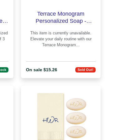
Terrace Monogram
led
Personalized Soap -
lus
Engraved
This item is currently unavailable.
f 3
Elevate your daily routine with our
Terrace Monogram...
On sale $15.26
tock
Sold Out!