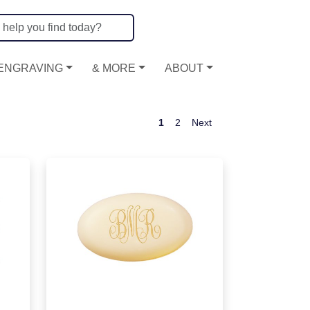
ENGRAVING
& MORE
ABOUT
1
2
Next