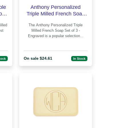
ple
Anthony Personalized
of 3
Triple Milled French Soap
gra
Set of 3 - Engraved
The Anthony Personalized Triple
st
Milled French Soap Set of 3 -
Engraved is a popular selection...
On sale $24.61
tock
In Stock