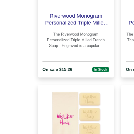
Riverwood Monogram
Personalized Triple Milled
Pe
French Soap - Engraved
F
The Riverwood Monogram
The Whitlock Monogram Personalize
Personalized Triple Milled French
Tri
Soap - Engraved is a popular...
On sale $15.26
On 
In Stock