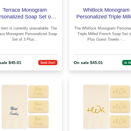
Terrace Monogram
Whitlock Monogram
rsonalized Soap Set of 3
Personalized Triple Mil
Plus Guest Towels -
French Soap Set of 3 P
item is currently unavailable. The
The Whitlock Monogram Personalized
Engraved
Guest Tow
ace Monogram Personalized Soap
Triple Milled French Soap Set o
Set of 3 Plus...
Plus Guest Towels -...
sale $45.01
On sale $45.01
Sold Out!
In S