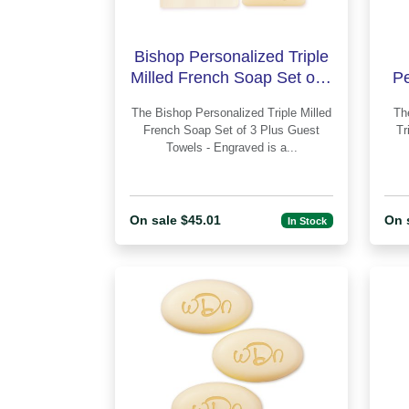
Bishop Personalized Triple
Milled French Soap Set of 3
Pe
Plus Guest Towels
Fr
The Bishop Personalized Triple Milled
The Circle Monogram 
French Soap Set of 3 Plus Guest
Tr
Towels - Engraved is a...
On sale $45.01
On 
In Stock