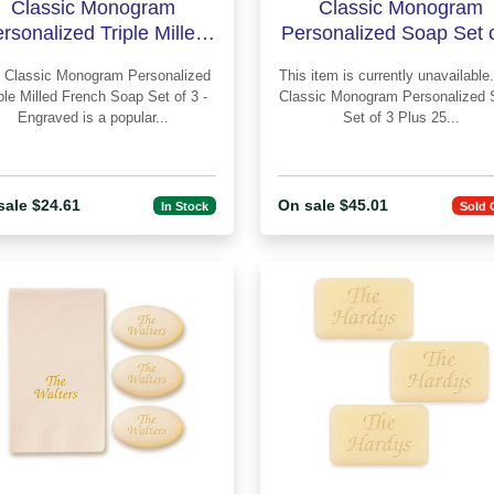
Classic Monogram
Classic Monogram
rsonalized Triple Milled
Personalized Soap Set o
French Soap Set of 3 -
Plus Guest Towels -
alized
This item is currently unavailable. Th
Engraved
Engraved
ple Milled French Soap Set of 3 -
Classic Monogram Personalized 
Engraved is a popular...
Set of 3 Plus 25...
sale $24.61
On sale $45.01
In Stock
Sold 