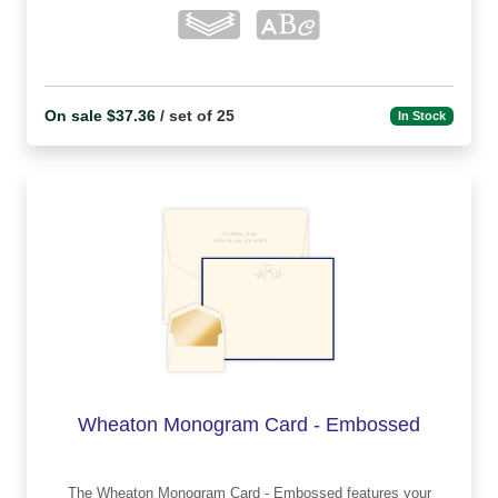
On sale $37.36
/ set of 25
In Stock
Wheaton Monogram Card - Embossed
The Wheaton Monogram Card - Embossed features your