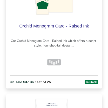
Orchid Monogram Card - Raised Ink
Our Orchid Monogram Card - Raised Ink which offers a script-
style, flourished-tail design...
On sale $37.36
/ set of 25
In Stock