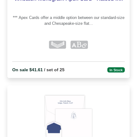
*** Apex Cards offer a middle option between our standard-size
and Chesapeake-size flat...
On sale $41.61
/ set of 25
In Stock