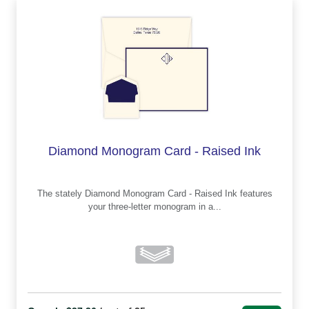
Diamond Monogram Card - Raised Ink
The stately Diamond Monogram Card - Raised Ink features
your three-letter monogram in a...