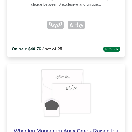
choice between 3 exclusive and unique...
On sale $40.76
/ set of 25
In Stock
Wheaton Monogram Apex Card - Raised Ink