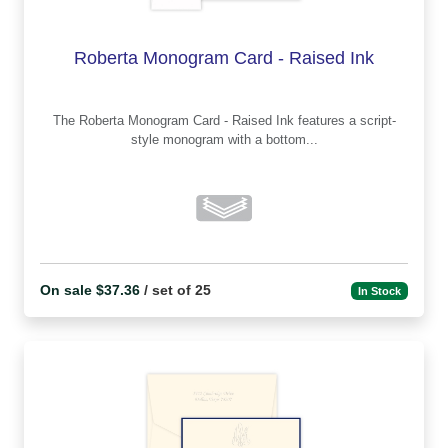
Roberta Monogram Card - Raised Ink
The Roberta Monogram Card - Raised Ink features a script-
style monogram with a bottom...
On sale $37.36
/ set of 25
In Stock