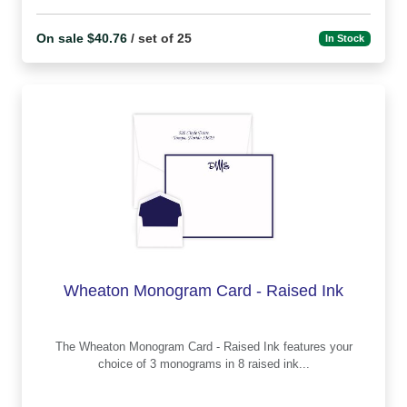
On sale $40.76
/ set of 25
In Stock
Wheaton Monogram Card - Raised Ink
The Wheaton Monogram Card - Raised Ink features your
choice of 3 monograms in 8 raised ink...