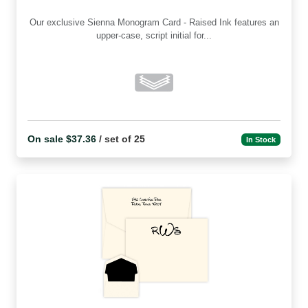
Our exclusive Sienna Monogram Card - Raised Ink features an
upper-case, script initial for...
On sale $37.36
/ set of 25
In Stock