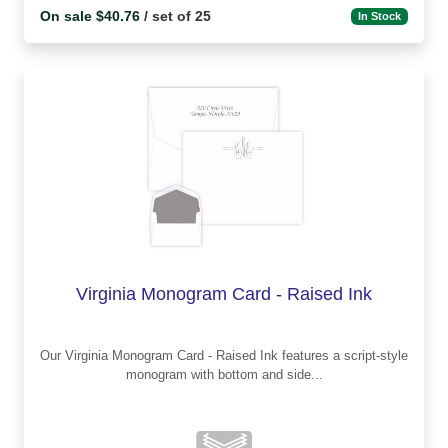
On sale $40.76
/ set of 25
In Stock
Virginia Monogram Card - Raised Ink
Our Virginia Monogram Card - Raised Ink features a script-style
monogram with bottom and side...