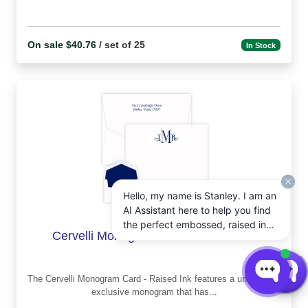
On sale $40.76
/ set of 25
In Stock
Hello, my name is Stanley. I am an
AI Assistant here to help you find
the perfect embossed, raised ink,
Cervelli Monogram Card - Raised Ink
notepads, and other personalized
stationery gifts. How may I assist
you today?
The Cervelli Monogram Card - Raised Ink features a unique and
exclusive monogram that has...