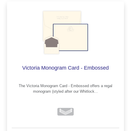
Victoria Monogram Card - Embossed
The Victoria Monogram Card - Embossed offers a regal
monogram (styled after our Whitlock...