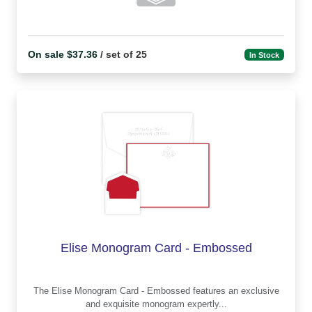
On sale $37.36
/ set of 25
In Stock
Elise Monogram Card - Embossed
The Elise Monogram Card - Embossed features an exclusive
and exquisite monogram expertly...