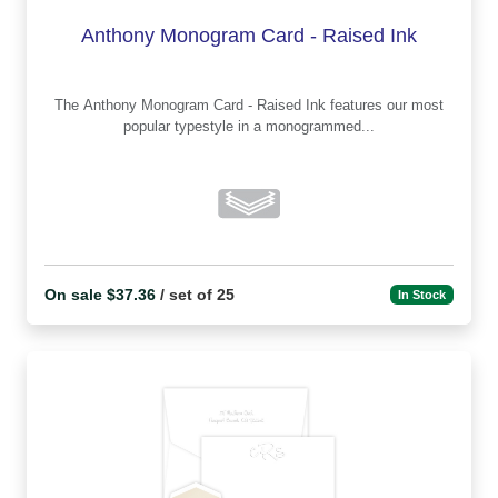
Anthony Monogram Card - Raised Ink
The Anthony Monogram Card - Raised Ink features our most
popular typestyle in a monogrammed...
On sale $37.36
/ set of 25
In Stock