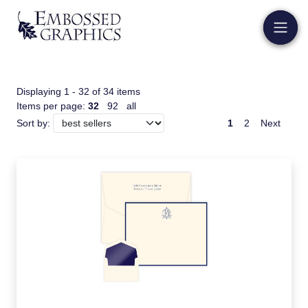
Displaying 1 - 32 of 34 items
Items per page:
32
92
all
1
2
Next
Sort by: