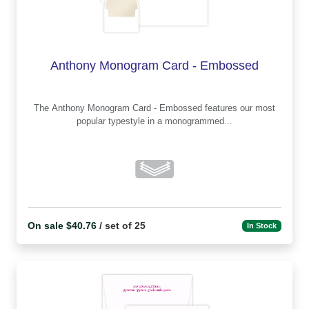
Anthony Monogram Card - Embossed
The Anthony Monogram Card - Embossed features our most
popular typestyle in a monogrammed...
On sale $40.76
/ set of 25
In Stock