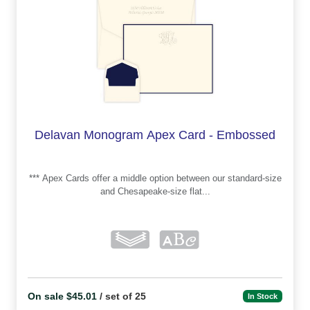
Delavan Monogram Apex Card - Embossed
*** Apex Cards offer a middle option between our standard-size
and Chesapeake-size flat...
On sale $45.01
/ set of 25
In Stock