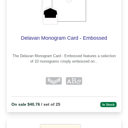
Delavan Monogram Card - Embossed
The Delavan Monogram Card - Embossed features a selection
of 10 monograms crisply embossed on...
On sale $40.76
/ set of 25
In Stock