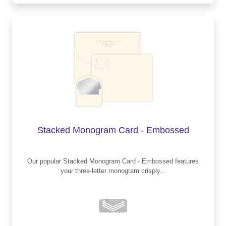
Stacked Monogram Card - Embossed
Our popular Stacked Monogram Card - Embossed features
your three-letter monogram crisply...