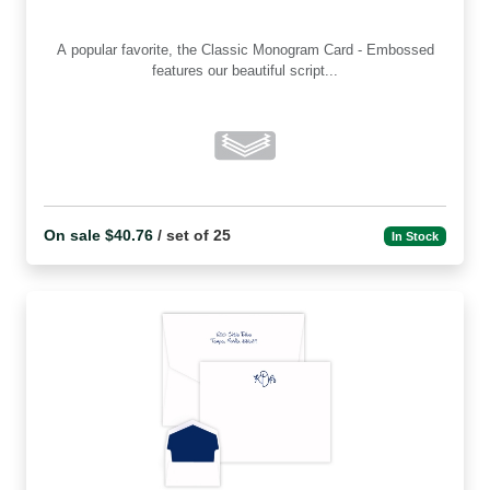
A popular favorite, the Classic Monogram Card - Embossed
features our beautiful script...
On sale $40.76
/ set of 25
In Stock