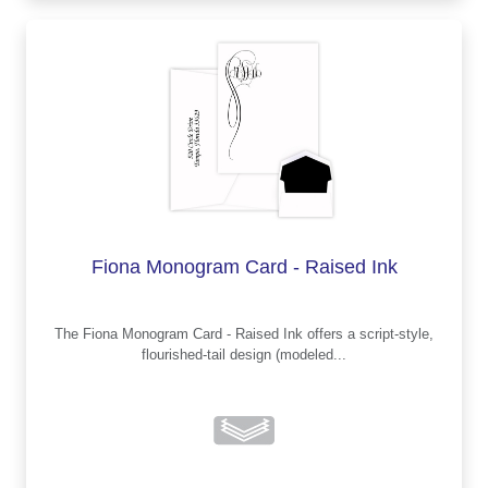
Fiona Monogram Card - Raised Ink
The Fiona Monogram Card - Raised Ink offers a script-style,
flourished-tail design (modeled...