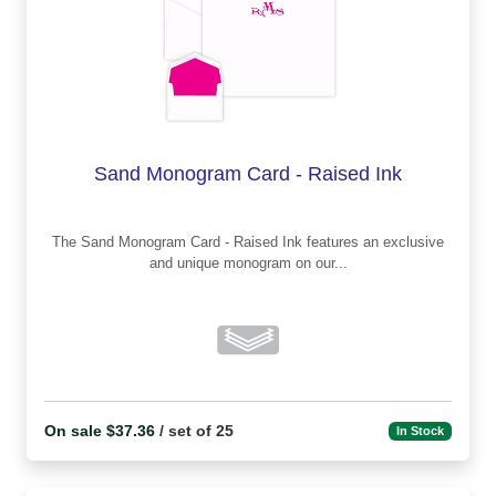
Sand Monogram Card - Raised Ink
The Sand Monogram Card - Raised Ink features an exclusive
and unique monogram on our...
On sale $37.36
/ set of 25
In Stock