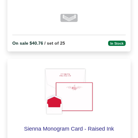
On sale $40.76
/ set of 25
In Stock
Sienna Monogram Card - Raised Ink