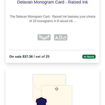
Delavan Monogram Card - Raised Ink
The Delavan Monogram Card - Raised Ink features your choice
of 10 monograms in 8 raised ink...
On sale $37.36
/ set of 25
In Stock