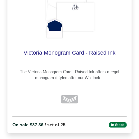
Victoria Monogram Card - Raised Ink
The Victoria Monogram Card - Raised Ink offers a regal
monogram (styled after our Whitlock...
On sale $37.36
/ set of 25
In Stock