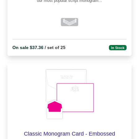
our most popular script monogram...
On sale $37.36
/ set of 25
In Stock
Classic Monogram Card - Embossed