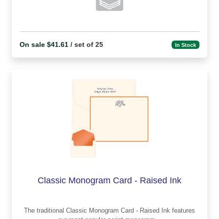
On sale $41.61
/ set of 25
In Stock
Classic Monogram Card - Raised Ink
The traditional Classic Monogram Card - Raised Ink features