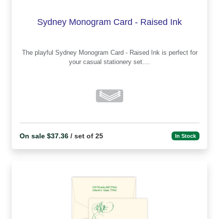
Sydney Monogram Card - Raised Ink
The playful Sydney Monogram Card - Raised Ink is perfect for
your casual stationery set....
On sale $37.36
/ set of 25
In Stock