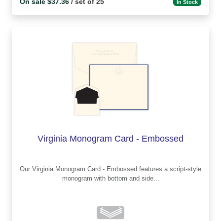
On sale $37.36
/ set of 25
In Stock
Virginia Monogram Card - Embossed
Our Virginia Monogram Card - Embossed features a script-style
monogram with bottom and side...