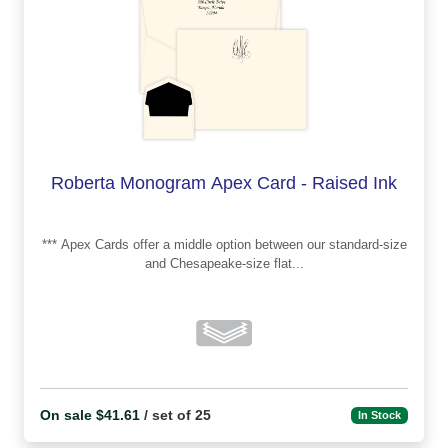
Roberta Monogram Apex Card - Raised Ink
*** Apex Cards offer a middle option between our standard-size
and Chesapeake-size flat...
On sale $41.61
/ set of 25
In Stock