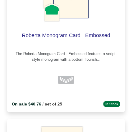
Roberta Monogram Card - Embossed
The Roberta Monogram Card - Embossed features a script-
style monogram with a bottom flourish...
On sale $40.76
/ set of 25
In Stock