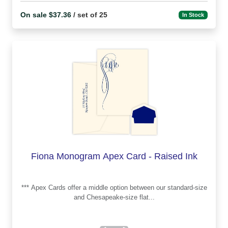
On sale $37.36
/ set of 25
In Stock
Fiona Monogram Apex Card - Raised Ink
*** Apex Cards offer a middle option between our standard-size
and Chesapeake-size flat...