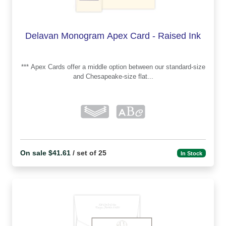
Delavan Monogram Apex Card - Raised Ink
*** Apex Cards offer a middle option between our standard-size
and Chesapeake-size flat...
On sale $41.61
/ set of 25
In Stock