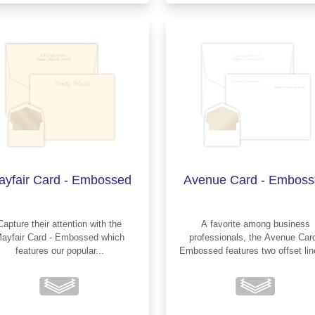
ayfair Card - Embossed
Avenue Card - Emboss
Capture their attention with the
A favorite among business
ayfair Card - Embossed which
professionals, the Avenue Card -
features our popular...
Embossed features two offset li