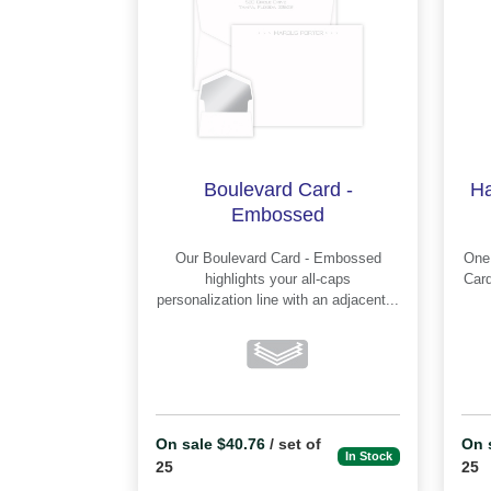
Boulevard Card -
Ha
Embossed
Our Boulevard Card - Embossed
One o
highlights your all-caps
Card - E
personalization line with an adjacent...
On sale $40.76
/ set of
On 
In Stock
25
25