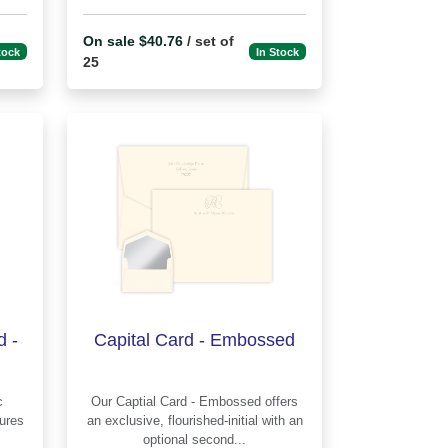
On sale $40.76
/ set of
tock
In Stock
25
 -
Capital Card - Embossed
Our Captial Card - Embossed offers
an exclusive, flourished-initial with an
optional second...