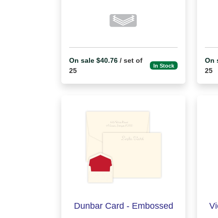
On sale $40.76
/ set of
On 
In Stock
25
25
Dunbar Card - Embossed
Vi