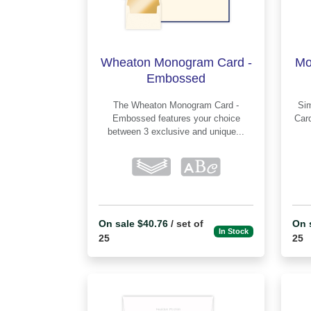
Wheaton Monogram Card -
Mo
Embossed
The Wheaton Monogram Card -
Simp
Embossed features your choice
Card - 
between 3 exclusive and unique...
On sale $40.76
/ set of
On 
In Stock
25
25