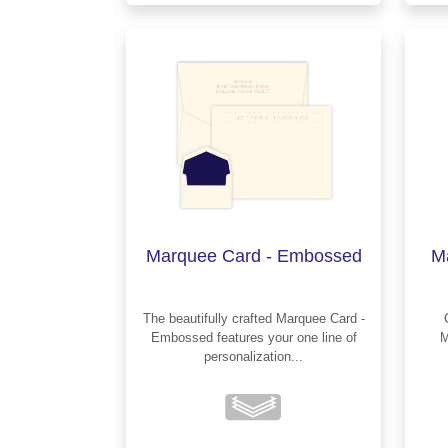
Marquee Card - Embossed
M
The beautifully crafted Marquee Card -
Embossed features your one line of
M
personalization...