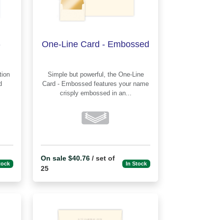
-
One-Line Card - Embossed
Simple but powerful, the One-Line
d
Card - Embossed features your name
crisply embossed in an...
On sale $40.76
/ set of
tock
In Stock
25