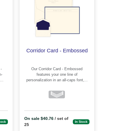
Corridor Card - Embossed
Our Corridor Card - Embossed
features your one line of
..
personalization in an all-caps font,...
On sale $40.76
/ set of
tock
In Stock
25