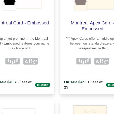
ntreal Card - Embossed
Montreal Apex Card 
Embossed
le, yet prominent, the Montreal
*** Apex Cards offer a middle option
Embossed features your name
between our standard-size an
in a choice of 10...
Chesapeake-size flat...
sale $40.76
/ set of
On sale $45.01
/ set of
In Stock
In S
25