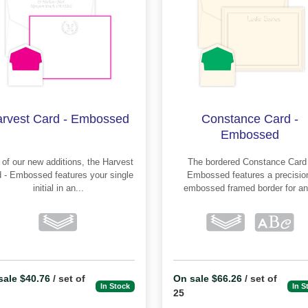
rvest Card - Embossed
Constance Card -
Embossed
f our new additions, the Harvest
The bordered Constance Card -
mbossed features your single
Embossed features a precision-
initial in an...
embossed framed border for an.
sale $40.76
/ set of
On sale $66.26
/ set of
In Stock
In S
25