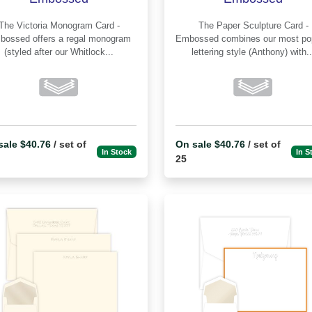
e Victoria Monogram Card -
The Paper Sculpture Card -
offers a regal monogram
Embossed combines our most popular
(styled after our Whitlock...
lettering style (Anthony) with..
sale $40.76
/ set of
On sale $40.76
/ set of
In Stock
In S
25