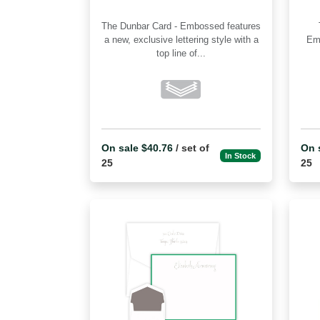
The Dunbar Card - Embossed features
Th
a new, exclusive lettering style with a
Embossed 
top line of...
On sale $40.76
/ set of
On 
In Stock
25
25