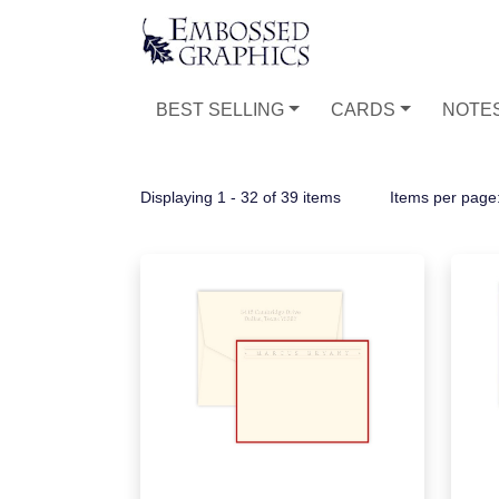
BEST SELLING
CARDS
NOTE
Displaying 1 - 32 of 39 items
Items per page