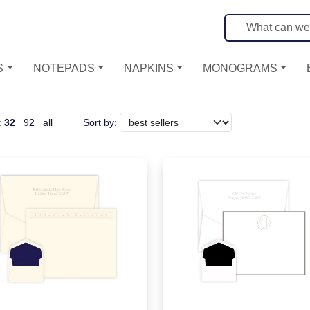
S
NOTEPADS
NAPKINS
MONOGRAMS
:
32
92
all
Sort by: