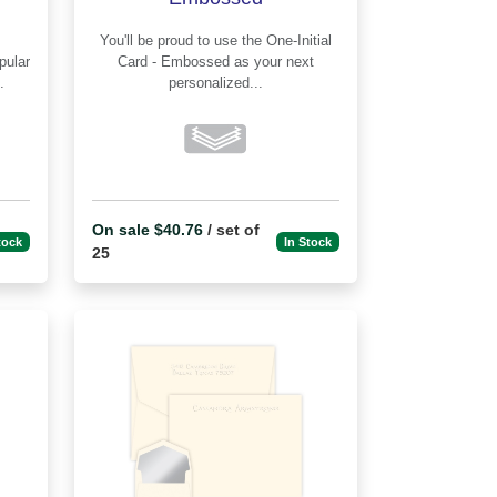
You'll be proud to use the One-Initial
Card - Embossed as your next
.
personalized...
On sale $40.76
/ set of
tock
In Stock
25