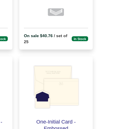
On sale $40.76
/ set of
tock
In Stock
25
-
One-Initial Card -
Embossed