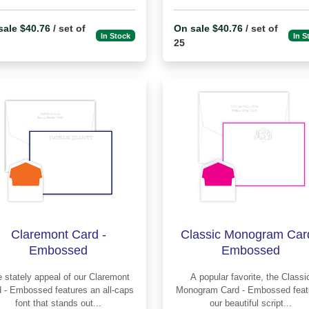
sale $40.76
/ set of
On sale $40.76
/ set of
In Stock
In S
25
Claremont Card -
Classic Monogram Card
Embossed
Embossed
stately appeal of our Claremont
A popular favorite, the Classic
mbossed features an all-caps
Monogram Card - Embossed features
font that stands out...
our beautiful script...