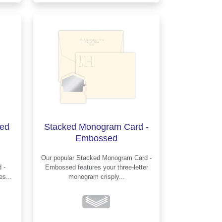
ed
Stacked Monogram Card -
Embossed
Our popular Stacked Monogram Card -
Embossed features your three-letter
nes...
monogram crisply...