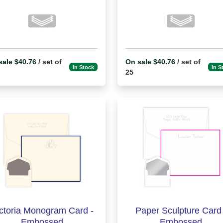
sale $40.76
/ set of
On sale $40.76
/ set of
In Stock
In S
25
ctoria Monogram Card -
Paper Sculpture Card 
Embossed
Embossed