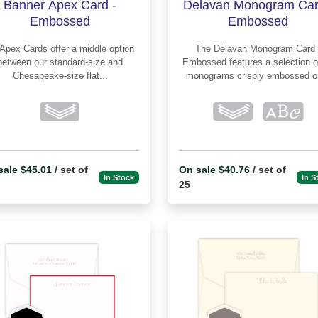
Banner Apex Card -
Delavan Monogram Car
Embossed
Embossed
The Delavan Monogram Card -
between our standard-size and
Embossed features a selection of 10
Chesapeake-size flat...
monograms crisply embossed on
sale $45.01
/ set of
On sale $40.76
/ set of
In Stock
In S
25