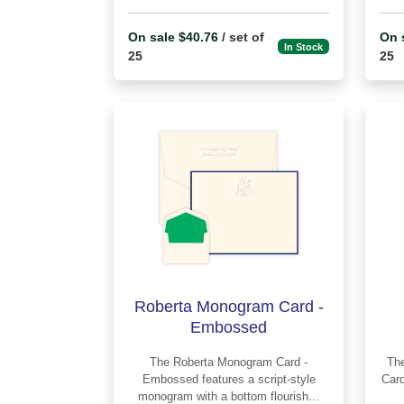
On sale $40.76
/ set of
On 
In Stock
25
25
Roberta Monogram Card -
Embossed
The Roberta Monogram Card -
The 
Embossed features a script-style
Card - E
monogram with a bottom flourish...