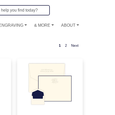
ENGRAVING
& MORE
ABOUT
1
2
Next