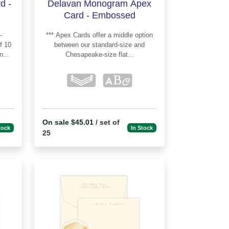
d -
Delavan Monogram Apex
Card - Embossed
*** Apex Cards offer a middle option
between our standard-size and
...
Chesapeake-size flat...
On sale $45.01
/ set of
tock
In Stock
25