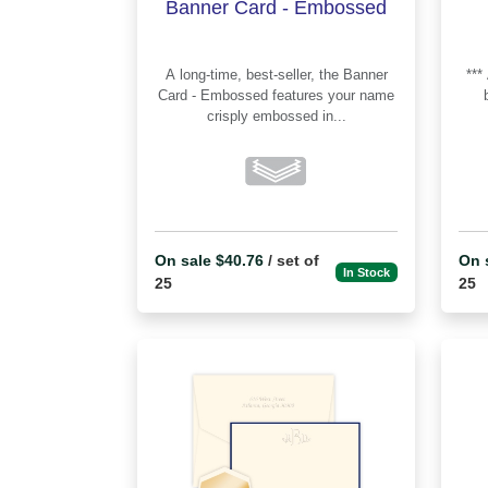
Banner Card - Embossed
A long-time, best-seller, the Banner
*** Apex Cards offer a middle option
Card - Embossed features your name
crisply embossed in...
On sale $40.76
/ set of
On 
In Stock
25
25