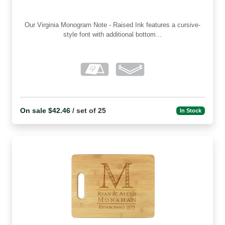
Our Virginia Monogram Note - Raised Ink features a cursive-
style font with additional bottom...
On sale $42.46
/ set of 25
In Stock