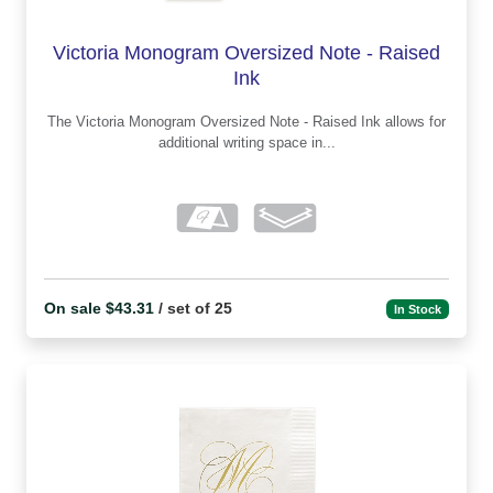
Victoria Monogram Oversized Note - Raised
Ink
The Victoria Monogram Oversized Note - Raised Ink allows for
additional writing space in...
On sale $43.31
/ set of 25
In Stock