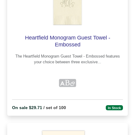
Heartfield Monogram Guest Towel -
Embossed
The Heartfield Monogram Guest Towel - Embossed features
your choice between three exclusive...
On sale $29.71
/ set of 100
In Stock