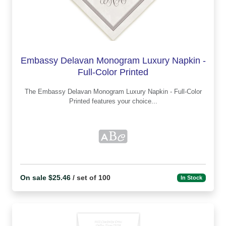
Embassy Delavan Monogram Luxury Napkin -
Full-Color Printed
The Embassy Delavan Monogram Luxury Napkin - Full-Color
Printed features your choice...
On sale $25.46
/ set of 100
In Stock