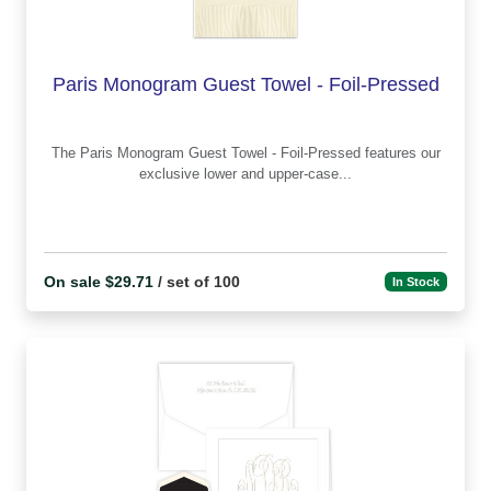
Paris Monogram Guest Towel - Foil-Pressed
The Paris Monogram Guest Towel - Foil-Pressed features our
exclusive lower and upper-case...
On sale $29.71
/ set of 100
In Stock