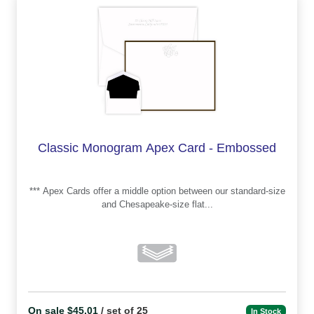
Classic Monogram Apex Card - Embossed
*** Apex Cards offer a middle option between our standard-size
and Chesapeake-size flat...
On sale $45.01
/ set of 25
In Stock