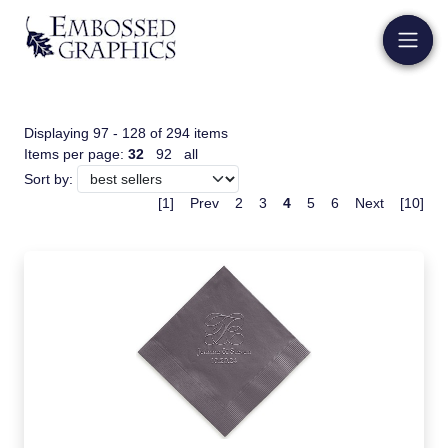
Displaying 97 - 128 of 294 items
Items per page:
32
92
all
Sort by:
[1]
Prev
2
3
4
5
6
Next
[10]