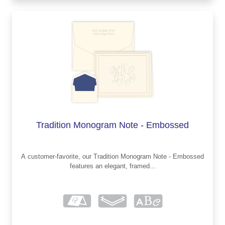
Tradition Monogram Note - Embossed
A customer-favorite, our Tradition Monogram Note - Embossed
features an elegant, framed...