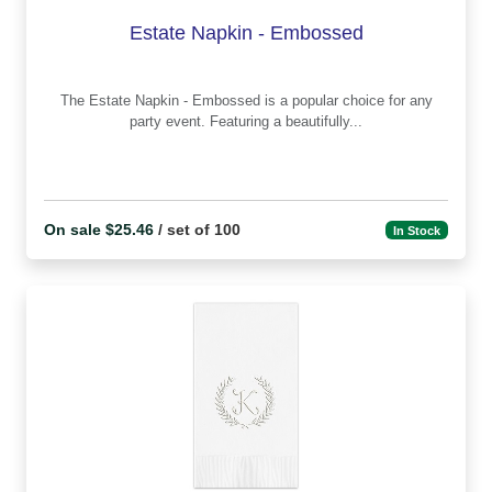
Estate Napkin - Embossed
The Estate Napkin - Embossed is a popular choice for any
party event. Featuring a beautifully...
On sale $25.46
/ set of 100
In Stock