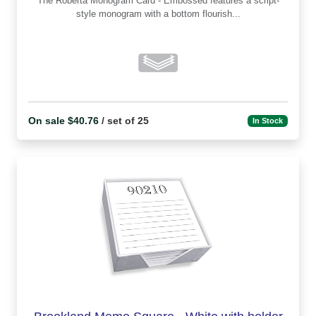
The Roberta Monogram Card - Embossed features a script-
style monogram with a bottom flourish...
On sale $40.76
/ set of 25
In Stock