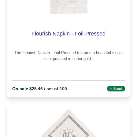
Flourish Napkin - Foil-Pressed
The Flourish Napkin - Foil-Pressed features a beautiful single
initial pressed in either gold...
On sale $25.46
/ set of 100
In Stock