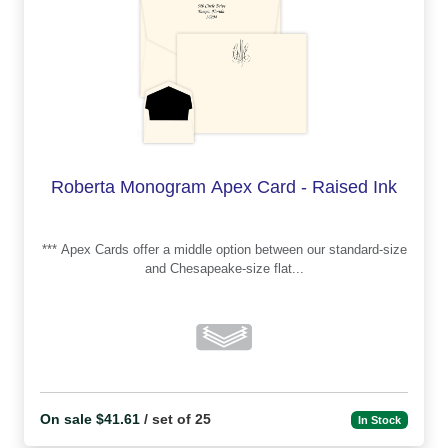
Roberta Monogram Apex Card - Raised Ink
*** Apex Cards offer a middle option between our standard-size
and Chesapeake-size flat...
On sale $41.61
/ set of 25
In Stock