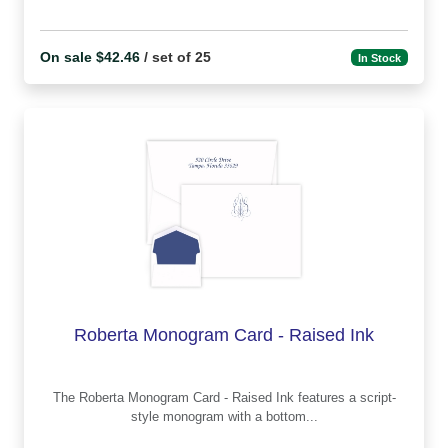
On sale $42.46
/ set of 25
In Stock
Roberta Monogram Card - Raised Ink
The Roberta Monogram Card - Raised Ink features a script-
style monogram with a bottom...