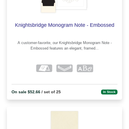
Knightsbridge Monogram Note - Embossed
A customer-favorite, our Knightsbridge Monogram Note -
Embossed features an elegant, framed...
On sale $52.66
/ set of 25
In Stock