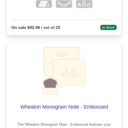
On sale $42.46
/ set of 25
In Stock
Wheaton Monogram Note - Embossed
The Wheaton Monogram Note - Embossed features your