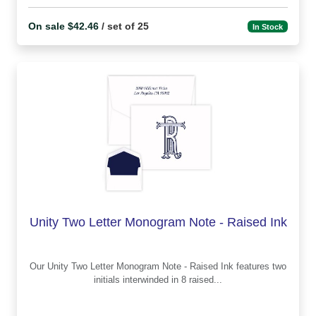
On sale $42.46
/ set of 25
In Stock
Unity Two Letter Monogram Note - Raised Ink
Our Unity Two Letter Monogram Note - Raised Ink features two
initials interwinded in 8 raised...