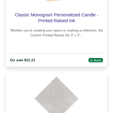
Classic Monogram Personalized Candle -
Printed Raised Ink
Whether you’re curating your space or marking a milestone, the
Custom Printed Raised Ink 3” x 3”...
On sale $21.21
In Stock