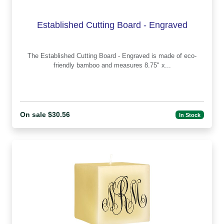
Established Cutting Board - Engraved
The Established Cutting Board - Engraved is made of eco-
friendly bamboo and measures 8.75" x...
On sale $30.56
In Stock