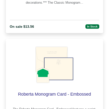
decorations.*** The Classic Monogram...
On sale $13.56
In Stock
Roberta Monogram Card - Embossed