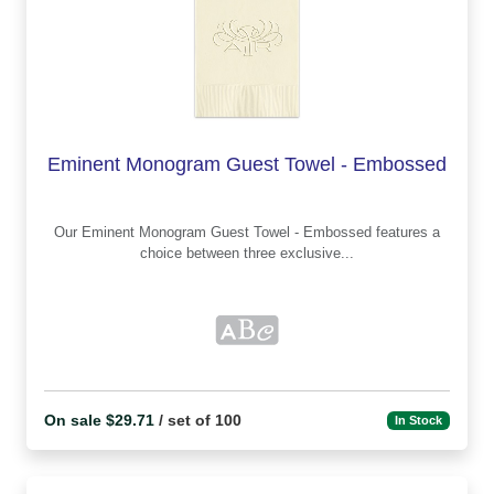
Eminent Monogram Guest Towel - Embossed
Our Eminent Monogram Guest Towel - Embossed features a
choice between three exclusive...
On sale $29.71
/ set of 100
In Stock