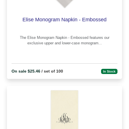
Elise Monogram Napkin - Embossed
The Elise Monogram Napkin - Embossed features our
exclusive upper and lower-case monogram...
On sale $25.46
/ set of 100
In Stock