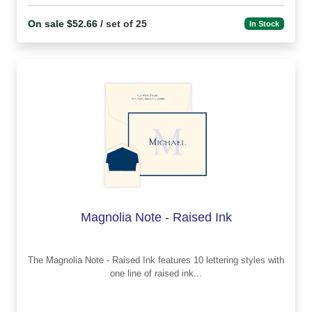
On sale $52.66
/ set of 25
In Stock
Magnolia Note - Raised Ink
The Magnolia Note - Raised Ink features 10 lettering styles with
one line of raised ink...