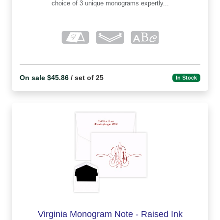
choice of 3 unique monograms expertly...
On sale $45.86
/ set of 25
In Stock
Virginia Monogram Note - Raised Ink