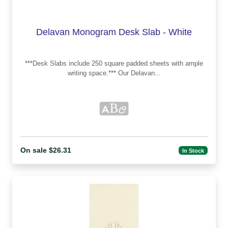
Delavan Monogram Desk Slab - White
***Desk Slabs include 250 square padded sheets with ample
writing space.*** Our Delavan...
On sale $26.31
In Stock