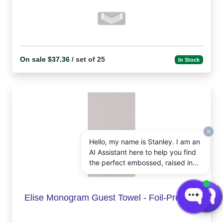
On sale $37.36
/ set of 25
In Stock
Hello, my name is Stanley. I am an
AI Assistant here to help you find
the perfect embossed, raised ink,
notepads, and other personalized
stationery gifts. How may I assist
you today?
Elise Monogram Guest Towel - Foil-Pressed