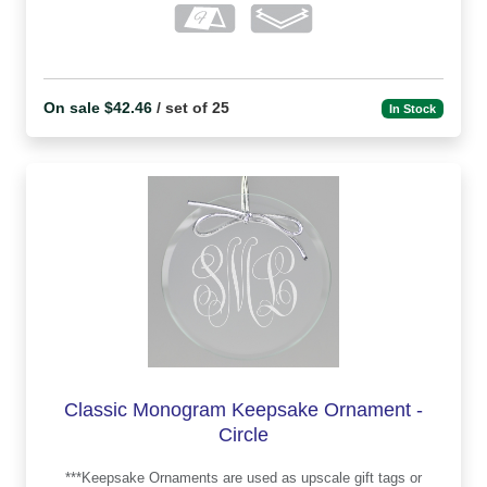
On sale $42.46
/ set of 25
In Stock
Classic Monogram Keepsake Ornament -
Circle
***Keepsake Ornaments are used as upscale gift tags or