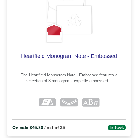
Heartfield Monogram Note - Embossed
The Heartfield Monogram Note - Embossed features a
selection of 3 monograms expertly embossed...
On sale $45.86
/ set of 25
In Stock