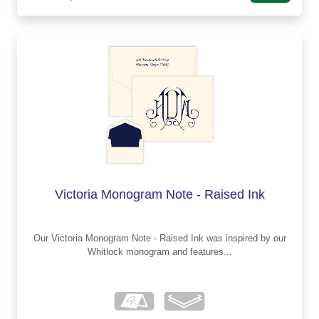
Victoria Monogram Note - Raised Ink
Our Victoria Monogram Note - Raised Ink was inspired by our
Whitlock monogram and features...