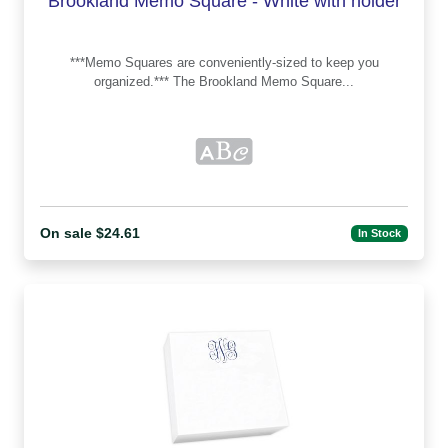
Brookland Memo Square - White with holder
***Memo Squares are conveniently-sized to keep you
organized.*** The Brookland Memo Square...
On sale $24.61
In Stock