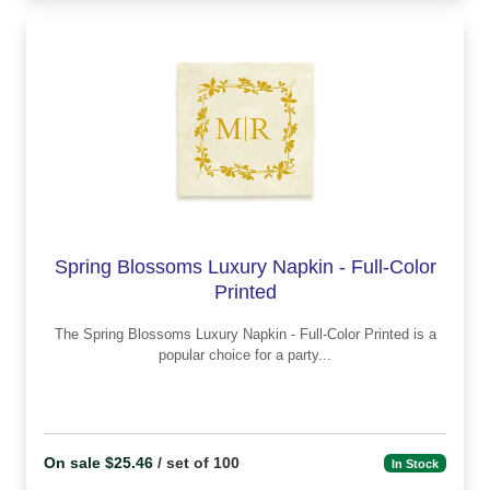
Spring Blossoms Luxury Napkin - Full-Color
Printed
The Spring Blossoms Luxury Napkin - Full-Color Printed is a
popular choice for a party...
On sale $25.46
/ set of 100
In Stock