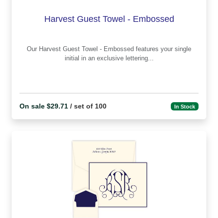
Harvest Guest Towel - Embossed
Our Harvest Guest Towel - Embossed features your single
initial in an exclusive lettering...
On sale $29.71
/ set of 100
In Stock