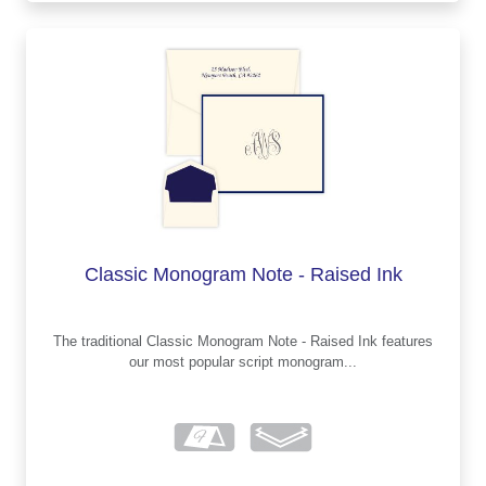
Classic Monogram Note - Raised Ink
The traditional Classic Monogram Note - Raised Ink features
our most popular script monogram...