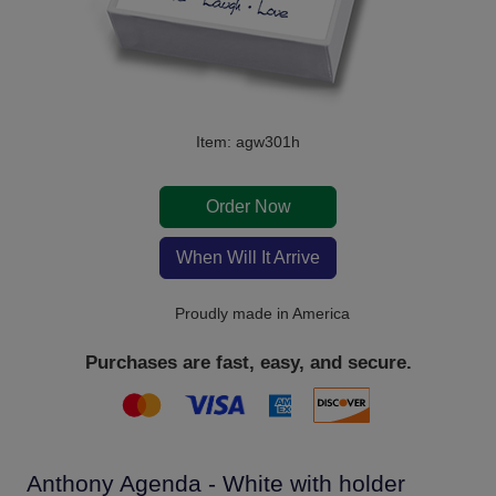
Item: agw301h
Order Now
When Will It Arrive
Proudly made in America
Purchases are fast, easy, and secure.
Anthony Agenda - White with holder