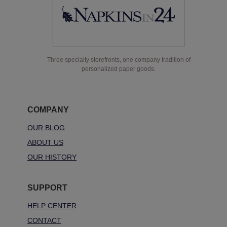
Three specialty storefronts, one company tradition of
personalized paper goods.
COMPANY
OUR BLOG
ABOUT US
OUR HISTORY
SUPPORT
HELP CENTER
CONTACT