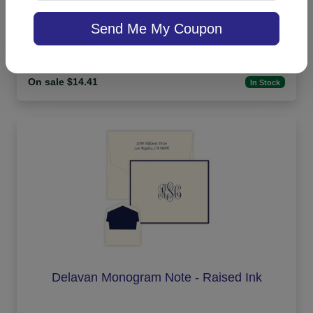
Office Medium Tablet Pair - White
Send Me My Coupon
On sale $14.41
In Stock
Delavan Monogram Note - Raised Ink