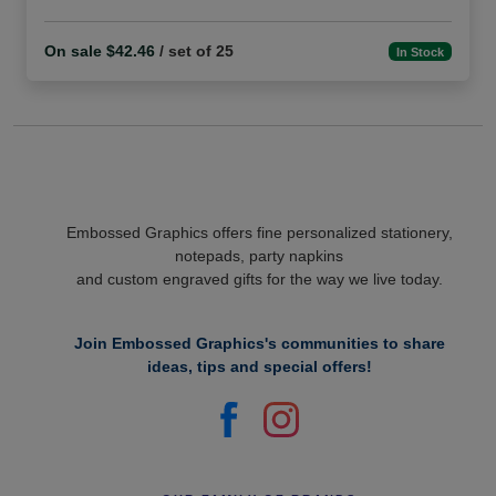
On sale $42.46
/ set of 25
In Stock
Embossed Graphics offers fine personalized stationery,
notepads, party napkins
and custom engraved gifts for the way we live today.
Join Embossed Graphics's communities to share
ideas, tips and special offers!