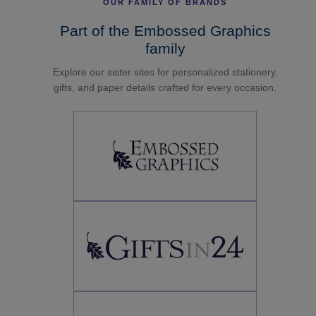
OUR FAMILY OF BRANDS
Part of the Embossed Graphics
family
Explore our sister sites for personalized stationery,
gifts, and paper details crafted for every occasion.