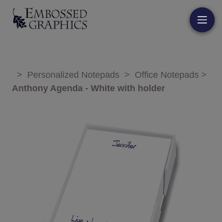
>
Personalized Notepads
>
Office Notepads
>
Anthony Agenda - White with holder