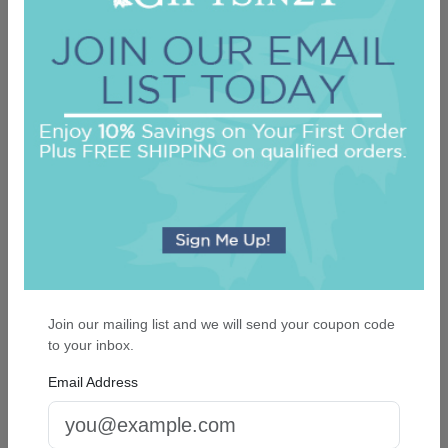
Highland 4-Tablet Set - White
On sale $21.21
In Stock
Join our mailing list and we will send your coupon code
to your inbox.
Email Address