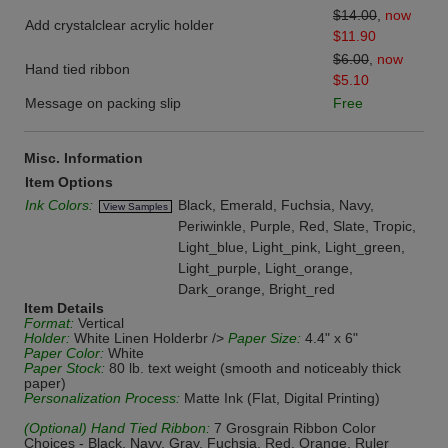
$14.00
,
now
Add crystalclear acrylic holder
$11.90
$6.00
,
now
Hand tied ribbon
$5.10
Message on packing slip
Free
Misc. Information
Item Options
Ink Colors:
Black, Emerald, Fuchsia, Navy,
View Samples
Periwinkle, Purple, Red, Slate, Tropic,
Light_blue, Light_pink, Light_green,
Light_purple, Light_orange,
Dark_orange, Bright_red
Item Details
Format:
Vertical
Holder:
White Linen Holderbr />
Paper Size:
4.4" x 6"
Paper Color:
White
Paper Stock:
80 lb. text weight (smooth and noticeably thick
paper)
Personalization Process:
Matte Ink (Flat, Digital Printing)
(Optional) Hand Tied Ribbon:
7 Grosgrain Ribbon Color
Choices - Black, Navy, Gray, Fuchsia, Red, Orange, Ruler