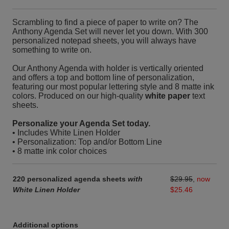
Scrambling to find a piece of paper to write on? The
Anthony Agenda Set will never let you down. With 300
personalized notepad sheets, you will always have
something to write on.
Our Anthony Agenda with holder is vertically oriented
and offers a top and bottom line of personalization,
featuring our most popular lettering style and 8 matte ink
colors. Produced on our high-quality
white paper
text
sheets.
Personalize your Agenda Set today.
• Includes White Linen Holder
• Personalization: Top and/or Bottom Line
• 8 matte ink color choices
220 personalized agenda sheets
with
$29.95
,
now
White Linen Holder
$25.46
Additional options