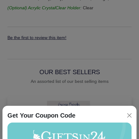
(Optional) Acrylic CrystalClear Holder:
Clear
Be the first to review this item!
OUR BEST SELLERS
An assorted list of our best selling items
Get Your Coupon Code