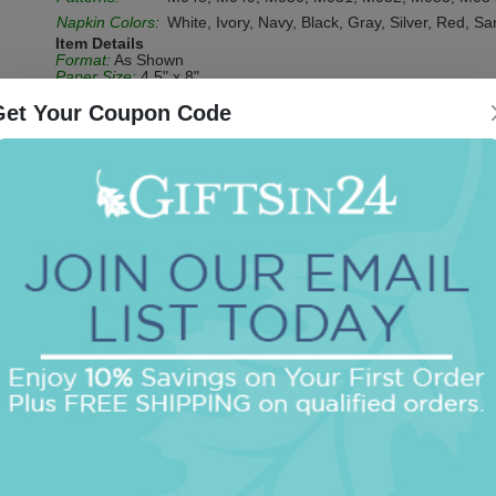
Napkin Colors:
White, Ivory, Navy, Black, Gray, Silver, Red, S
Item Details
Format:
As Shown
Paper Size:
4.5" x 8"
Paper Stock:
3-ply guest towels
Due to supplier changes, our ivory guest towels have changed 
Get Your Coupon Code
ivory napkins and ivory guest towels are color-matched.
Personalization Process:
Foil-Pressed (Shiny Impression)
Be the first to review this item!
OUR BEST SELLERS
An assorted list of our best selling items