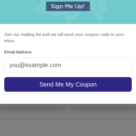
Join our mailing list and we will send your coupon code to your
inbox.
Email Address
ghland Card - Raised ink
Highland Desk Slab - W
Send Me My Coupon
sale $37.36
/ set of
In Stock
On sale $26.31
In S