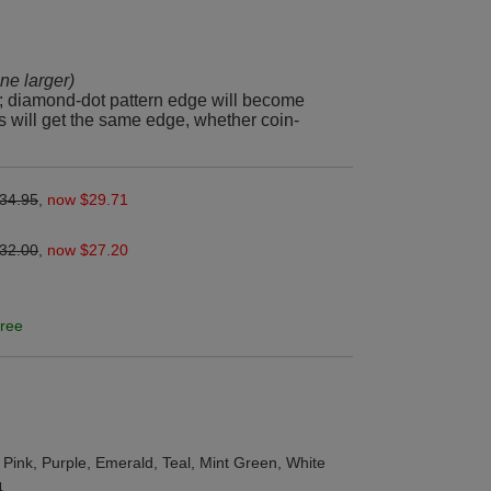
line larger)
; diamond-dot pattern edge will become
s will get the same edge, whether coin-
34.95
,
now $29.71
32.00
,
now $27.20
ree
 Pink, Purple, Emerald, Teal, Mint Green, White
4