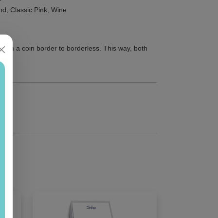
and, Classic Pink, Wine
from a coin border to borderless. This way, both