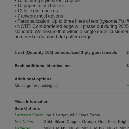
• 10 lettering style & font choices
• 10 paper color choices
• 12 foil color choices
• 7 artwork motif options
• Personalization: Up to three lines of text (
optional first 
• NOTE: Coin-bordered edge will phase out during 2025
standard. We ensure that within a single order, customer
bordered or diamond-dot pattern edge.
1 set (Quantity 100) personalized 3-ply guest towels
$
Each additional identical set
$
Additional options
Message on packing slip
F
Misc. Information
Item Options
Lettering Sizes:
Line 1 Larger, All 3 Lines Same
Foil Colors:
Gold, Silver, Copper, Orange, Red, Pink, Bright
Patterns:
M048, M049, M050, M051, M052, M053, M05