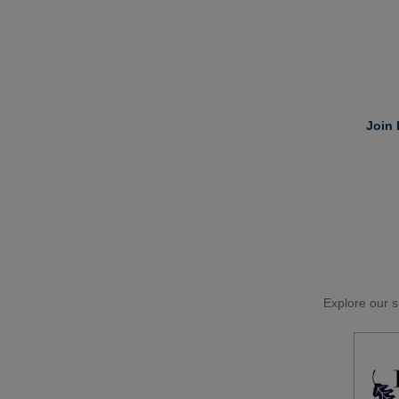
Join 
Explore our si