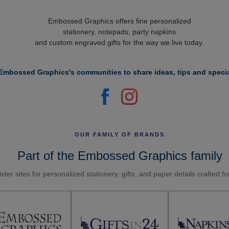
Embossed Graphics offers fine personalized
stationery, notepads, party napkins
and custom engraved gifts for the way we live today.
Embossed Graphics's communities to share ideas, tips and specia
OUR FAMILY OF BRANDS
Part of the Embossed Graphics family
ster sites for personalized stationery, gifts, and paper details crafted f