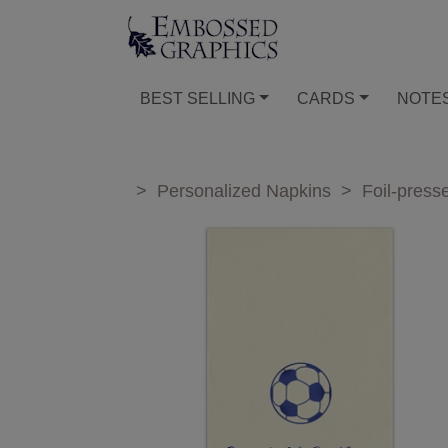
BEST SELLING
CARDS
NOTE
>
Personalized Napkins
>
Foil-press