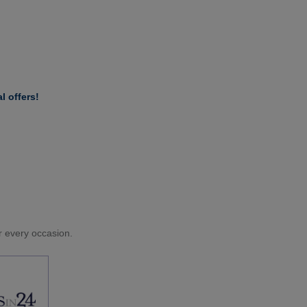
l offers!
or every occasion.