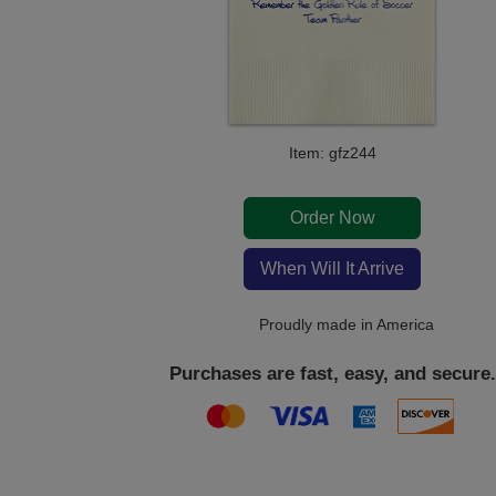
Item: gfz244
Order Now
When Will It Arrive
Proudly made in America
Purchases are fast, easy, and secure.