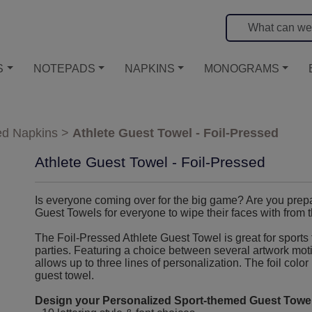
S
NOTEPADS
NAPKINS
MONOGRAMS
ed Napkins
>
Athlete Guest Towel - Foil-Pressed
Athlete Guest Towel - Foil-Pressed
Is everyone coming over for the big game? Are you prep
Guest Towels for everyone to wipe their faces with from 
The Foil-Pressed Athlete Guest Towel is great for sports 
parties. Featuring a choice between several artwork motifs
allows up to three lines of personalization. The foil color
guest towel.
Design your Personalized Sport-themed Guest Towel