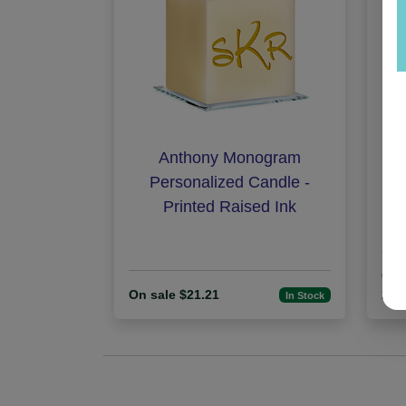
Anthony Monogram
Hi
Personalized Candle -
Printed Raised Ink
On 
On sale $21.21
25
In Stock