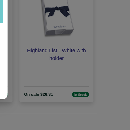
hite
Highland List - White with
holder
On sale $26.31
tock
In Stock