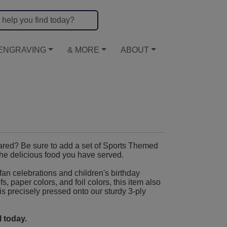
ENGRAVING
& MORE
ABOUT
ared? Be sure to add a set of Sports Themed
the delicious food you have served.
fan celebrations and children's birthday
, paper colors, and foil colors, this item also
 is precisely pressed onto our sturdy 3-ply
 today.