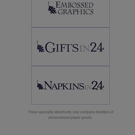
Three specialty storefronts, one company tradition of
personalized paper goods.