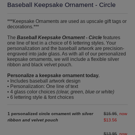
Baseball Keepsake Ornament - Circle
***Keepsake Ornaments are used as upscale gift tags or
decorations.***
The
Baseball Keepsake Ornament - Circle
features
one line of text in a choice of 6 lettering styles. Your
personalization and the baseball artwork are precision-
engraved into jade glass. As with all of our personalized
keepsake ornaments, we will include a flexible silver
ribbon and black velvet pouch.
Personalize a keepsake ornament today.
• Includes baseball artwork design
• Personalization: One line of text
• 4 glass color choices
(clear, green, blue or white)
• 6 lettering style & font choices
1 personalized circle ornament
with silver
$15.95
,
now
ribbon and velvet pouch
$13.56
$13.95
,
now