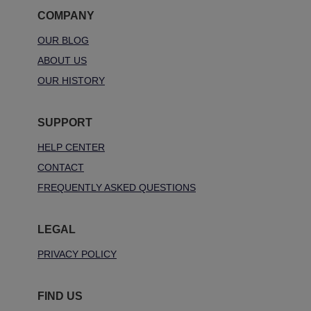
COMPANY
OUR BLOG
ABOUT US
OUR HISTORY
SUPPORT
HELP CENTER
CONTACT
FREQUENTLY ASKED QUESTIONS
LEGAL
PRIVACY POLICY
FIND US