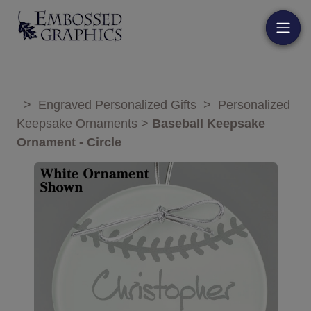
>
Engraved Personalized Gifts
>
Personalized
Keepsake Ornaments
>
Baseball Keepsake
Ornament - Circle