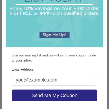
Join our mailing list and we will send your coupon code
Classic Monogram Personalized Triple Milled
to your inbox.
French Soap Set of 3 - Engraved
Email Address
On sale $24.61
In Stock
Send Me My Coupon