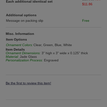
Each additional identical set
$11.86
Additional options
Message on packing slip
Free
Misc. Information
Item Options
Ornament Colors:
Clear, Green, Blue, White
Item Details
Ornament Dimensions:
3" high x 3" wide x 0.125" thick
Material:
Jade Glass
Personalization Process:
Engraved
Be the first to review this item!