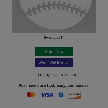
Item: ogc047
Order Now
When Will It Arrive
Proudly made in America
Purchases are fast, easy, and secure.