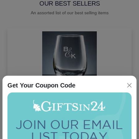
OUR BEST SELLERS
An assorted list of our best selling items
Get Your Coupon Code
Amor Stemless Wine Glass
On sale $16.11
In Stock