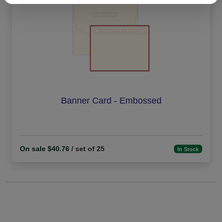
Banner Card - Embossed
On sale $40.76
/ set of 25
In Stock