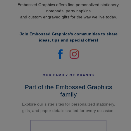
Embossed Graphics offers fine personalized stationery,
notepads, party napkins
and custom engraved gifts for the way we live today.
Join Embossed Graphics's communities to share
ideas, tips and special offers!
OUR FAMILY OF BRANDS
Part of the Embossed Graphics
family
Explore our sister sites for personalized stationery,
gifts, and paper details crafted for every occasion.