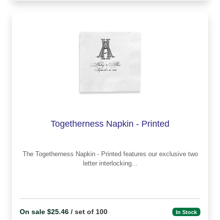
Togetherness Napkin - Printed
The Togetherness Napkin - Printed features our exclusive two
letter interlocking...
On sale $25.46
/ set of 100
In Stock