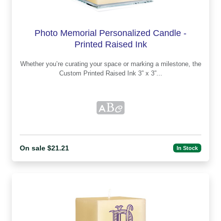
Photo Memorial Personalized Candle -
Printed Raised Ink
Whether you’re curating your space or marking a milestone, the
Custom Printed Raised Ink 3” x 3”...
On sale $21.21
In Stock