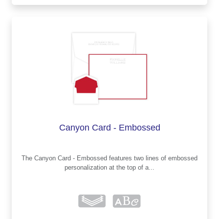
Canyon Card - Embossed
The Canyon Card - Embossed features two lines of embossed
personalization at the top of a...