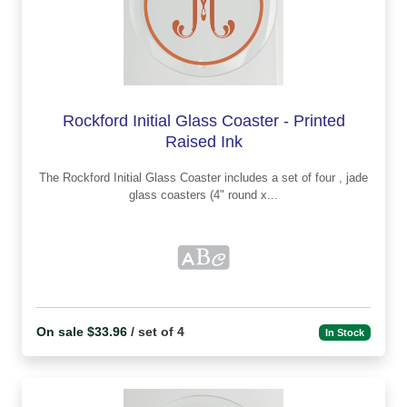
Rockford Initial Glass Coaster - Printed
Raised Ink
The Rockford Initial Glass Coaster includes a set of four , jade
glass coasters (4" round x...
On sale $33.96
/ set of 4
In Stock