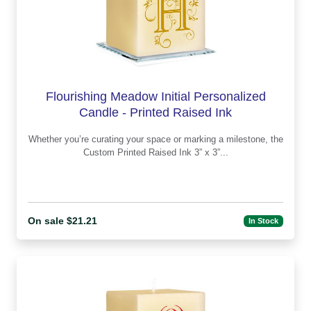
Flourishing Meadow Initial Personalized
Candle - Printed Raised Ink
Whether you’re curating your space or marking a milestone, the
Custom Printed Raised Ink 3” x 3”...
On sale $21.21
In Stock