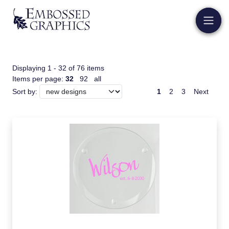
Displaying 1 - 32 of 76 items
Items per page:
32
92
all
1
2
3
Next
Sort by: