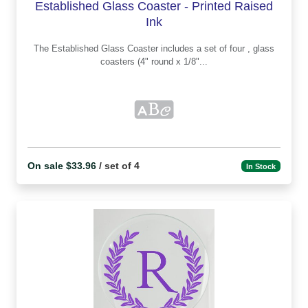
Established Glass Coaster - Printed Raised
Ink
The Established Glass Coaster includes a set of four , glass
coasters (4" round x 1/8"...
On sale $33.96
/ set of 4
In Stock