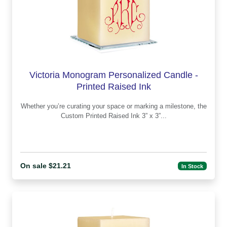
Victoria Monogram Personalized Candle -
Printed Raised Ink
Whether you’re curating your space or marking a milestone, the
Custom Printed Raised Ink 3” x 3”...
On sale $21.21
In Stock