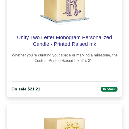
Unity Two Letter Monogram Personalized
Candle - Printed Raised Ink
Whether you’re curating your space or marking a milestone, the
Custom Printed Raised Ink 3” x 3”...
On sale $21.21
In Stock