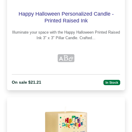
Happy Halloween Personalized Candle -
Printed Raised Ink
Illuminate your space with the Happy Halloween Printed Raised
Ink 3" x 3" Pillar Candle. Crafted...
On sale $21.21
In Stock