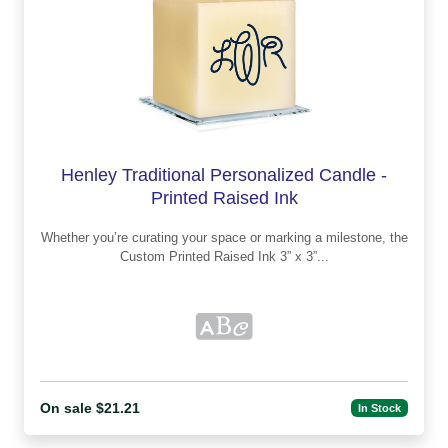
Henley Traditional Personalized Candle -
Printed Raised Ink
Whether you’re curating your space or marking a milestone, the
Custom Printed Raised Ink 3” x 3”...
On sale $21.21
In Stock