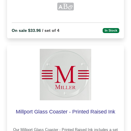
On sale $33.96
/ set of 4
In Stock
Millport Glass Coaster - Printed Raised Ink
Our Millport Glass Coaster - Printed Raised Ink includes a set