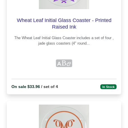
Wheat Leaf Initial Glass Coaster - Printed
Raised Ink
The Wheat Leaf Initial Glass Coaster includes a set of four ,
jade glass coasters (4" round...
On sale $33.96
/ set of 4
In Stock