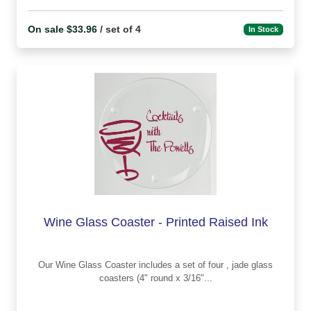
On sale $33.96
/ set of 4
In Stock
Wine Glass Coaster - Printed Raised Ink
Our Wine Glass Coaster includes a set of four , jade glass
coasters (4" round x 3/16"...