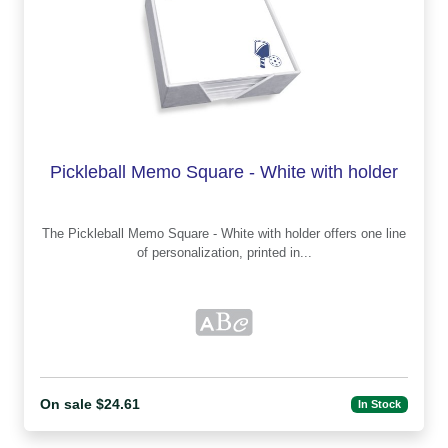
Pickleball Memo Square - White with holder
The Pickleball Memo Square - White with holder offers one line
of personalization, printed in...
On sale $24.61
In Stock