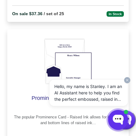
On sale $37.36
/ set of 25
In Stock
Hello, my name is Stanley. I am an
AI Assistant here to help you find
Prominence Card - Raised ink
the perfect embossed, raised ink,
notepads, and other personalized
stationery gifts. How may I assist
The popular Prominence Card - Raised Ink allows for both top
you today?
and bottom lines of raised ink...