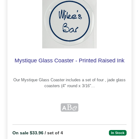
Mystique Glass Coaster - Printed Raised Ink
Our Mystique Glass Coaster includes a set of four , jade glass
coasters (4" round x 3/16"...
On sale $33.96
/ set of 4
In Stock