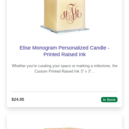
Elise Monogram Personalized Candle -
Printed Raised Ink
Whether you’re curating your space or marking a milestone, the
Custom Printed Raised Ink 3” x 3”...
$24.95
In Stock