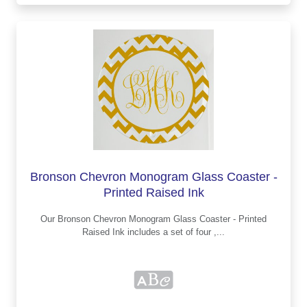
Bronson Chevron Monogram Glass Coaster -
Printed Raised Ink
Our Bronson Chevron Monogram Glass Coaster - Printed
Raised Ink includes a set of four ,...