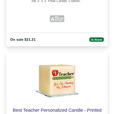
Ink 3" x 3" Pillar Candle. Crafted...
On sale $21.21
In Stock
Best Teacher Personalized Candle - Printed