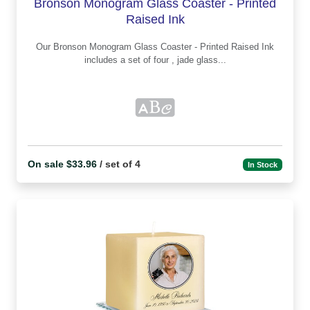
Bronson Monogram Glass Coaster - Printed
Raised Ink
Our Bronson Monogram Glass Coaster - Printed Raised Ink
includes a set of four , jade glass...
On sale $33.96
/ set of 4
In Stock