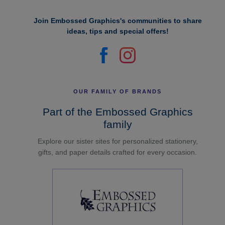
Join Embossed Graphics's communities to share
ideas, tips and special offers!
OUR FAMILY OF BRANDS
Part of the Embossed Graphics
family
Explore our sister sites for personalized stationery,
gifts, and paper details crafted for every occasion.