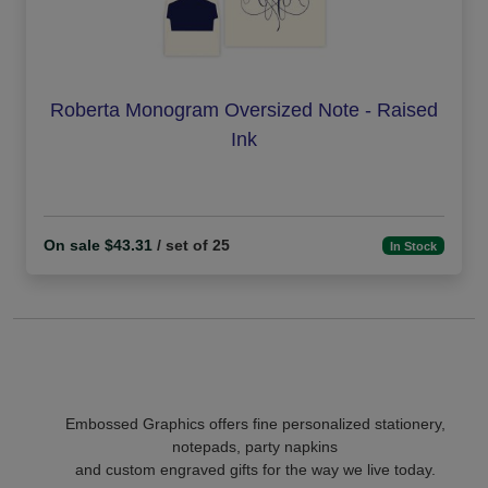
Roberta Monogram Oversized Note - Raised
Ink
On sale $43.31
/ set of 25
In Stock
Embossed Graphics offers fine personalized stationery,
notepads, party napkins
and custom engraved gifts for the way we live today.