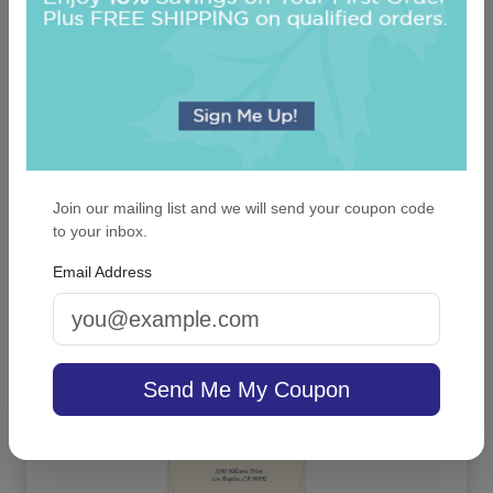
Join our mailing list and we will send your coupon code
to your inbox.
Classic Frame Monogram Note - Embossed
Email Address
On sale $52.66
/ set of 25
In Stock
Send Me My Coupon