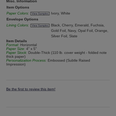
Misc. Information
Item Options
Paper Colors:
Ivory, White
View Samples
Envelope Options
Lining Colors:
Black, Cherry, Emerald, Fuchsia,
View Samples
Gold Foil, Navy, Opal Foil, Orange,
Silver Foil, Slate
Item Details
Format:
Horizontal
Paper Size:
4" x 5"
Paper Stock:
Double-Thick (110 lb. cover weight - folded note
thick paper)
Personalization Process:
Embossed (Subtle Raised
Impression)
Be the first to review this item!