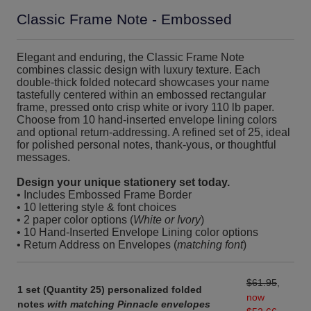
Classic Frame Note - Embossed
Elegant and enduring, the Classic Frame Note
combines classic design with luxury texture. Each
double-thick folded notecard showcases your name
tastefully centered within an embossed rectangular
frame, pressed onto crisp white or ivory 110 lb paper.
Choose from 10 hand-inserted envelope lining colors
and optional return-addressing. A refined set of 25, ideal
for polished personal notes, thank-yous, or thoughtful
messages.
Design your unique stationery set today.
• Includes Embossed Frame Border
• 10 lettering style & font choices
• 2 paper color options (
White or Ivory
)
• 10 Hand-Inserted Envelope Lining color options
• Return Address on Envelopes (
matching font
)
$61.95
,
1 set (Quantity 25) personalized folded
now
notes
with matching Pinnacle envelopes