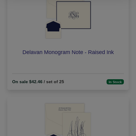
Delavan Monogram Note - Raised Ink
On sale $42.46
/ set of 25
In Stock