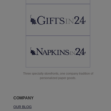
Three specialty storefronts, one company tradition of
personalized paper goods.
COMPANY
OUR BLOG