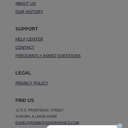
ABOUT US
OUR HISTORY
SUPPORT
HELP CENTER
CONTACT
FREQUENTLY ASKED QUESTIONS
LEGAL
PRIVACY POLICY
FIND US
1175 S. FRONTENAC STREET
AURORA, ILLINOIS 60598
EGHELP@EMBOSSEDGRAPHICS.COM