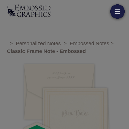
>
Personalized Notes
>
Embossed Notes
>
Classic Frame Note - Embossed