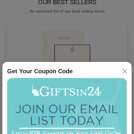
OUR BEST SELLERS
An assorted list of our best selling items
Get Your Coupon Code
Delavan Monogram Card - Raised Ink
On sale $37.36
/ set of 25
In Stock