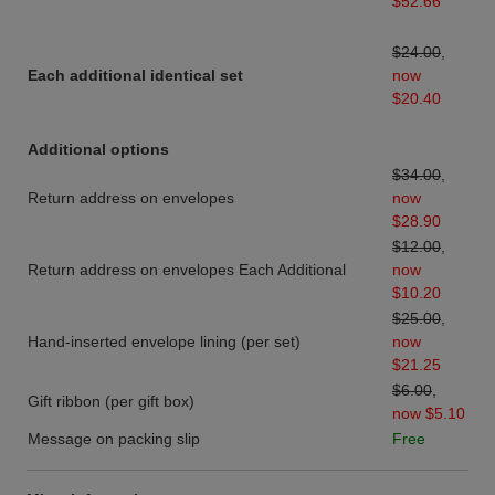
$52.66
$24.00
,
Each additional identical set
now
$20.40
Additional options
$34.00
,
Return address on envelopes
now
$28.90
$12.00
,
Return address on envelopes Each Additional
now
$10.20
$25.00
,
Hand-inserted envelope lining (per set)
now
$21.25
$6.00
,
Gift ribbon (per gift box)
now $5.10
Message on packing slip
Free