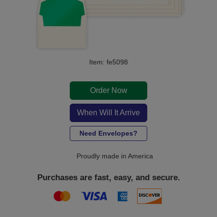
Item: fe5098
Order Now
When Will It Arrive
Need Envelopes?
Proudly made in America
Purchases are fast, easy, and secure.