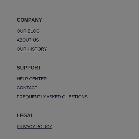
COMPANY
OUR BLOG
ABOUT US
OUR HISTORY
SUPPORT
HELP CENTER
CONTACT
FREQUENTLY ASKED QUESTIONS
LEGAL
PRIVACY POLICY