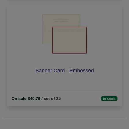
Banner Card - Embossed
On sale $40.76
/ set of 25
In Stock