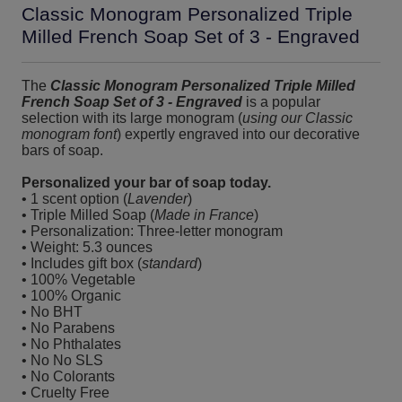
Classic Monogram Personalized Triple
Milled French Soap Set of 3 - Engraved
The
Classic Monogram Personalized Triple Milled
French Soap Set of 3 - Engraved
is a popular
selection with its large monogram (
using our Classic
monogram font
) expertly engraved into our decorative
bars of soap.
Personalized your bar of soap today.
• 1 scent option (
Lavender
)
• Triple Milled Soap (
Made in France
)
• Personalization: Three-letter monogram
• Weight: 5.3 ounces
• Includes gift box (
standard
)
• 100% Vegetable
• 100% Organic
• No BHT
• No Parabens
• No Phthalates
• No No SLS
• No Colorants
• Cruelty Free