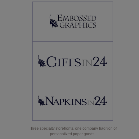
Three specialty storefronts, one company tradition of
personalized paper goods.