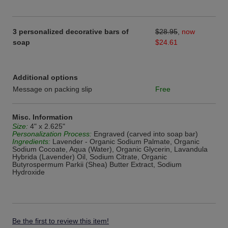
3 personalized decorative bars of
$28.95
,
now
soap
$24.61
Additional options
Message on packing slip
Free
Misc. Information
Size:
4" x 2.625"
Personalization Process:
Engraved (carved into soap bar)
Ingredients:
Lavender - Organic Sodium Palmate, Organic
Sodium Cocoate, Aqua (Water), Organic Glycerin, Lavandula
Hybrida (Lavender) Oil, Sodium Citrate, Organic
Butyrospermum Parkii (Shea) Butter Extract, Sodium
Hydroxide
Be the first to review this item!