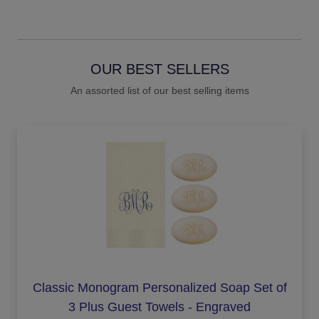
OUR BEST SELLERS
An assorted list of our best selling items
Classic Monogram Personalized Soap Set of
3 Plus Guest Towels - Engraved