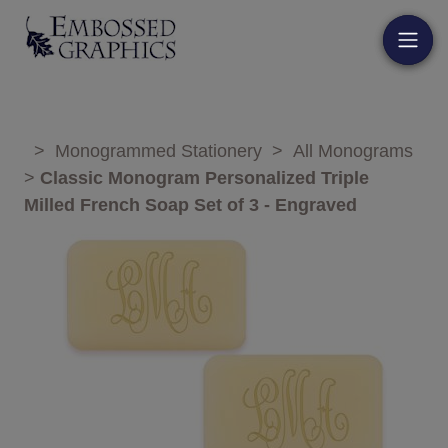
>
Monogrammed Stationery
>
All Monograms
>
Classic Monogram Personalized Triple
Milled French Soap Set of 3 - Engraved