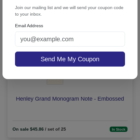
Join our mailing list and we will send your coupon code
On sale $21.21
In Stock
to your inbox.
Email Address
Send Me My Coupon
Henley Grand Monogram Note - Embossed
On sale $45.86
/ set of 25
In Stock