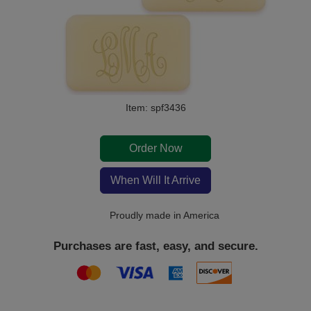
Item: spf3436
Order Now
When Will It Arrive
Proudly made in America
Purchases are fast, easy, and secure.