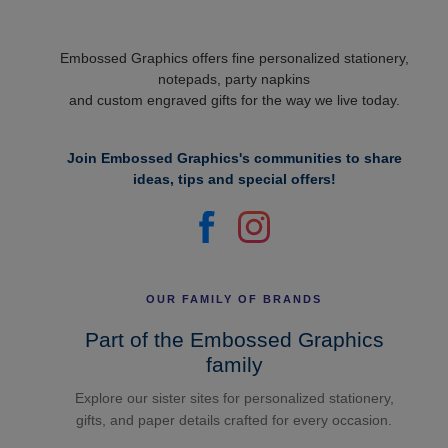
Embossed Graphics offers fine personalized stationery,
notepads, party napkins
and custom engraved gifts for the way we live today.
Join Embossed Graphics's communities to share
ideas, tips and special offers!
OUR FAMILY OF BRANDS
Part of the Embossed Graphics
family
Explore our sister sites for personalized stationery,
gifts, and paper details crafted for every occasion.