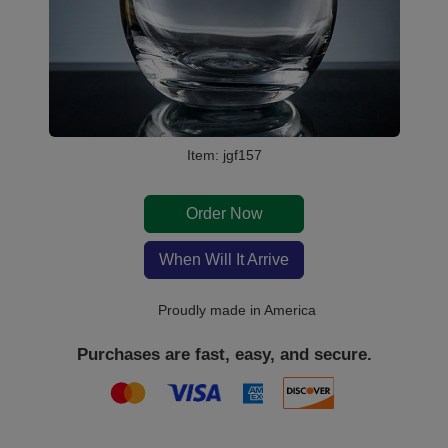
Item: jgf157
Order Now
When Will It Arrive
Proudly made in America
Purchases are fast, easy, and secure.