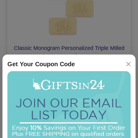
Classic Monogram Personalized Triple Milled
French Soap Set of 3 - Engraved
Get Your Coupon Code
On sale $24.61
In Stock