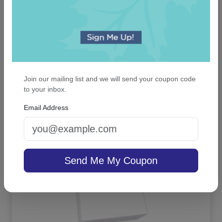
Our First Christmas Snowflake Keepsake
Ornament - Oval
Join our mailing list and we will send your coupon code
to your inbox.
Email Address
On sale $13.56
In Stock
Send Me My Coupon