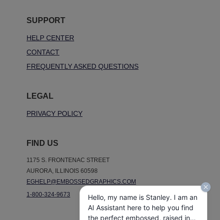
SUPPORT
HELP CENTER
CONTACT
FREQUENTLY ASKED QUESTIONS
LEGAL
PRIVACY POLICY
FIND US
1175 S. FRONTENAC STREET
AURORA, ILLINOIS 60598
EGHELP@EMBOSSEDGRAPHICS.COM
1-800-324-9673
Hello, my name is Stanley. I am an
AI Assistant here to help you find
the perfect embossed, raised ink,