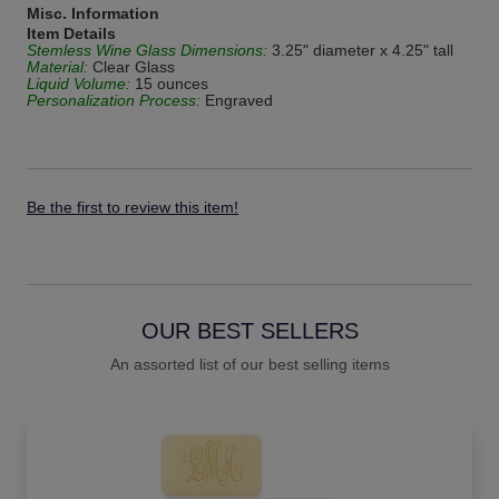
Misc. Information
Item Details
Stemless Wine Glass Dimensions:
3.25" diameter x 4.25" tall
Material:
Clear Glass
Liquid Volume:
15 ounces
Personalization Process:
Engraved
Be the first to review this item!
OUR BEST SELLERS
An assorted list of our best selling items