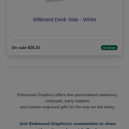
Billboard Desk Slab - White
On sale $26.31
In Stock
Embossed Graphics offers fine personalized stationery,
notepads, party napkins
and custom engraved gifts for the way we live today.
Join Embossed Graphics's communities to share