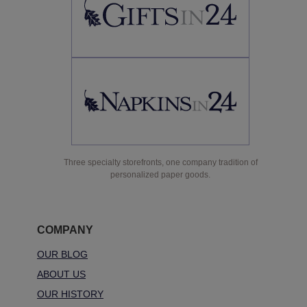
Three specialty storefronts, one company tradition of
personalized paper goods.
COMPANY
OUR BLOG
ABOUT US
OUR HISTORY