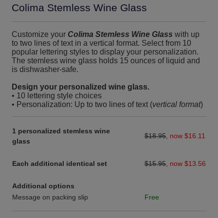
Colima Stemless Wine Glass
Customize your
Colima Stemless Wine Glass
with up
to two lines of text in a vertical format. Select from 10
popular lettering styles to display your personalization.
The stemless wine glass holds 15 ounces of liquid and
is dishwasher-safe.
Design your personalized wine glass.
• 10 lettering style choices
• Personalization: Up to two lines of text (
vertical format
)
1 personalized stemless wine
$18.95
,
now $16.11
glass
Each additional identical set
$15.95
,
now $13.56
Additional options
Message on packing slip
Free