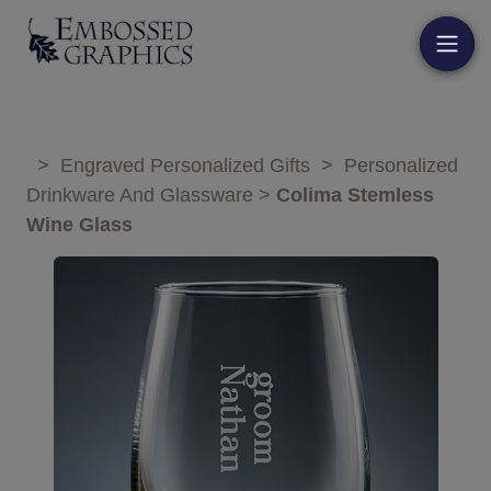
>
Engraved Personalized Gifts
>
Personalized
Drinkware And Glassware
>
Colima Stemless
Wine Glass