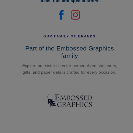
ideas, tips and special offers!
OUR FAMILY OF BRANDS
Part of the Embossed Graphics
family
Explore our sister sites for personalized stationery,
gifts, and paper details crafted for every occasion.