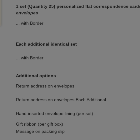
1 set (Quantity 25) personalized flat correspondence car
envelopes
... with Border
Each additional identical set
... with Border
Additional options
Return address on envelopes
Return address on envelopes Each Additional
Hand-inserted envelope lining (per set)
Gift ribbon (per gift box)
Message on packing slip