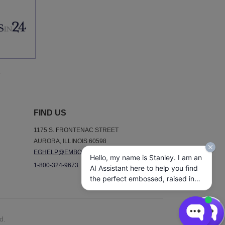
.
FIND US
1175 S. FRONTENAC STREET
AURORA, ILLINOIS 60598
EGHELP@EMBOSSEDGRAPHICS.COM
Hello, my name is Stanley. I am an
1-800-324-9673
AI Assistant here to help you find
the perfect embossed, raised ink,
notepads, and other personalized
stationery gifts. How may I assist
you today?
d.