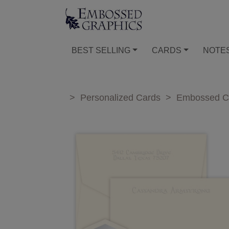
BEST SELLING
CARDS
NOTE
>
Personalized Cards
>
Embossed C