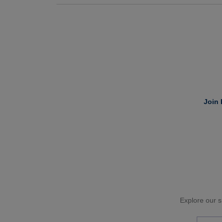
Join 
Explore our si