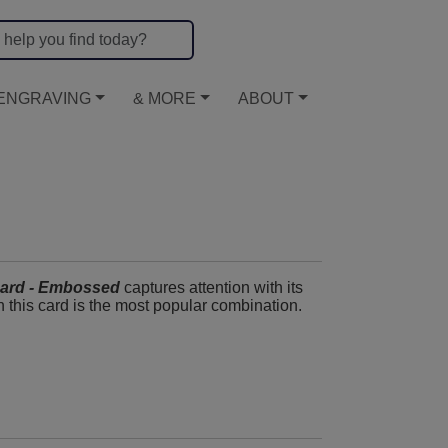
ENGRAVING
& MORE
ABOUT
ard - Embossed
captures attention with its
th this card is the most popular combination.