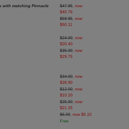
ds
with matching Pinnacle
$47.95
,
now
$40.76
$58.95
,
now
$50.11
$24.00
,
now
$20.40
$35.00
,
now
$29.75
$34.00
,
now
$28.90
$12.00
,
now
$10.20
$25.00
,
now
$21.25
$6.00
,
now $5.10
Free