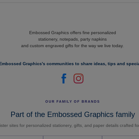
Embossed Graphics offers fine personalized
stationery, notepads, party napkins
and custom engraved gifts for the way we live today.
Embossed Graphics's communities to share ideas, tips and specia
OUR FAMILY OF BRANDS
Part of the Embossed Graphics family
ster sites for personalized stationery, gifts, and paper details crafted f