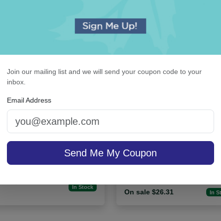
Join our mailing list and we will send your coupon code to your
inbox.
Email Address
rasbourg Guest Towel -
Billboard Desk Slab - W
Embossed
Send Me My Coupon
sale $29.71
/ set of
In Stock
On sale $26.31
In S