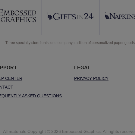
Three specialty storefronts, one company tradition of personalized paper goods
PPORT
LEGAL
LP CENTER
PRIVACY POLICY
NTACT
EQUENTLY ASKED QUESTIONS
All materials Copyright © 2026 Embossed Graphics. All rights reserve