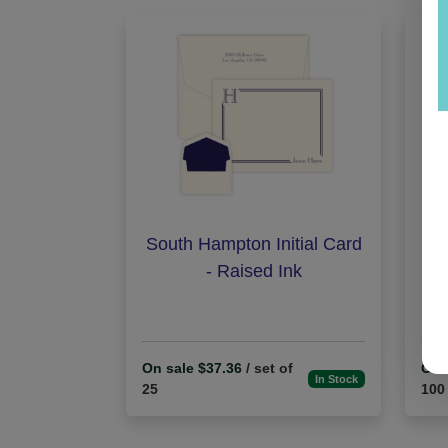
South Hampton Initial Card
St
- Raised Ink
On sale $37.36
/ set of
On 
In Stock
25
100