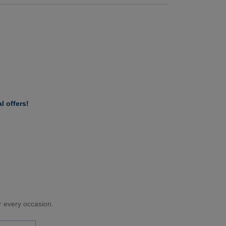
l offers!
or every occasion.