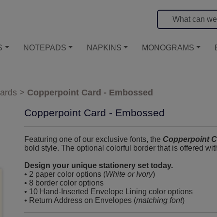
S
NOTEPADS
NAPKINS
MONOGRAMS
ards
>
Copperpoint Card - Embossed
Copperpoint Card - Embossed
Featuring one of our exclusive fonts, the
Copperpoint C
bold style. The optional colorful border that is offered wi
Design your unique stationery set today.
• 2 paper color options (
White or Ivory
)
• 8 border color options
• 10 Hand-Inserted Envelope Lining color options
• Return Address on Envelopes (
matching font
)