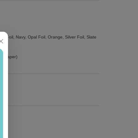
d Foil, Navy, Opal Foil, Orange, Silver Foil, Slate
ust paper)
)