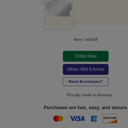
Item: ce6339
Order Now
When Will It Arrive
Need Envelopes?
Proudly made in America
Purchases are fast, easy, and secure.