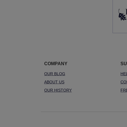
COMPANY
SU
OUR BLOG
HE
ABOUT US
CO
OUR HISTORY
FR