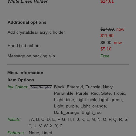
White Linen Holder
$24.61
Additional options
$14.00
,
now
Add crystalclear acrylic holder
$11.90
$6.00
,
now
Hand tied ribbon
$5.10
Message on packing slip
Free
Misc. Information
Item Options
Ink Colors:
Black, Emerald, Fuchsia, Navy,
View Samples
Periwinkle, Purple, Red, Slate, Tropic,
Light_blue, Light_pink, Light_green,
Light_purple, Light_orange,
Dark_orange, Bright_red
Initials:
, A, B, C, D, E, F, G, H, I, J, K, L, M, N, O, P, Q, R, S,
T, U, V, W, X, Y, Z
Patterns:
None, Lined