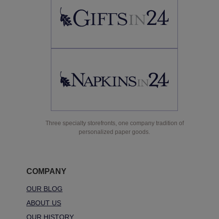
Three specialty storefronts, one company tradition of
personalized paper goods.
COMPANY
OUR BLOG
ABOUT US
OUR HISTORY