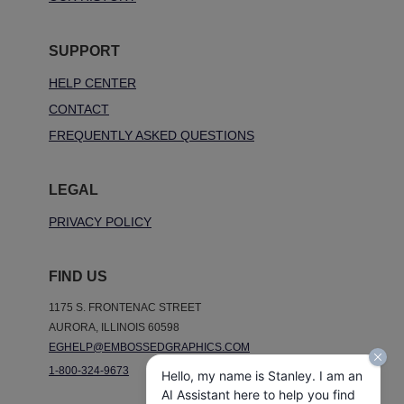
SUPPORT
HELP CENTER
CONTACT
FREQUENTLY ASKED QUESTIONS
LEGAL
PRIVACY POLICY
FIND US
1175 S. FRONTENAC STREET
AURORA, ILLINOIS 60598
EGHELP@EMBOSSEDGRAPHICS.COM
1-800-324-9673
Hello, my name is Stanley. I am an
AI Assistant here to help you find