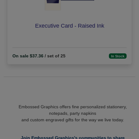
Executive Card - Raised Ink
On sale $37.36
/ set of 25
In Stock
Embossed Graphics offers fine personalized stationery,
notepads, party napkins
and custom engraved gifts for the way we live today.
Join Embossed Graphics's communities to share