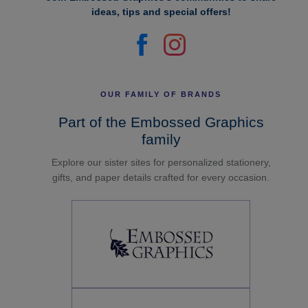
ideas, tips and special offers!
OUR FAMILY OF BRANDS
Part of the Embossed Graphics
family
Explore our sister sites for personalized stationery,
gifts, and paper details crafted for every occasion.