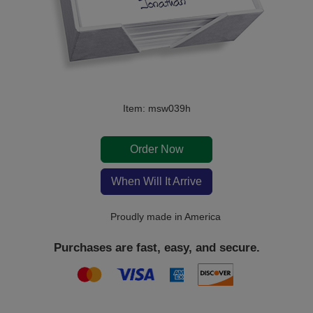
Item: msw039h
Order Now
When Will It Arrive
Proudly made in America
Purchases are fast, easy, and secure.