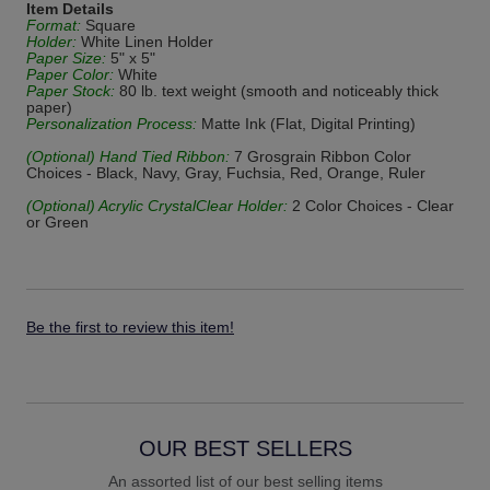
Item Details
Format:
Square
Holder:
White Linen Holder
Paper Size:
5" x 5"
Paper Color:
White
Paper Stock:
80 lb. text weight (smooth and noticeably thick
paper)
Personalization Process:
Matte Ink (Flat, Digital Printing)
(Optional) Hand Tied Ribbon:
7 Grosgrain Ribbon Color
Choices - Black, Navy, Gray, Fuchsia, Red, Orange, Ruler
(Optional) Acrylic CrystalClear Holder:
2 Color Choices - Clear
or Green
Be the first to review this item!
OUR BEST SELLERS
An assorted list of our best selling items