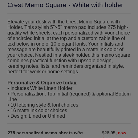
Crest Memo Square - White with holder
Elevate your desk with the Crest Memo Square with
Holder. This stylish 5"×5" memo pad includes 275 high-
quality white sheets, each personalized with your choice
of encircled initial at the top and a customizable line of
text below in one of 10 elegant fonts. Your initials and
message are beautifully printed in a matte ink color of
your choice. Nestled in a sleek holder, this memo square
combines practical function with upscale design,
keeping notes, lists, and reminders organized in style,
perfect for work or home settings.
Personalize & Organize today.
• Includes White Linen Holder
• Personalization: Top Initial (required) & optional Bottom
Line
• 10 lettering style & font choices
• 16 matte ink color choices
• Design: Lined or Unlined
275 personalized memo sheets
with
$28.95
,
now