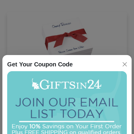
Get Your Coupon Code
Highland Memo Square - White REFILL
On sale $21.21
In Stock