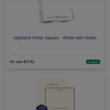
Highland Petite Square - White with holder
On sale $17.81
In Stock