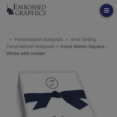
>
Personalized Notepads
>
Best Selling
Personalized Notepads
>
Crest Memo Square -
White with holder