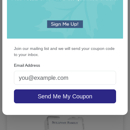
Join our mailing list and we will send your coupon code
to your inbox.
Executive 7-Tablet Set - White with Linen
holder
Email Address
On sale $30.56
In Stock
Send Me My Coupon