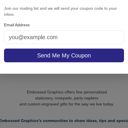
mily Personalized Triple
Executive Card - Raised
Join our mailing list and we will send your coupon code to your
led French Soap Set of 3
inbox.
- Engraved
Email Address
On sale $37.36
/ set of
In S
sale $24.61
25
In Stock
Send Me My Coupon
Embossed Graphics offers fine personalized
stationery, notepads, party napkins
and custom engraved gifts for the way we live today.
Embossed Graphics's communities to share ideas, tips and specia