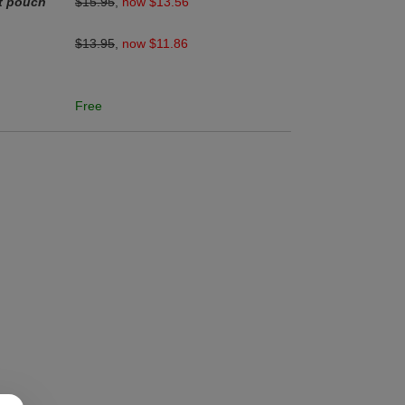
et pouch
$15.95
,
now $13.56
$13.95
,
now $11.86
Free