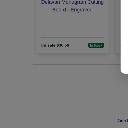
Delavan Monogram Cutting
Fa
Board - Engraved
Mil
On sale $30.56
On 
In Stock
Join 