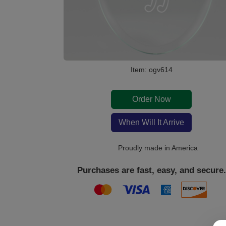
Item: ogv614
Order Now
When Will It Arrive
Proudly made in America
Purchases are fast, easy, and secure.