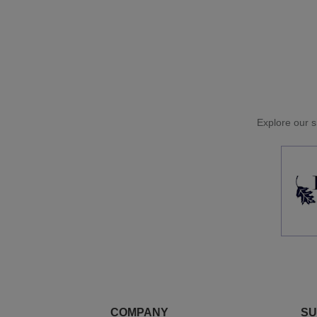
Explore our si
COMPANY
SU