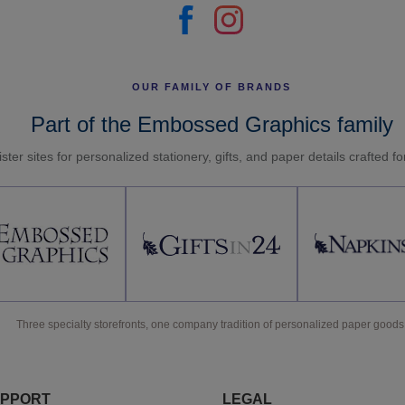
OUR FAMILY OF BRANDS
Part of the Embossed Graphics family
ster sites for personalized stationery, gifts, and paper details crafted f
Three specialty storefronts, one company tradition of personalized paper goods
PPORT
LEGAL