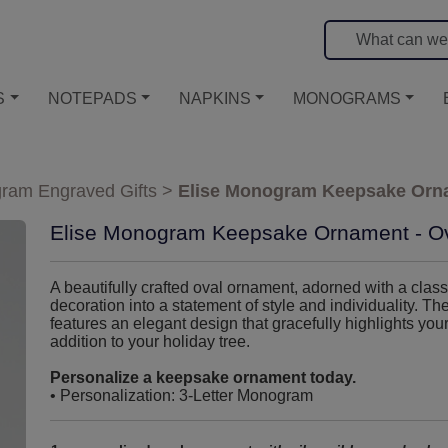
S
NOTEPADS
NAPKINS
MONOGRAMS
ram Engraved Gifts
>
Elise Monogram Keepsake Orna
Elise Monogram Keepsake Ornament - O
A beautifully crafted oval ornament, adorned with a cla
decoration into a statement of style and individuality
features an elegant design that gracefully highlights your
addition to your holiday tree.
Personalize a keepsake ornament today.
• Personalization: 3-Letter Monogram