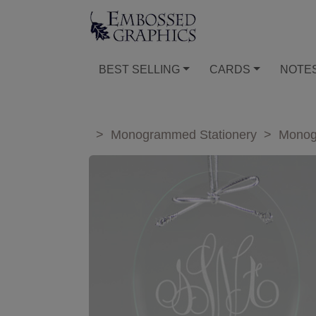
BEST SELLING
CARDS
NOTE
>
Monogrammed Stationery
>
Monog