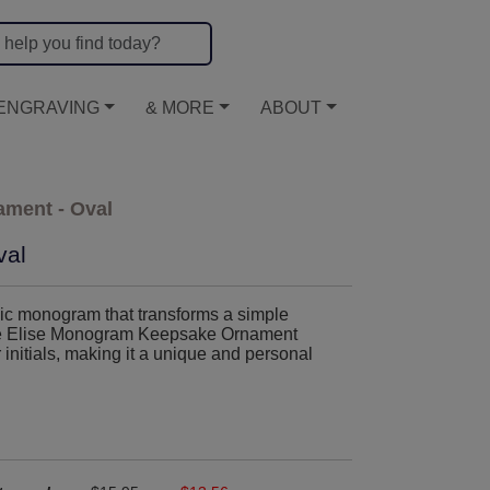
ENGRAVING
& MORE
ABOUT
ment - Oval
val
ssic monogram that transforms a simple
. The Elise Monogram Keepsake Ornament
 initials, making it a unique and personal