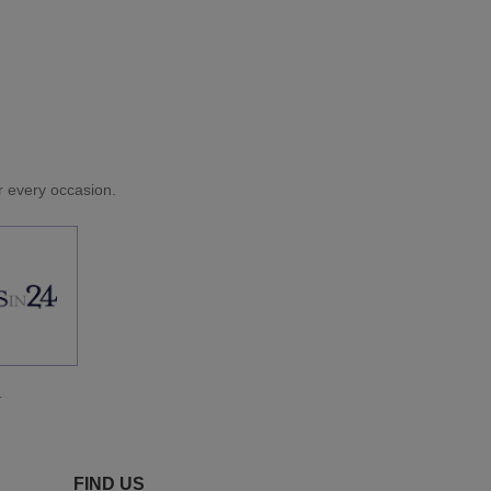
or every occasion.
.
FIND US