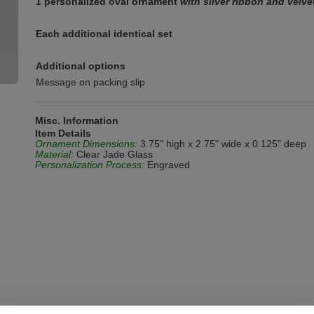
1 personalized oval ornament
with silver ribbon and velv
Each additional identical set
Additional options
Message on packing slip
Misc. Information
Item Details
Ornament Dimensions:
3.75" high x 2.75" wide x 0.125" deep
Material:
Clear Jade Glass
Personalization Process:
Engraved