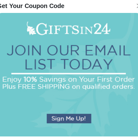
Get Your Coupon Code
Be the first to review this item!
OUR BEST SELLERS
An assorted list of our best selling items