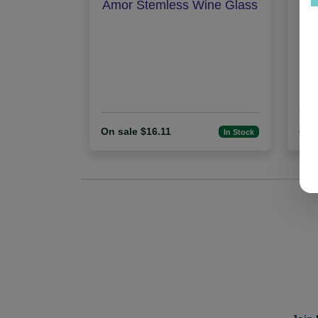
Amor Stemless Wine Glass
Pe
On sale $16.11
On 
In Stock