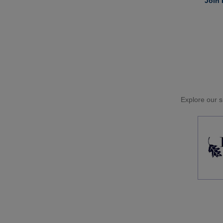
Join 
Explore our si