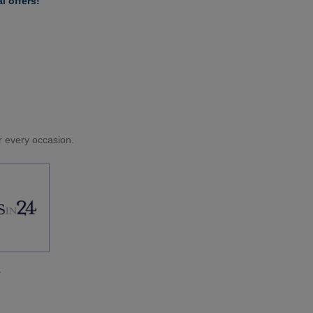
l offers!
or every occasion.
.