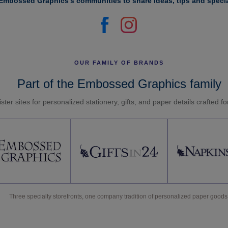
Embossed Graphics's communities to share ideas, tips and specia
OUR FAMILY OF BRANDS
Part of the Embossed Graphics family
ster sites for personalized stationery, gifts, and paper details crafted f
Three specialty storefronts, one company tradition of personalized paper goods