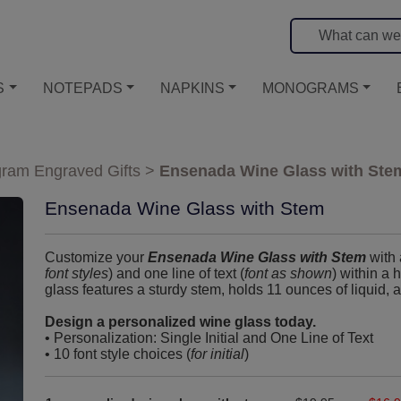
S
NOTEPADS
NAPKINS
MONOGRAMS
ram Engraved Gifts
>
Ensenada Wine Glass with Ste
Ensenada Wine Glass with Stem
Customize your
Ensenada Wine Glass with Stem
with 
font styles
) and one line of text (
font as shown
) within a 
glass features a sturdy stem, holds 11 ounces of liquid, 
Design a personalized wine glass today.
• Personalization: Single Initial and One Line of Text
• 10 font style choices (
for initial
)