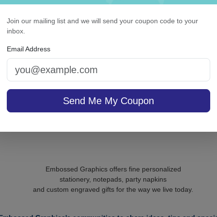
Classic Monogram
Roberta Monogram
rsonalized Triple Milled
Oversized Note - Rais
Join our mailing list and we will send your coupon code to your
French Soap Set of 3 -
Ink
inbox.
Engraved
Email Address
On sale $43.31
/ set of
In S
sale $24.61
25
In Stock
Send Me My Coupon
Embossed Graphics offers fine personalized
stationery, notepads, party napkins
and custom engraved gifts for the way we live today.