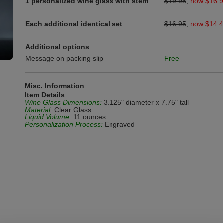
1 personalized wine glass with stem
$19.95
,
now $16.
Each additional identical set
$16.95
,
now $14.
Additional options
Message on packing slip
Free
Misc. Information
Item Details
Wine Glass Dimensions:
3.125" diameter x 7.75" tall
Material:
Clear Glass
Liquid Volume:
11 ounces
Personalization Process:
Engraved