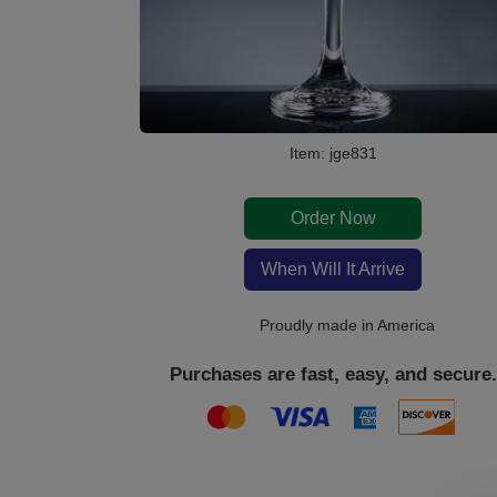
Item: jge831
Order Now
When Will It Arrive
Proudly made in America
Purchases are fast, easy, and secure.