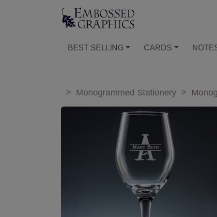
BEST SELLING
CARDS
NOTE
>
Monogrammed Stationery
>
Monog