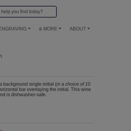
ENGRAVING
& MORE
ABOUT
m
a background single initial (
in a choice of 10
horizontal bar overlaying the initial. This wine
and is dishwasher-safe.