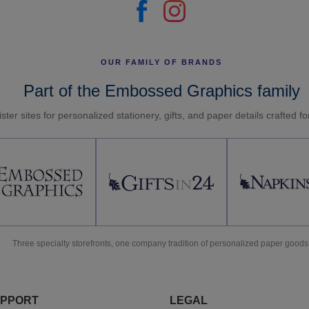
OUR FAMILY OF BRANDS
Part of the Embossed Graphics family
ster sites for personalized stationery, gifts, and paper details crafted f
Three specialty storefronts, one company tradition of personalized paper goods
PPORT
LEGAL