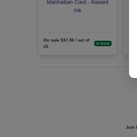
Manhattan Card - Raised
Exe
Ink
On sale $37.36
/ set of
On 
In Stock
25
25
Join 