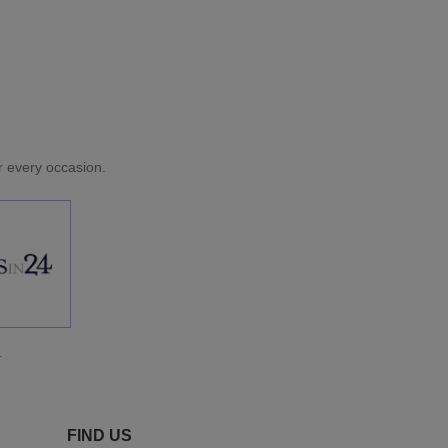
or every occasion.
.
FIND US