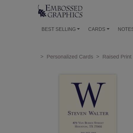
BEST SELLING
CARDS
NOTE
>
Personalized Cards
>
Raised Print