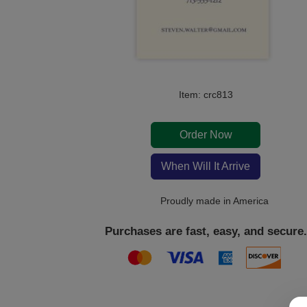
Item: crc813
Order Now
When Will It Arrive
Proudly made in America
Purchases are fast, easy, and secure.