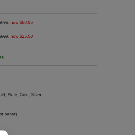
9.95
,
now $50.96
0.00
,
now $25.50
ee
ld, Slate, Gold, Silver
ust paper)