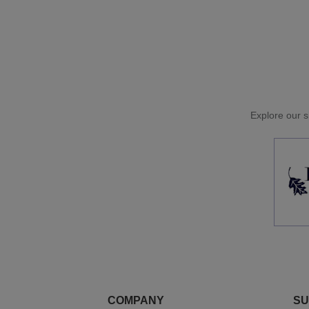
Explore our si
COMPANY
SU