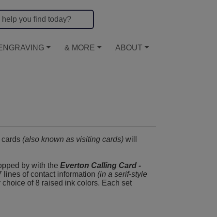
ENGRAVING
& MORE
ABOUT
g cards
(also known as visiting cards)
will
topped by with the
Everton Calling Card -
 7 lines of contact information
(in a serif-style
ur choice of 8 raised ink colors. Each set