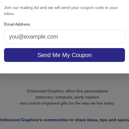
cutive Card - Raised Ink
Office Medium Tablet Pai
Join our mailing list and we will send your coupon code to your
White
inbox.
Email Address
sale $37.36
/ set of
In Stock
On sale $14.41
In S
Send Me My Coupon
Embossed Graphics offers fine personalized
stationery, notepads, party napkins
and custom engraved gifts for the way we live today.
Embossed Graphics's communities to share ideas, tips and specia