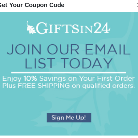
Get Your Coupon Code
Be the first to review this item!
OUR BEST SELLERS
An assorted list of our best selling items