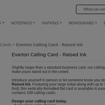
S
NOTEPADS
NAPKINS
MONOGRAMS
 Cards
>
Everton Calling Card - Raised Ink
Everton Calling Card - Raised Ink
Slightly larger than a standard business card, our callin
make yours stand out in the crowd.
Introduce yourself in person or let someone know you s
Raised Ink
. Featuring your large initial along with up to
font)
, this vertically-formatted flat card is available in yo
contains 100 calling cards.
Design your calling card today.