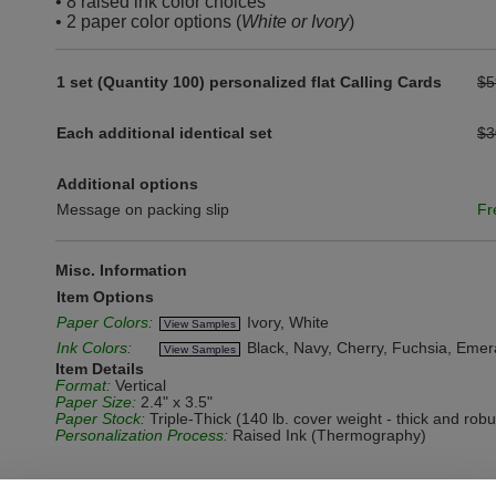
• 8 raised ink color choices
• 2 paper color options (
White or Ivory
)
1 set (Quantity 100) personalized flat Calling Cards
$5
Each additional identical set
$3
Additional options
Message on packing slip
Fr
Misc. Information
Item Options
Paper Colors:
Ivory, White
View Samples
Ink Colors:
Black, Navy, Cherry, Fuchsia, Emera
View Samples
Item Details
Format:
Vertical
Paper Size:
2.4" x 3.5"
Paper Stock:
Triple-Thick (140 lb. cover weight - thick and rob
Personalization Process:
Raised Ink (Thermography)