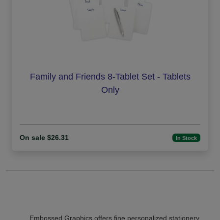
Family and Friends 8-Tablet Set - Tablets
Only
On sale $26.31
In Stock
Embossed Graphics offers fine personalized stationery,