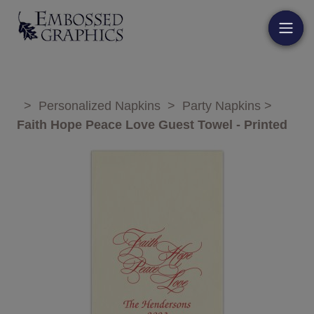
>
Personalized Napkins
>
Party Napkins
>
Faith Hope Peace Love Guest Towel - Printed