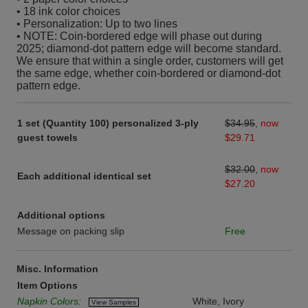
• 18 ink color choices
• Personalization: Up to two lines
• NOTE: Coin-bordered edge will phase out during
2025; diamond-dot pattern edge will become standard.
We ensure that within a single order, customers will get
the same edge, whether coin-bordered or diamond-dot
pattern edge.
1 set (Quantity 100) personalized 3-ply
$34.95
,
now
guest towels
$29.71
$32.00
,
now
Each additional identical set
$27.20
Additional options
Message on packing slip
Free
Misc. Information
Item Options
Napkin Colors:
White, Ivory
View Samples