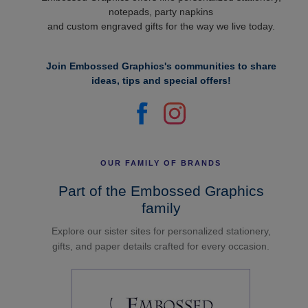
notepads, party napkins
and custom engraved gifts for the way we live today.
Join Embossed Graphics's communities to share
ideas, tips and special offers!
OUR FAMILY OF BRANDS
Part of the Embossed Graphics
family
Explore our sister sites for personalized stationery,
gifts, and paper details crafted for every occasion.