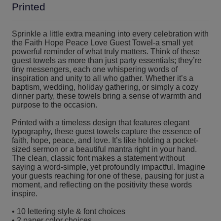
Printed
Sprinkle a little extra meaning into every celebration with
the Faith Hope Peace Love Guest Towel-a small yet
powerful reminder of what truly matters. Think of these
guest towels as more than just party essentials; they’re
tiny messengers, each one whispering words of
inspiration and unity to all who gather. Whether it’s a
baptism, wedding, holiday gathering, or simply a cozy
dinner party, these towels bring a sense of warmth and
purpose to the occasion.
Printed with a timeless design that features elegant
typography, these guest towels capture the essence of
faith, hope, peace, and love. It’s like holding a pocket-
sized sermon or a beautiful mantra right in your hand.
The clean, classic font makes a statement without
saying a word-simple, yet profoundly impactful. Imagine
your guests reaching for one of these, pausing for just a
moment, and reflecting on the positivity these words
inspire.
• 10 lettering style & font choices
• 2 paper color choices