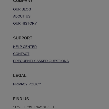
COMPANY
OUR BLOG
ABOUT US
OUR HISTORY
SUPPORT
HELP CENTER
CONTACT
FREQUENTLY ASKED QUESTIONS
LEGAL
PRIVACY POLICY
FIND US
1175 S. FRONTENAC STREET