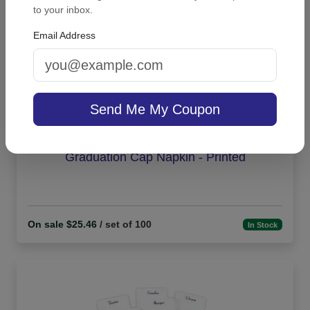
to your inbox.
Email Address
Send Me My Coupon
Graduation Cap Napkin - Printed
On sale $25.46
/ set of 100
In Stock