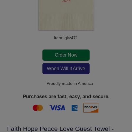
Item: gkz471
Order Now
When Will It Arrive
Proudly made in America
Purchases are fast, easy, and secure.
Faith Hope Peace Love Guest Towel -