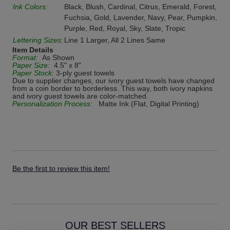
Ink Colors:
Black, Blush, Cardinal, Citrus, Emerald, Forest,
Fuchsia, Gold, Lavender, Navy, Pear, Pumpkin,
Purple, Red, Royal, Sky, Slate, Tropic
Lettering Sizes:
Line 1 Larger, All 2 Lines Same
Item Details
Format:
As Shown
Paper Size:
4.5" x 8"
Paper Stock:
3-ply guest towels
Due to supplier changes, our ivory guest towels have changed
from a coin border to borderless. This way, both ivory napkins
and ivory guest towels are color-matched.
Personalization Process:
Matte Ink (Flat, Digital Printing)
Be the first to review this item!
OUR BEST SELLERS