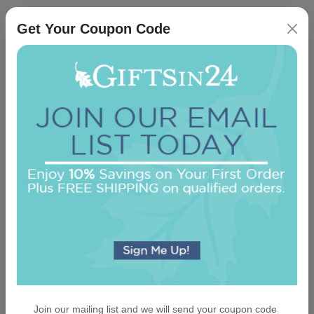
An assorted list of our best selling items
Get Your Coupon Code
Delavan Monogram Guest Towel - Printed
On sale $29.71
/ set of 100
In Stock
Join our mailing list and we will send your coupon code