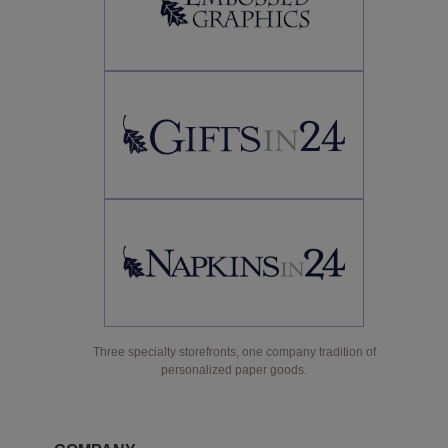
Three specialty storefronts, one company tradition of
personalized paper goods.