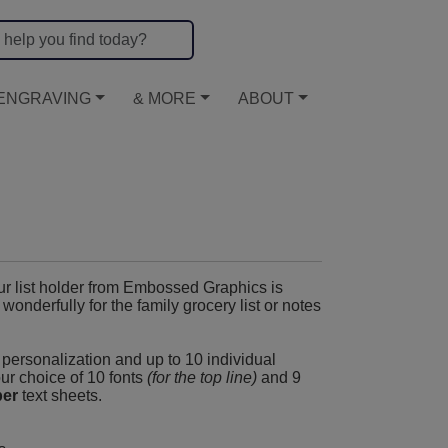
ENGRAVING
& MORE
ABOUT
ur list holder from Embossed Graphics is
nderfully for the family grocery list or notes
y personalization and up to 10 individual
our choice of 10 fonts
(for the top line)
and 9
per
text sheets.