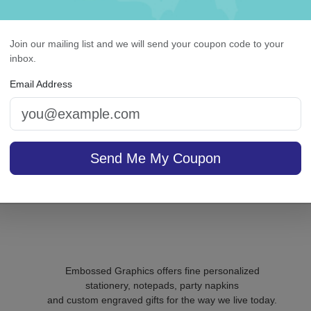
Join our mailing list and we will send your coupon code to your
ntegrity Agenda - White
Churchill Card - Raised 
inbox.
with holder
Email Address
On sale $37.36
/ set of
In S
Send Me My Coupon
sale $25.46
25
In Stock
Embossed Graphics offers fine personalized
stationery, notepads, party napkins
and custom engraved gifts for the way we live today.