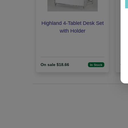
Highland 4-Tablet Desk Set
I
with Holder
On sale $18.66
On 
In Stock