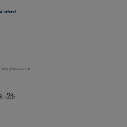
l offers!
or every occasion.
.