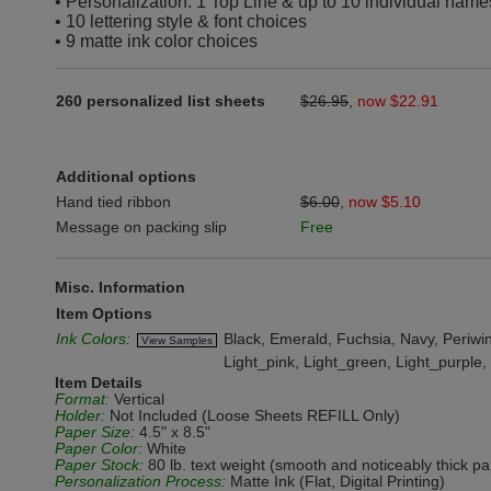
• Personalization: 1 Top Line & up to 10 individual name
• 10 lettering style & font choices
• 9 matte ink color choices
260 personalized list sheets
$26.95
,
now $22.91
Additional options
Hand tied ribbon
$6.00
,
now $5.10
Message on packing slip
Free
Misc. Information
Item Options
Ink Colors:
Black, Emerald, Fuchsia, Navy, Periwink
View Samples
Light_pink, Light_green, Light_purple
Item Details
Format:
Vertical
Holder:
Not Included (Loose Sheets REFILL Only)
Paper Size:
4.5" x 8.5"
Paper Color:
White
Paper Stock:
80 lb. text weight (smooth and noticeably thick pa
Personalization Process:
Matte Ink (Flat, Digital Printing)