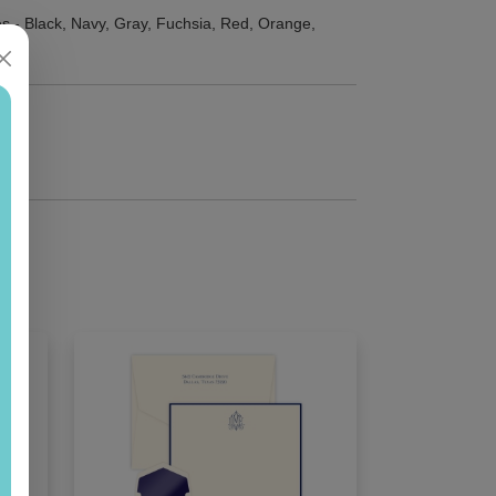
s - Black, Navy, Gray, Fuchsia, Red, Orange,