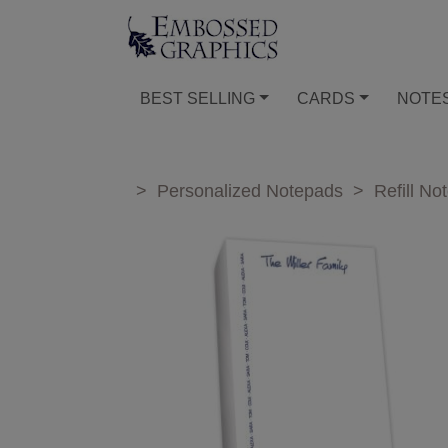
BEST SELLING
CARDS
NOTE
>
Personalized Notepads
>
Refill No