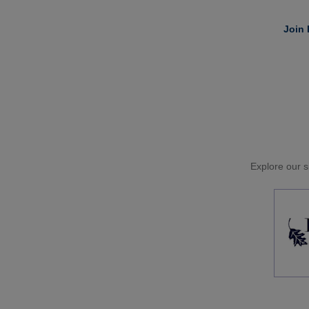
Join 
Explore our si