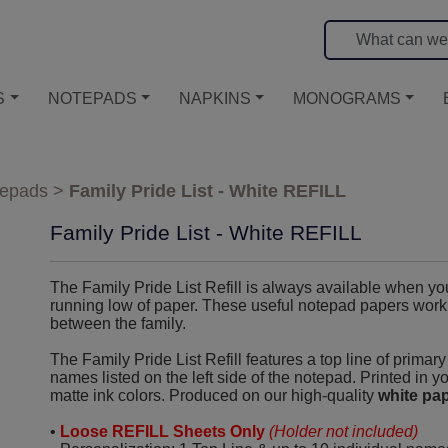
S
NOTEPADS
NAPKINS
MONOGRAMS
tepads
>
Family Pride List - White REFILL
Family Pride List - White REFILL
The Family Pride List Refill is always available when yo
running low of paper. These useful notepad papers work wo
between the family.
The Family Pride List Refill features a top line of primar
names listed on the left side of the notepad. Printed in y
matte ink colors. Produced on our high-quality
white pa
•
Loose REFILL Sheets Only
(Holder not included)