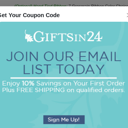
(Optional) Hand Tied Ribbon:
7 Grosgrain Ribbon Color Choice
Ruler
Get Your Coupon Code
Be the first to review this item!
OUR BEST SELLERS
An assorted list of our best selling items