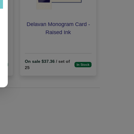
Ink
Delavan Monogram Card -
Raised Ink
On sale $37.36
/ set of
tock
In Stock
25