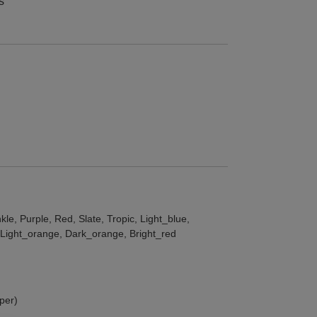
s
le, Purple, Red, Slate, Tropic, Light_blue,
, Light_orange, Dark_orange, Bright_red
per)