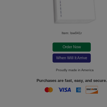
Item: lsw041r
Order Now
When Will It Arrive
Proudly made in America
Purchases are fast, easy, and secure.