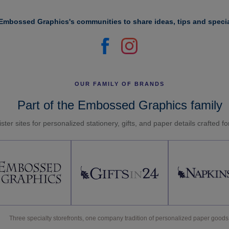
Embossed Graphics's communities to share ideas, tips and specia
OUR FAMILY OF BRANDS
Part of the Embossed Graphics family
ster sites for personalized stationery, gifts, and paper details crafted f
Three specialty storefronts, one company tradition of personalized paper goods