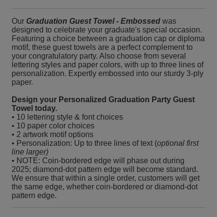
Our
Graduation Guest Towel - Embossed
was
designed to celebrate your graduate's special occasion.
Featuring a choice between a graduation cap or diploma
motif, these guest towels are a perfect complement to
your congratulatory party. Also choose from several
lettering styles and paper colors, with up to three lines of
personalization. Expertly embossed into our sturdy 3-ply
paper.
Design your Personalized Graduation Party Guest
Towel today.
• 10 lettering style & font choices
• 10 paper color choices
• 2 artwork motif options
• Personalization: Up to three lines of text (
optional first
line larger)
• NOTE: Coin-bordered edge will phase out during
2025; diamond-dot pattern edge will become standard.
We ensure that within a single order, customers will get
the same edge, whether coin-bordered or diamond-dot
pattern edge.