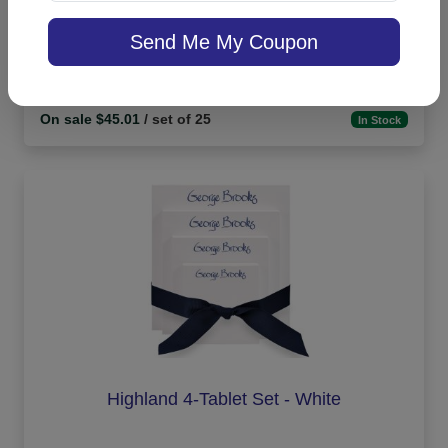
Banner Apex Card - Embossed
Send Me My Coupon
On sale $45.01
/ set of 25
In Stock
Highland 4-Tablet Set - White