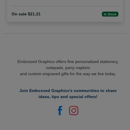
On sale $21.21
In Stock
Embossed Graphics offers fine personalized stationery,
notepads, party napkins
and custom engraved gifts for the way we live today.
Join Embossed Graphics's communities to share
ideas, tips and special offers!