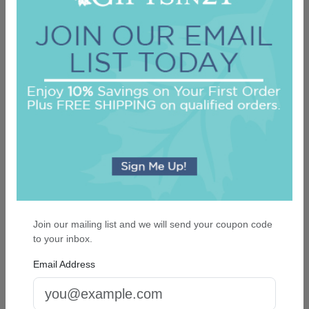
Highland Mini List - White with holder
On sale $17.81
In Stock
Join our mailing list and we will send your coupon code
to your inbox.
Email Address