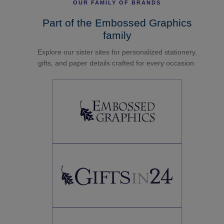
OUR FAMILY OF BRANDS
Part of the Embossed Graphics
family
Explore our sister sites for personalized stationery,
gifts, and paper details crafted for every occasion.