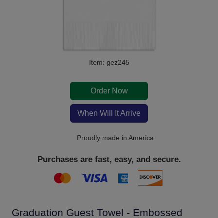
Item: gez245
Order Now
When Will It Arrive
Proudly made in America
Purchases are fast, easy, and secure.
Graduation Guest Towel - Embossed