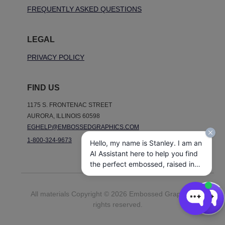
FREQUENTLY ASKED QUESTIONS
LEGAL
PRIVACY POLICY
FIND US
1175 S. FRONTENAC STREET
AURORA, ILLINOIS 60598
EGHELP@EMBOSSEDGRAPHICS.COM
1-800-324-9673
Hello, my name is Stanley. I am an
AI Assistant here to help you find
the perfect embossed, raised ink,
notepads, and other personalized
stationery gifts. How may I assist
All materials Copyright © 2026 Embossed Graphics. All
you today?
rights reserved.