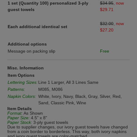
1 set (Quantity 100) personalized 3-ply
$34.95
,
now
guest towels
$29.71
$32.00
,
now
Each additional identical set
$27.20
Additional options
Message on packing slip
Free
Misc. Information
Item Options
Lettering Sizes:
Line 1 Larger, All 3 Lines Same
Patterns:
M085, M086
Napkin Colors:
White, Ivory, Navy, Black, Gray, Silver, Red,
Sand, Classic Pink, Wine
Item Details
Format:
As Shown
Paper Size:
4.5" x 8"
Paper Stock:
3-ply guest towels
Due to supplier changes, our ivory guest towels have changed
from a coin border to borderless. This way, both ivory napkins
and ivory guest towels are color-matched.