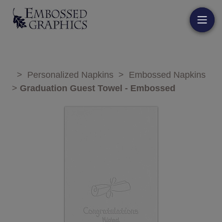
>
Personalized Napkins
>
Embossed Napkins
>
Graduation Guest Towel - Embossed