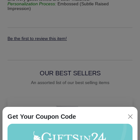
Personalization Process:
Embossed (Subtle Raised
Impression)
Be the first to review this item!
OUR BEST SELLERS
An assorted list of our best selling items
Get Your Coupon Code