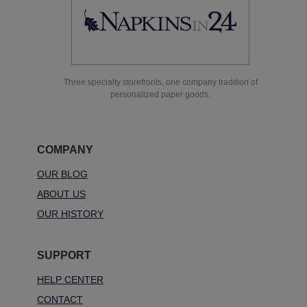
Three specialty storefronts, one company tradition of
personalized paper goods.
COMPANY
OUR BLOG
ABOUT US
OUR HISTORY
SUPPORT
HELP CENTER
CONTACT