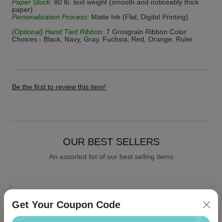
Paper Stock:
80 lb. text weight (smooth and noticeably thick
paper)
Personalization Process:
Matte Ink (Flat, Digital Printing)
(Optional) Hand Tied Ribbon:
7 Grosgrain Ribbon Color
Choices - Black, Navy, Gray, Fuchsia, Red, Orange, Ruler
Be the first to review this item!
OUR BEST SELLERS
An assorted list of our best selling items
Get Your Coupon Code