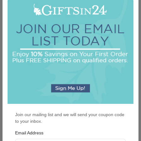
Highland Memo Square - White with holder
On sale $24.61
In Stock
Join our mailing list and we will send your coupon code
to your inbox.
Email Address