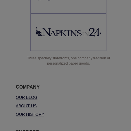
Three specialty storefronts, one company tradition of
personalized paper goods.
COMPANY
OUR BLOG
ABOUT US
OUR HISTORY