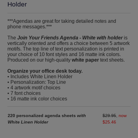
Holder
***Agendas are great for taking detailed notes and
phone messages.***
The
Join Your Friends Agenda - White with holder
is
vertically oriented and offers a choice between 5 artwork
motifs. The top line of text personalization is printed in
your choice of 10 font styles and 16 matte ink colors.
Produced on our high-quality
white paper
text sheets.
Organize your office desk today.
• Includes White Linen Holder
• Personalization: Top Line
• 4 artwork motif choices
• 7 font choices
• 16 matte ink color choices
220 personalized agenda sheets
with
$29.95
,
now
White Linen Holder
$25.46