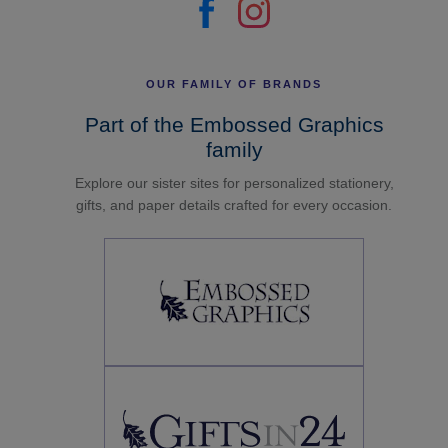
OUR FAMILY OF BRANDS
Part of the Embossed Graphics
family
Explore our sister sites for personalized stationery,
gifts, and paper details crafted for every occasion.