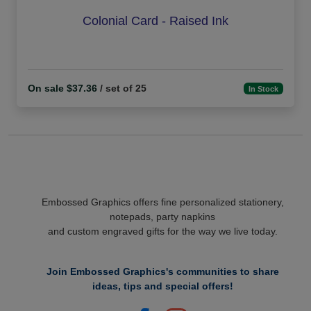
Colonial Card - Raised Ink
On sale $37.36
/ set of 25
In Stock
Embossed Graphics offers fine personalized stationery,
notepads, party napkins
and custom engraved gifts for the way we live today.
Join Embossed Graphics's communities to share
ideas, tips and special offers!