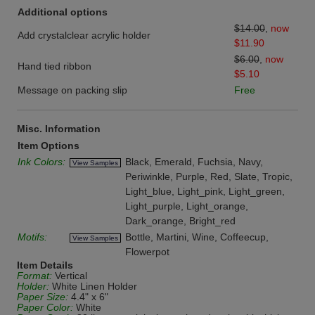
Additional options
$14.00
,
now
Add crystalclear acrylic holder
$11.90
$6.00
,
now
Hand tied ribbon
$5.10
Message on packing slip
Free
Misc. Information
Item Options
Ink Colors:
Black, Emerald, Fuchsia, Navy,
View Samples
Periwinkle, Purple, Red, Slate, Tropic,
Light_blue, Light_pink, Light_green,
Light_purple, Light_orange,
Dark_orange, Bright_red
Motifs:
Bottle, Martini, Wine, Coffeecup,
View Samples
Flowerpot
Item Details
Format:
Vertical
Holder:
White Linen Holder
Paper Size:
4.4" x 6"
Paper Color:
White