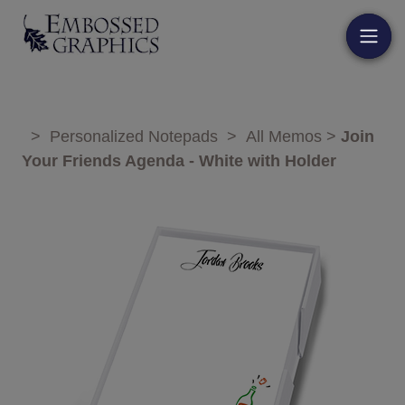
>
Personalized Notepads
>
All Memos
>
Join
Your Friends Agenda - White with Holder