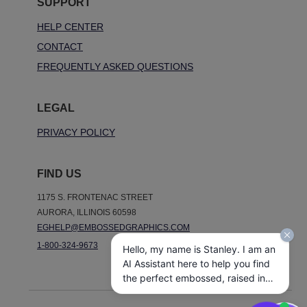
SUPPORT
HELP CENTER
CONTACT
FREQUENTLY ASKED QUESTIONS
LEGAL
PRIVACY POLICY
FIND US
1175 S. FRONTENAC STREET
AURORA, ILLINOIS 60598
EGHELP@EMBOSSEDGRAPHICS.COM
1-800-324-9673
Hello, my name is Stanley. I am an
AI Assistant here to help you find
the perfect embossed, raised ink,
notepads, and other personalized
stationery gifts. How may I assist