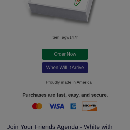
Item: agw147h
Order Now
When Will It Arrive
Proudly made in America
Purchases are fast, easy, and secure.
Join Your Friends Agenda - White with