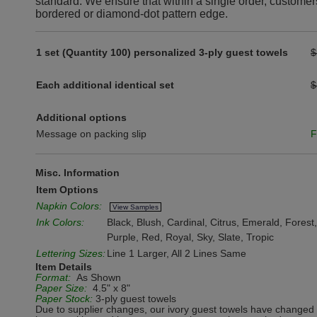
standard. We ensure that within a single order, customer
bordered or diamond-dot pattern edge.
1 set (Quantity 100) personalized 3-ply guest towels
$
Each additional identical set
$
Additional options
Message on packing slip
F
Misc. Information
Item Options
Napkin Colors:
View Samples
Ink Colors:
Black, Blush, Cardinal, Citrus, Emerald, Fores
Purple, Red, Royal, Sky, Slate, Tropic
Lettering Sizes:
Line 1 Larger, All 2 Lines Same
Item Details
Format:
As Shown
Paper Size:
4.5" x 8"
Paper Stock:
3-ply guest towels
Due to supplier changes, our ivory guest towels have changed 