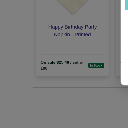
Happy Birthday Party
B
Napkin - Printed
On sale $25.46
/ set of
On 
In Stock
100
100