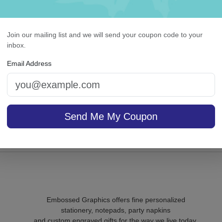
Join our mailing list and we will send your coupon code to your
inbox.
lissful Napkin - Printed
Highland Memo Square
White with holder
Email Address
sale $25.46
/ set of
In Stock
Send Me My Coupon
On sale $24.61
In S
Embossed Graphics offers fine personalized
stationery, notepads, party napkins
and custom engraved gifts for the way we live today.