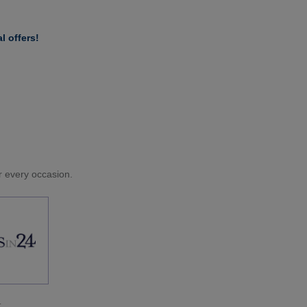
l offers!
or every occasion.
.