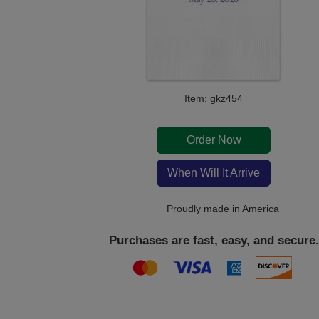
Item: gkz454
Order Now
When Will It Arrive
Proudly made in America
Purchases are fast, easy, and secure.