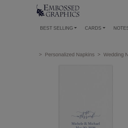
BEST SELLING
CARDS
NOTE
>
Personalized Napkins
>
Wedding N