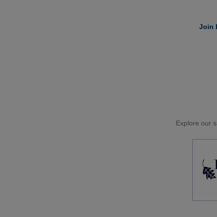
Join 
Explore our si