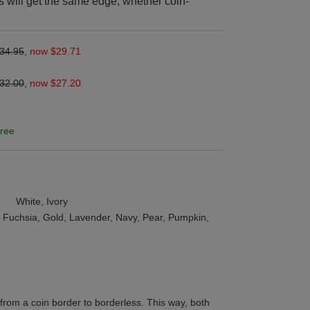
s will get the same edge, whether coin-
34.95
,
now $29.71
32.00
,
now $27.20
ree
White, Ivory
t, Fuchsia, Gold, Lavender, Navy, Pear, Pumpkin,
from a coin border to borderless. This way, both