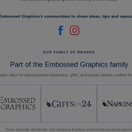
Embossed Graphics's communities to share ideas, tips and specia
OUR FAMILY OF BRANDS
Part of the Embossed Graphics family
ster sites for personalized stationery, gifts, and paper details crafted f
Three specialty storefronts, one company tradition of personalized paper goods