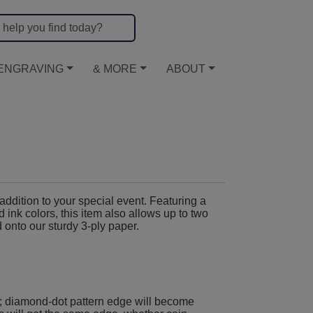
ENGRAVING
& MORE
ABOUT
ddition to your special event. Featuring a
 ink colors, this item also allows up to two
d onto our sturdy 3-ply paper.
; diamond-dot pattern edge will become