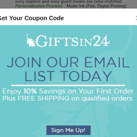
ivory napkins and ivory guest towels are color-matched.
Personalization Process:
Matte Ink (Flat, Digital Printing)
Get Your Coupon Code
Be the first to review this item!
OUR BEST SELLERS
An assorted list of our best selling items