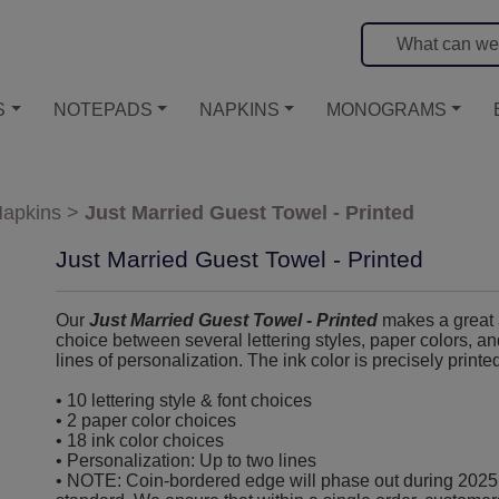
S
NOTEPADS
NAPKINS
MONOGRAMS
apkins
>
Just Married Guest Towel - Printed
Just Married Guest Towel - Printed
Our
Just Married Guest Towel - Printed
makes a great a
choice between several lettering styles, paper colors, and
lines of personalization. The ink color is precisely printe
• 10 lettering style & font choices
• 2 paper color choices
• 18 ink color choices
• Personalization: Up to two lines
• NOTE: Coin-bordered edge will phase out during 2025