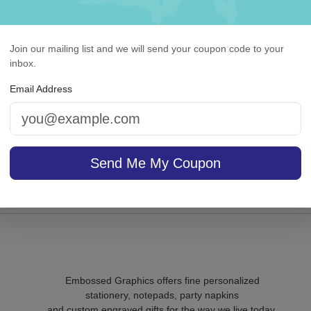
Join our mailing list and we will send your coupon code to your
inbox.
ily and Friends 8-Tablet
Colonial Card - Raised 
Email Address
Set - Tablets Only
On sale $37.36
/ set of
In S
Send Me My Coupon
sale $26.31
25
In Stock
Embossed Graphics offers fine personalized
stationery, notepads, party napkins
and custom engraved gifts for the way we live today.