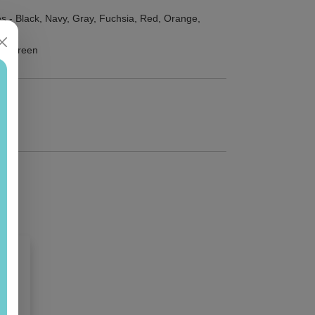
s - Black, Navy, Gray, Fuchsia, Red, Orange,
 or Green