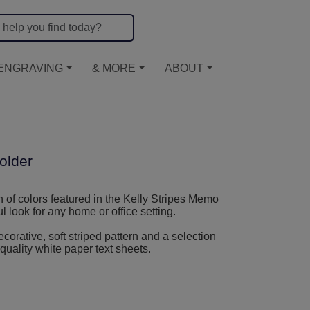
ENGRAVING
& MORE
ABOUT
older
on of colors featured in the Kelly Stripes Memo
 look for any home or office setting.
orative, soft striped pattern and a selection
quality white paper text sheets.