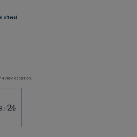
l offers!
or every occasion.
.