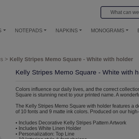
S
NOTEPADS
NAPKINS
MONOGRAMS
os
>
Kelly Stripes Memo Square - White with holder
Kelly Stripes Memo Square - White with h
Colors influence our daily lives, and the correct collecti
Square is stunning next to your printed name. A wonderful
The Kelly Stripes Memo Square with holder features a dec
of 10 fonts and 9 matte ink colors. Produced on our high-
• Includes Decorative Kelly Stripes Pattern Artwork
• Includes White Linen Holder
• Personalization: Top Line