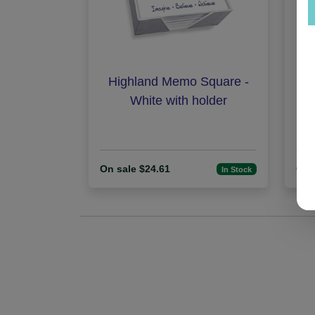
Highland Memo Square -
Fam
White with holder
On sale $24.61
On 
In Stock