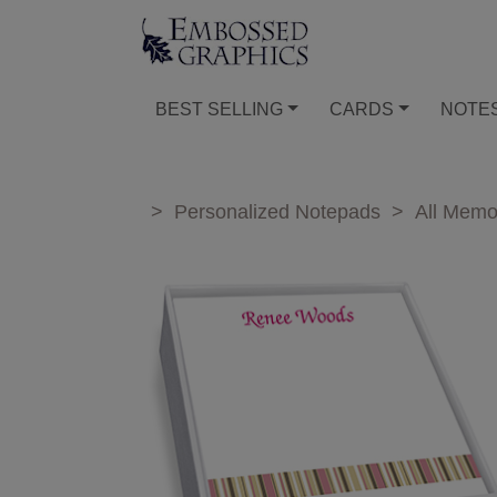
BEST SELLING
CARDS
NOTE
>
Personalized Notepads
>
All Mem