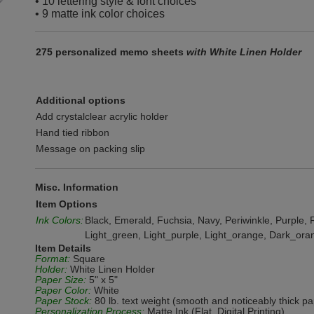
• 10 lettering style & font choices
• 9 matte ink color choices
275 personalized memo sheets
with White Linen Holder
Additional options
Add crystalclear acrylic holder
Hand tied ribbon
Message on packing slip
Misc. Information
Item Options
Ink Colors:
Black, Emerald, Fuchsia, Navy, Periwinkle, Purple, R
Light_green, Light_purple, Light_orange, Dark_ora
Item Details
Format:
Square
Holder:
White Linen Holder
Paper Size:
5" x 5"
Paper Color:
White
Paper Stock:
80 lb. text weight (smooth and noticeably thick pa
Personalization Process:
Matte Ink (Flat, Digital Printing)