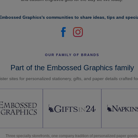
Embossed Graphics's communities to share ideas, tips and specia
OUR FAMILY OF BRANDS
Part of the Embossed Graphics family
ster sites for personalized stationery, gifts, and paper details crafted f
Three specialty storefronts, one company tradition of personalized paper goods