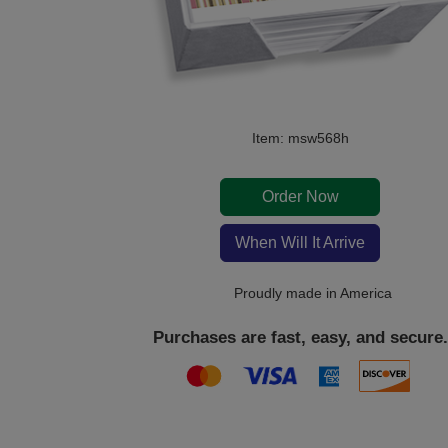
Item: msw568h
Order Now
When Will It Arrive
Proudly made in America
Purchases are fast, easy, and secure.