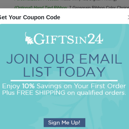
(Optional) Hand Tied Ribbon:
7 Grosgrain Ribbon Color Choice
Ruler
Get Your Coupon Code
(Optional) Acrylic CrystalClear Holder:
2 Color Choices - Clear
Be the first to review this item!
OUR BEST SELLERS
An assorted list of our best selling items