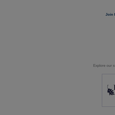
Join 
Explore our si