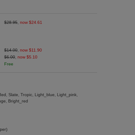
$28.95
,
now $24.61
$14.00
,
now $11.90
$6.00
,
now $5.10
Free
ed, Slate, Tropic, Light_blue, Light_pink,
nge, Bright_red
per)