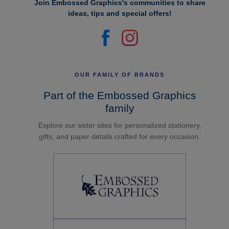
Join Embossed Graphics's communities to share
ideas, tips and special offers!
OUR FAMILY OF BRANDS
Part of the Embossed Graphics
family
Explore our sister sites for personalized stationery,
gifts, and paper details crafted for every occasion.