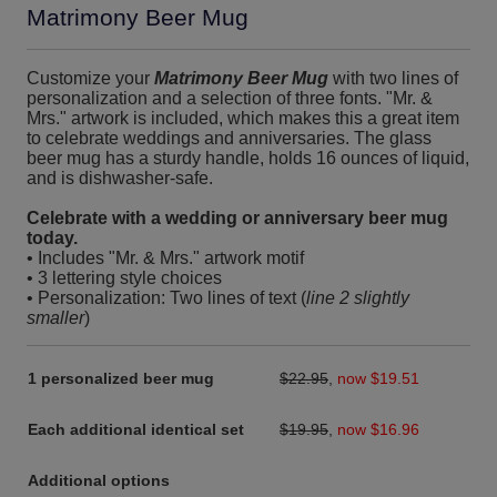
Matrimony Beer Mug
Customize your
Matrimony Beer Mug
with two lines of
personalization and a selection of three fonts. "Mr. &
Mrs." artwork is included, which makes this a great item
to celebrate weddings and anniversaries. The glass
beer mug has a sturdy handle, holds 16 ounces of liquid,
and is dishwasher-safe.
Celebrate with a wedding or anniversary beer mug
today.
• Includes "Mr. & Mrs." artwork motif
• 3 lettering style choices
• Personalization: Two lines of text (
line 2 slightly
smaller
)
1 personalized beer mug
$22.95
,
now $19.51
Each additional identical set
$19.95
,
now $16.96
Additional options