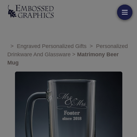
>
Engraved Personalized Gifts
>
Personalized
Drinkware And Glassware
>
Matrimony Beer
Mug