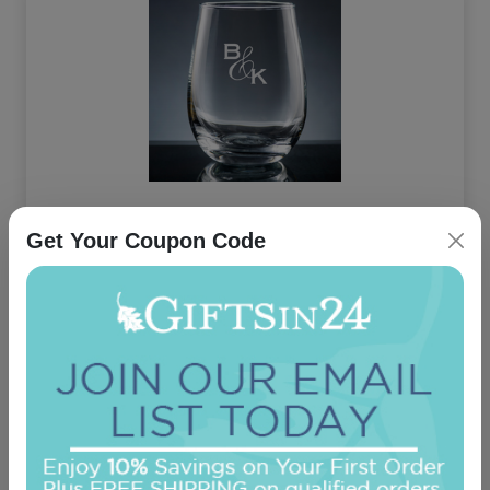
Amor Stemless Wine Glass
Get Your Coupon Code
On sale $16.11
In Stock