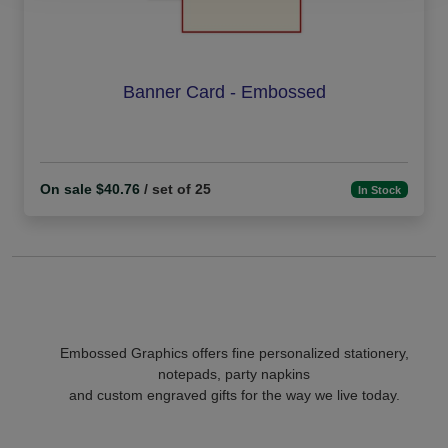
Banner Card - Embossed
On sale $40.76
/ set of 25
In Stock
Embossed Graphics offers fine personalized stationery,
notepads, party napkins
and custom engraved gifts for the way we live today.