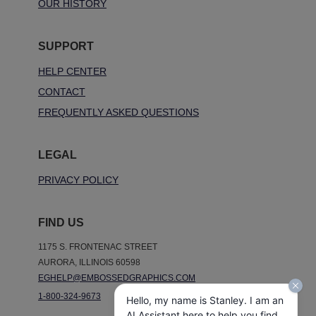
OUR HISTORY
SUPPORT
HELP CENTER
CONTACT
FREQUENTLY ASKED QUESTIONS
LEGAL
PRIVACY POLICY
FIND US
1175 S. FRONTENAC STREET
AURORA, ILLINOIS 60598
EGHELP@EMBOSSEDGRAPHICS.COM
1-800-324-9673
Hello, my name is Stanley. I am an
AI Assistant here to help you find