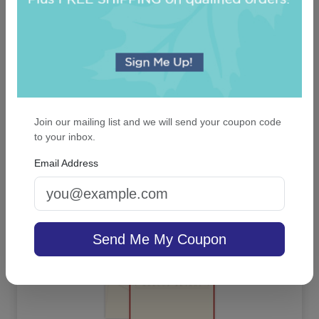
Classic Monogram Personalized Triple Milled
French Soap Set of 3 - Engraved
Join our mailing list and we will send your coupon code
to your inbox.
Email Address
On sale $24.61
In Stock
Send Me My Coupon