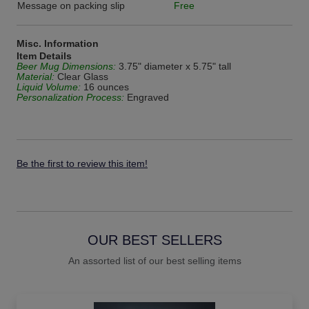
Message on packing slip
Free
Misc. Information
Item Details
Beer Mug Dimensions:
3.75" diameter x 5.75" tall
Material:
Clear Glass
Liquid Volume:
16 ounces
Personalization Process:
Engraved
Be the first to review this item!
OUR BEST SELLERS
An assorted list of our best selling items