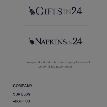
Three specialty storefronts, one company tradition of
personalized paper goods.
COMPANY
OUR BLOG
ABOUT US