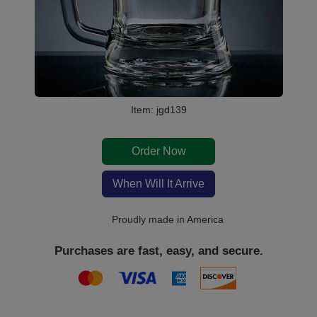
Item: jgd139
Order Now
When Will It Arrive
Proudly made in America
Purchases are fast, easy, and secure.