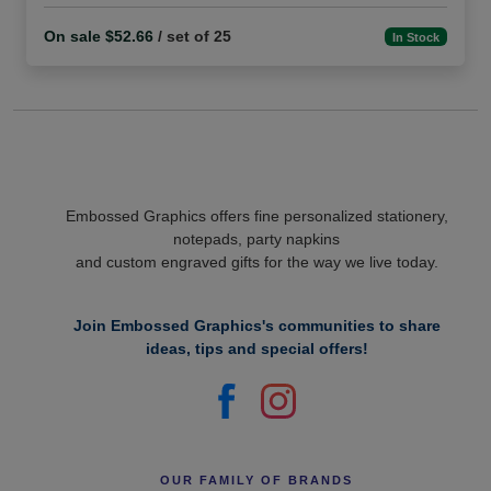
On sale $52.66
/ set of 25
In Stock
Embossed Graphics offers fine personalized stationery,
notepads, party napkins
and custom engraved gifts for the way we live today.
Join Embossed Graphics's communities to share
ideas, tips and special offers!
OUR FAMILY OF BRANDS