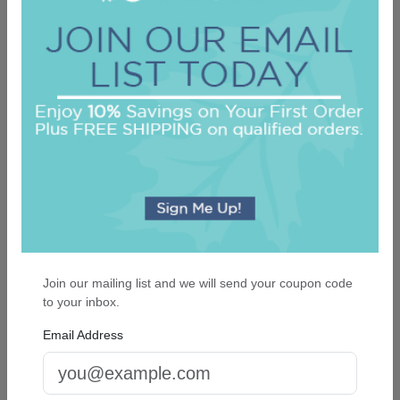
Oceanic Napkin - Foil-Pressed
On sale $25.46
/ set of 100
In Stock
Join our mailing list and we will send your coupon code
to your inbox.
Email Address