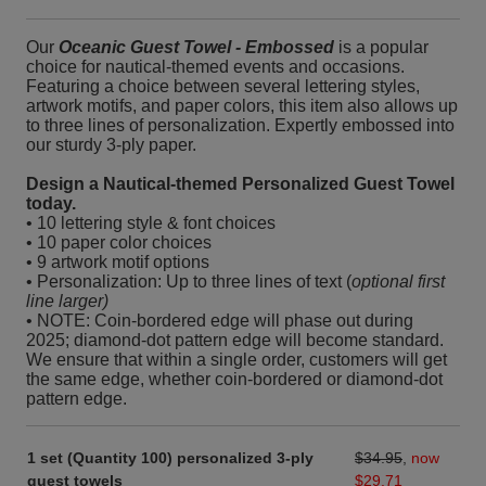
Our
Oceanic Guest Towel - Embossed
is a popular
choice for nautical-themed events and occasions.
Featuring a choice between several lettering styles,
artwork motifs, and paper colors, this item also allows up
to three lines of personalization. Expertly embossed into
our sturdy 3-ply paper.
Design a Nautical-themed Personalized Guest Towel
today.
• 10 lettering style & font choices
• 10 paper color choices
• 9 artwork motif options
• Personalization: Up to three lines of text (
optional first
line larger)
• NOTE: Coin-bordered edge will phase out during
2025; diamond-dot pattern edge will become standard.
We ensure that within a single order, customers will get
the same edge, whether coin-bordered or diamond-dot
pattern edge.
1 set (Quantity 100) personalized 3-ply
$34.95
,
now
guest towels
$29.71