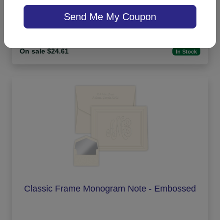
Highland Memo Square - White with holder
Send Me My Coupon
On sale $24.61
In Stock
Classic Frame Monogram Note - Embossed