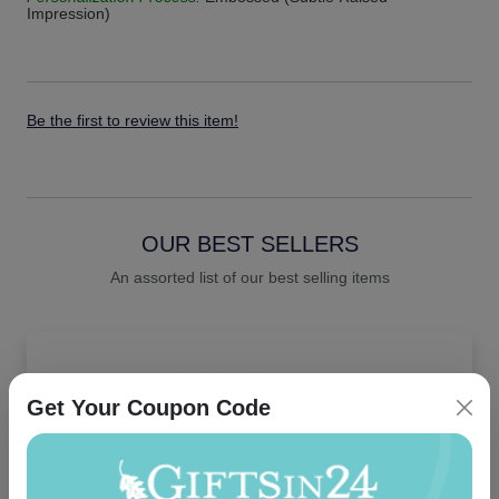
Impression)
Be the first to review this item!
OUR BEST SELLERS
An assorted list of our best selling items
Get Your Coupon Code