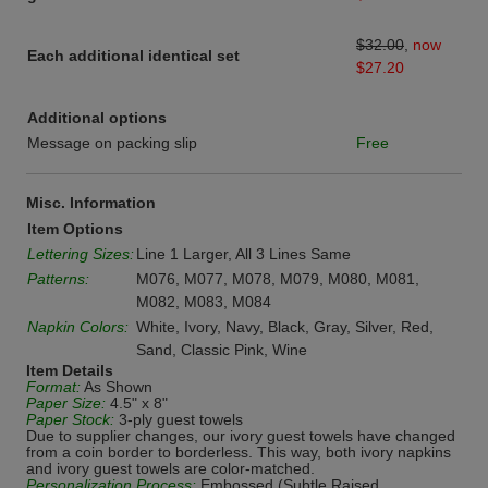
$32.00
,
now
Each additional identical set
$27.20
Additional options
Message on packing slip
Free
Misc. Information
Item Options
Lettering Sizes:
Line 1 Larger, All 3 Lines Same
Patterns:
M076, M077, M078, M079, M080, M081,
M082, M083, M084
Napkin Colors:
White, Ivory, Navy, Black, Gray, Silver, Red,
Sand, Classic Pink, Wine
Item Details
Format:
As Shown
Paper Size:
4.5" x 8"
Paper Stock:
3-ply guest towels
Due to supplier changes, our ivory guest towels have changed
from a coin border to borderless. This way, both ivory napkins
and ivory guest towels are color-matched.
Personalization Process:
Embossed (Subtle Raised