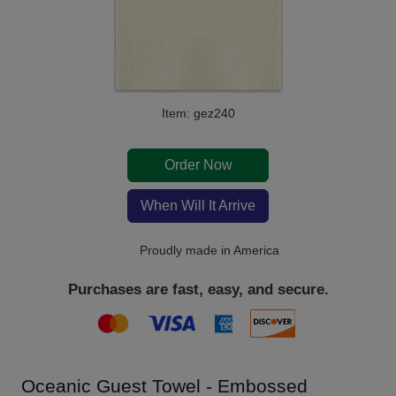
Item: gez240
Order Now
When Will It Arrive
Proudly made in America
Purchases are fast, easy, and secure.
Oceanic Guest Towel - Embossed