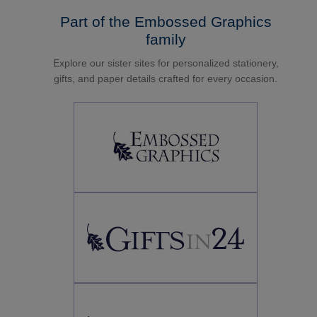
Part of the Embossed Graphics
family
Explore our sister sites for personalized stationery,
gifts, and paper details crafted for every occasion.