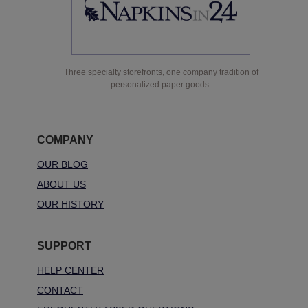
Three specialty storefronts, one company tradition of
personalized paper goods.
COMPANY
OUR BLOG
ABOUT US
OUR HISTORY
SUPPORT
HELP CENTER
CONTACT