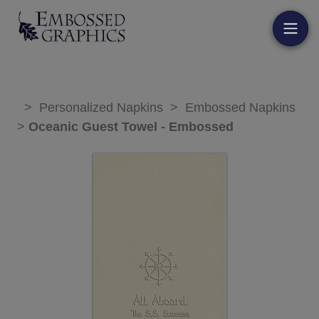
>
Personalized Napkins
>
Embossed Napkins
>
Oceanic Guest Towel - Embossed