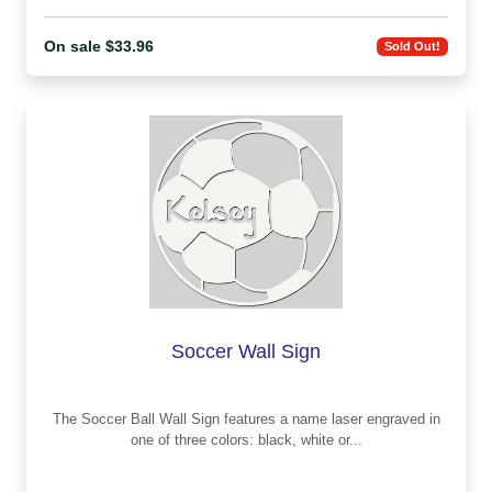
On sale $33.96
Sold Out!
Soccer Wall Sign
The Soccer Ball Wall Sign features a name laser engraved in
one of three colors: black, white or...