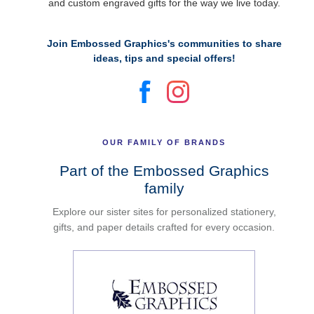
and custom engraved gifts for the way we live today.
Join Embossed Graphics's communities to share
ideas, tips and special offers!
OUR FAMILY OF BRANDS
Part of the Embossed Graphics
family
Explore our sister sites for personalized stationery,
gifts, and paper details crafted for every occasion.