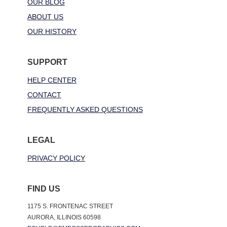
OUR BLOG
ABOUT US
OUR HISTORY
SUPPORT
HELP CENTER
CONTACT
FREQUENTLY ASKED QUESTIONS
LEGAL
PRIVACY POLICY
FIND US
1175 S. FRONTENAC STREET
AURORA, ILLINOIS 60598