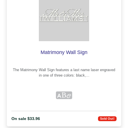
Matrimony Wall Sign
The Matrimony Wall Sign features a last name laser engraved
in one of three colors: black,...
On sale $33.96
Sold Out!