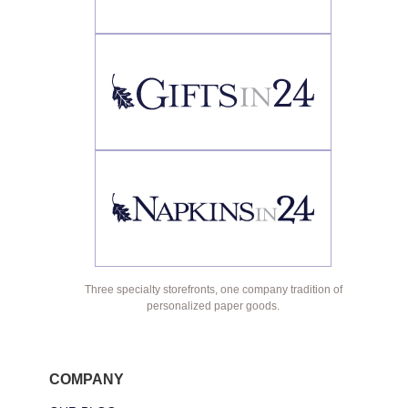
Three specialty storefronts, one company tradition of
personalized paper goods.
COMPANY