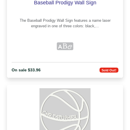
Baseball Prodigy Wall Sign
The Baseball Prodigy Wall Sign features a name laser
engraved in one of three colors: black,...
On sale $33.96
Sold Out!