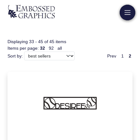
Displaying 33 - 45 of 45 items
Items per page:
32
92
all
Prev
1
2
Sort by: