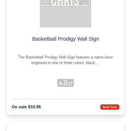
Basketball Prodigy Wall Sign
The Basketball Prodigy Wall Sign features a name laser
engraved in one of three colors: black,...
On sale $33.96
Sold Out!