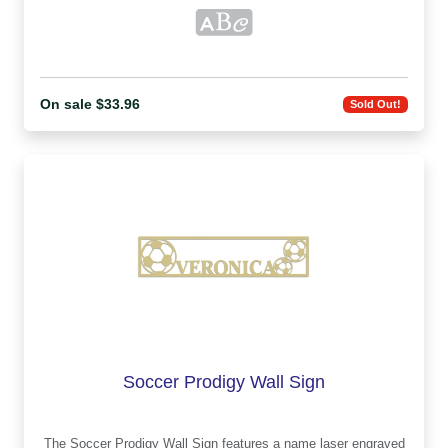
On sale $33.96
Sold Out!
Soccer Prodigy Wall Sign
The Soccer Prodigy Wall Sign features a name laser engraved