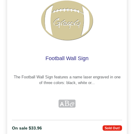
Football Wall Sign
The Football Wall Sign features a name laser engraved in one
of three colors: black, white or...
On sale $33.96
Sold Out!