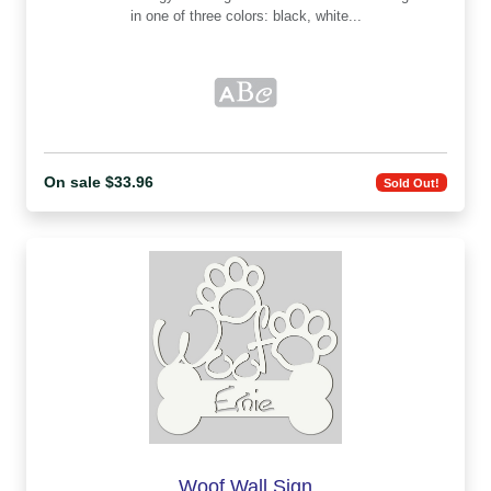
in one of three colors: black, white...
On sale $33.96
Sold Out!
Woof Wall Sign