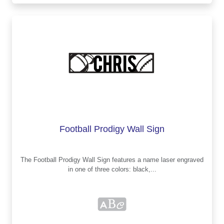
Football Prodigy Wall Sign
The Football Prodigy Wall Sign features a name laser engraved
in one of three colors: black,...