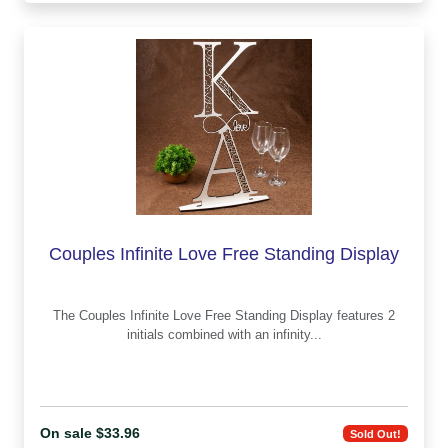
Couples Infinite Love Free Standing Display
The Couples Infinite Love Free Standing Display features 2
initials combined with an infinity...
On sale $33.96
Sold Out!