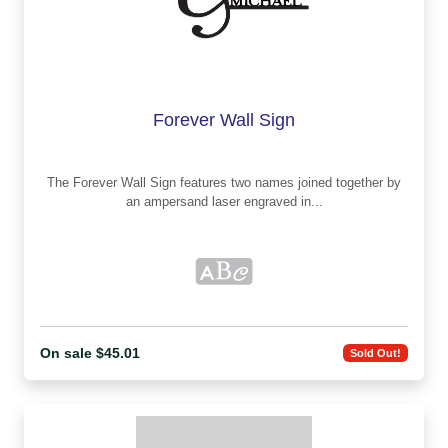
Forever Wall Sign
The Forever Wall Sign features two names joined together by
an ampersand laser engraved in...
On sale $45.01
Sold Out!