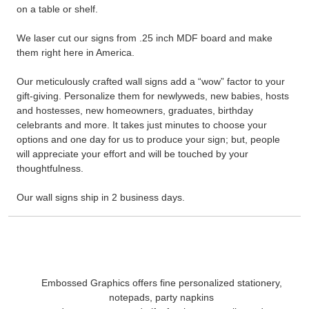
on a table or shelf.
We laser cut our signs from .25 inch MDF board and make
them right here in America.
Our meticulously crafted wall signs add a “wow” factor to your
gift-giving. Personalize them for newlyweds, new babies, hosts
and hostesses, new homeowners, graduates, birthday
celebrants and more. It takes just minutes to choose your
options and one day for us to produce your sign; but, people
will appreciate your effort and will be touched by your
thoughtfulness.
Our wall signs ship in 2 business days.
Embossed Graphics offers fine personalized stationery,
notepads, party napkins