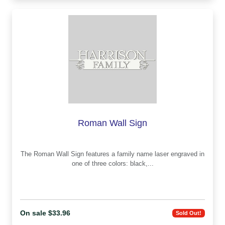
Roman Wall Sign
The Roman Wall Sign features a family name laser engraved in
one of three colors: black,...
On sale $33.96
Sold Out!