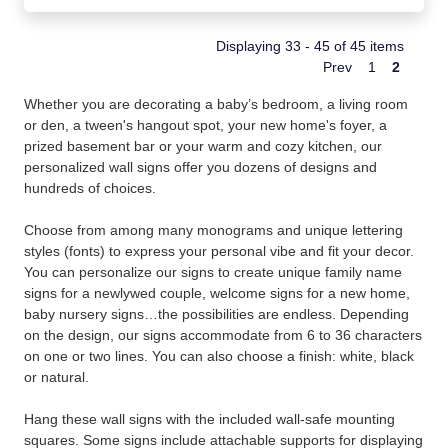
Displaying 33 - 45 of 45 items
Prev
1
2
Whether you are decorating a baby’s bedroom, a living room
or den, a tween's hangout spot, your new home's foyer, a
prized basement bar or your warm and cozy kitchen, our
personalized wall signs offer you dozens of designs and
hundreds of choices.
Choose from among many monograms and unique lettering
styles (fonts) to express your personal vibe and fit your decor.
You can personalize our signs to create unique family name
signs for a newlywed couple, welcome signs for a new home,
baby nursery signs…the possibilities are endless. Depending
on the design, our signs accommodate from 6 to 36 characters
on one or two lines. You can also choose a finish: white, black
or natural.
Hang these wall signs with the included wall-safe mounting
squares. Some signs include attachable supports for displaying