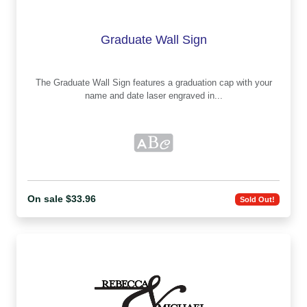
Graduate Wall Sign
The Graduate Wall Sign features a graduation cap with your
name and date laser engraved in...
On sale $33.96
Sold Out!