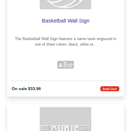
Basketball Wall Sign
The Basketball Wall Sign features a name laser engraved in
one of three colors: black, white or...
On sale $33.96
Sold Out!