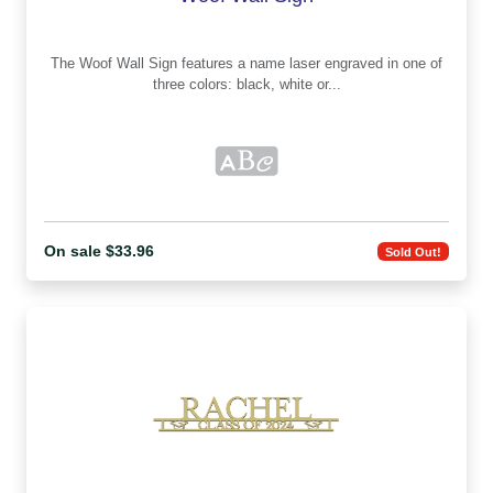
The Woof Wall Sign features a name laser engraved in one of
three colors: black, white or...
On sale $33.96
Sold Out!