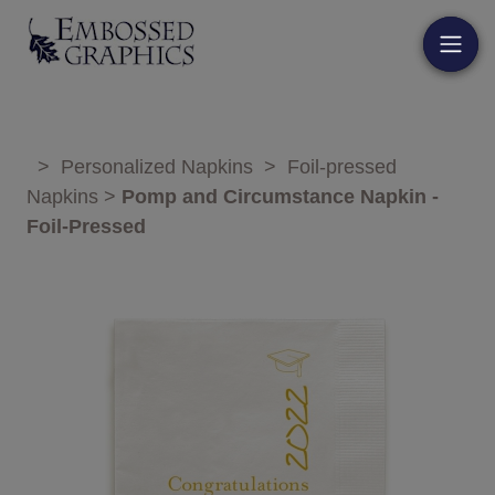
>
Personalized Napkins
>
Foil-pressed
Napkins
>
Pomp and Circumstance Napkin -
Foil-Pressed