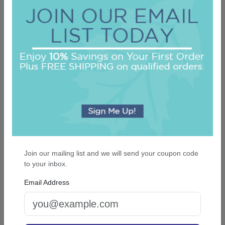
Delavan Monogram Guest Towel - Foil-
Pressed
On sale $29.71
/ set of 100
In Stock
Join our mailing list and we will send your coupon code
to your inbox.
Email Address
Rosario Guest Towel - Foil-Pressed