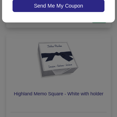
Send Me My Coupon
On sale $29.71
/ set of 100
In Stock
Highland Memo Square - White with holder