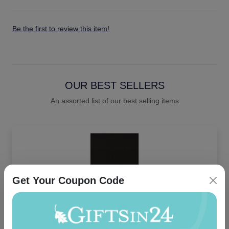
Be the first to review this item!
OUR BEST SELLERS
An assorted list of our best selling items
Get Your Coupon Code