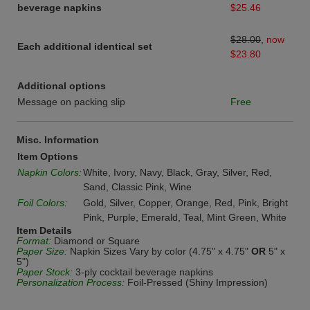
beverage napkins
$25.46
$28.00
,
now
Each additional identical set
$23.80
Additional options
Message on packing slip
Free
Misc. Information
Item Options
Napkin Colors:
White, Ivory, Navy, Black, Gray, Silver, Red,
Sand, Classic Pink, Wine
Foil Colors:
Gold, Silver, Copper, Orange, Red, Pink, Bright
Pink, Purple, Emerald, Teal, Mint Green, White
Item Details
Format:
Diamond or Square
Paper Size:
Napkin Sizes Vary by color (4.75" x 4.75"
OR
5" x
5")
Paper Stock:
3-ply cocktail beverage napkins
Personalization Process:
Foil-Pressed (Shiny Impression)