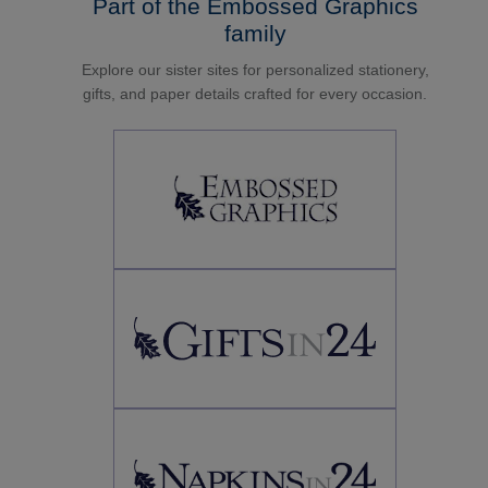
Part of the Embossed Graphics
family
Explore our sister sites for personalized stationery,
gifts, and paper details crafted for every occasion.