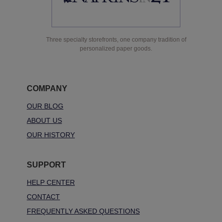
Three specialty storefronts, one company tradition of
personalized paper goods.
COMPANY
OUR BLOG
ABOUT US
OUR HISTORY
SUPPORT
HELP CENTER
CONTACT
FREQUENTLY ASKED QUESTIONS