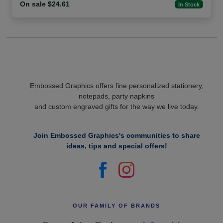
On sale $24.61
In Stock
Embossed Graphics offers fine personalized stationery,
notepads, party napkins
and custom engraved gifts for the way we live today.
Join Embossed Graphics's communities to share
ideas, tips and special offers!
OUR FAMILY OF BRANDS