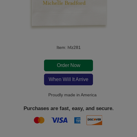
Item: hfz281
Order Now
When Will It Arrive
Proudly made in America
Purchases are fast, easy, and secure.