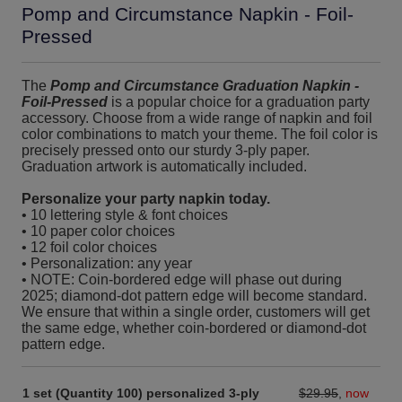
Pomp and Circumstance Napkin - Foil-
Pressed
The
Pomp and Circumstance Graduation Napkin -
Foil-Pressed
is a popular choice for a graduation party
accessory. Choose from a wide range of napkin and foil
color combinations to match your theme. The foil color is
precisely pressed onto our sturdy 3-ply paper.
Graduation artwork is automatically included.
Personalize your party napkin today.
• 10 lettering style & font choices
• 10 paper color choices
• 12 foil color choices
• Personalization: any year
• NOTE: Coin-bordered edge will phase out during
2025; diamond-dot pattern edge will become standard.
We ensure that within a single order, customers will get
the same edge, whether coin-bordered or diamond-dot
pattern edge.
1 set (Quantity 100) personalized 3-ply
$29.95
,
now