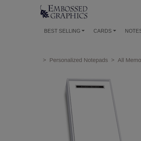
BEST SELLING
CARDS
NOTE
>
Personalized Notepads
>
All Mem