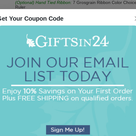
(Optional) Hand Tied Ribbon:
7 Grosgrain Ribbon Color Choice
Ruler
(Optional) Acrylic CrystalClear Holder:
Clear
Get Your Coupon Code
Be the first to review this item!
OUR BEST SELLERS
An assorted list of our best selling items