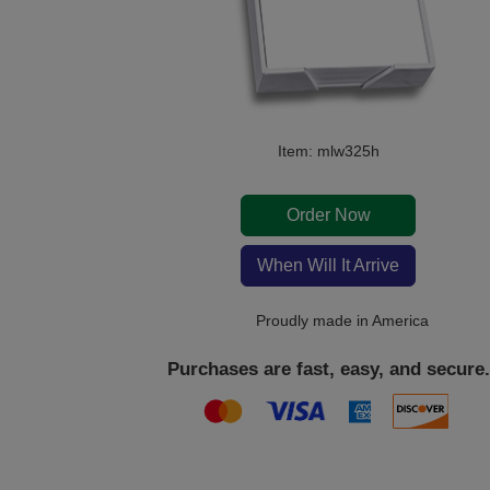
Item: mlw325h
Order Now
When Will It Arrive
Proudly made in America
Purchases are fast, easy, and secure.