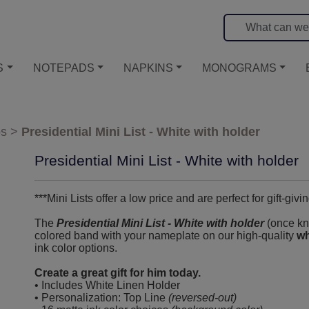
S
NOTEPADS
NAPKINS
MONOGRAMS
os
>
Presidential Mini List - White with holder
Presidential Mini List - White with holder
***Mini Lists offer a low price and are perfect for gift-givin
The
Presidential Mini List - White with holder
(once kno
colored band with your nameplate on our high-quality
wh
ink color options.
Create a great gift for him today.
• Includes White Linen Holder
• Personalization: Top Line
(reversed-out)