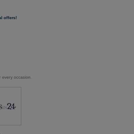
l offers!
or every occasion.
.