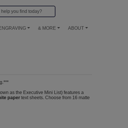
ENGRAVING
& MORE
ABOUT
g.***
wn as the Executive Mini List) features a
ite paper
text sheets. Choose from 16 matte