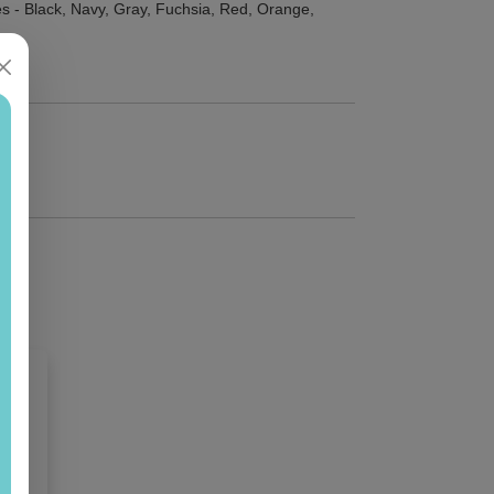
s - Black, Navy, Gray, Fuchsia, Red, Orange,