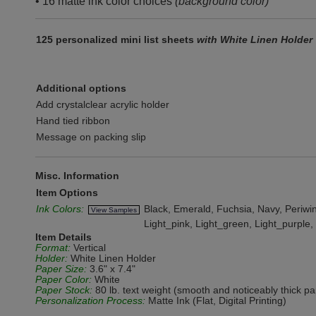
• 16 matte ink color choices
(background color)
125 personalized mini list sheets
with White Linen Holder
Additional options
Add crystalclear acrylic holder
Hand tied ribbon
Message on packing slip
Misc. Information
Item Options
Ink Colors:
Black, Emerald, Fuchsia, Navy, Periwink
View Samples
Light_pink, Light_green, Light_purple
Item Details
Format:
Vertical
Holder:
White Linen Holder
Paper Size:
3.6" x 7.4"
Paper Color:
White
Paper Stock:
80 lb. text weight (smooth and noticeably thick pa
Personalization Process:
Matte Ink (Flat, Digital Printing)