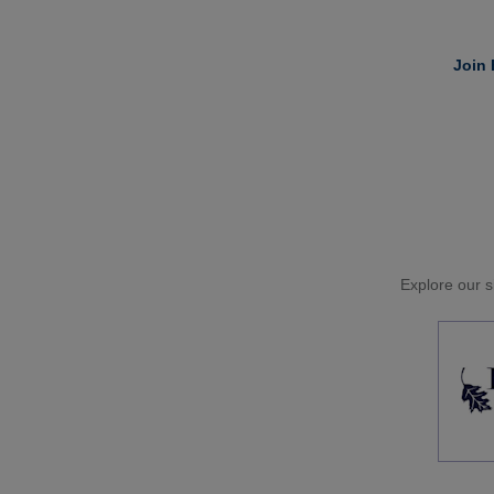
Join 
Explore our si