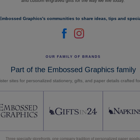
and custom engraved gifts for the way we live today.
Embossed Graphics's communities to share ideas, tips and specia
OUR FAMILY OF BRANDS
Part of the Embossed Graphics family
ster sites for personalized stationery, gifts, and paper details crafted f
Three specialty storefronts, one company tradition of personalized paper goods