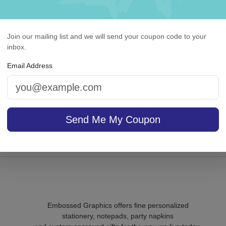
Join our mailing list and we will send your coupon code to your
inbox.
ighland Memo Square -
Delavan Monogram Car
White with holder
Raised Ink
Email Address
On sale $37.36
/ set of
Send Me My Coupon
In S
sale $24.61
25
In Stock
Embossed Graphics offers fine personalized
stationery, notepads, party napkins