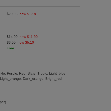
$20.95
,
now $17.81
$14.00
,
now $11.90
$6.00
,
now $5.10
Free
le, Purple, Red, Slate, Tropic, Light_blue,
, Light_orange, Dark_orange, Bright_red
per)