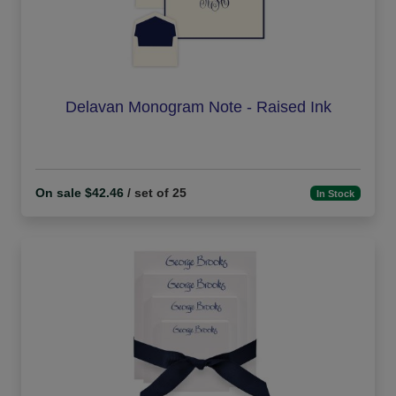
Delavan Monogram Note - Raised Ink
On sale $42.46
/ set of 25
In Stock