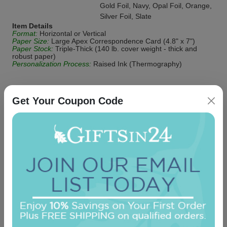
Gold Foil, Navy, Opal Foil, Orange,
Silver Foil, Slate
Item Details
Format:
Horizontal or Vertical
Paper Size:
Large Apex Correspondence Card (4.8" x 7")
Paper Stock:
Triple-Thick (140 lb. cover weight - thick and
robust paper)
Personalization Process:
Raised Ink (Thermography)
Get Your Coupon Code
Be the first to review this item!
OUR BEST SELLERS
An assorted list of our best selling items