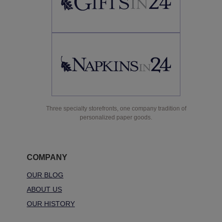
Three specialty storefronts, one company tradition of
personalized paper goods.
COMPANY
OUR BLOG
ABOUT US
OUR HISTORY