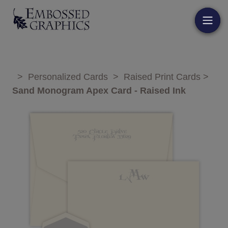
>
Personalized Cards
>
Raised Print Cards
>
Sand Monogram Apex Card - Raised Ink