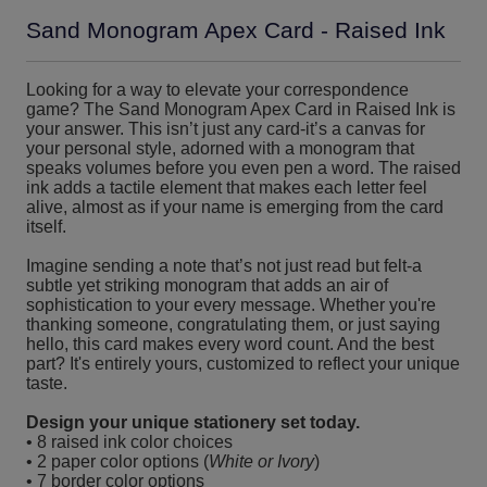
Sand Monogram Apex Card - Raised Ink
Looking for a way to elevate your correspondence
game? The Sand Monogram Apex Card in Raised Ink is
your answer. This isn’t just any card-it’s a canvas for
your personal style, adorned with a monogram that
speaks volumes before you even pen a word. The raised
ink adds a tactile element that makes each letter feel
alive, almost as if your name is emerging from the card
itself.
Imagine sending a note that’s not just read but felt-a
subtle yet striking monogram that adds an air of
sophistication to your every message. Whether you're
thanking someone, congratulating them, or just saying
hello, this card makes every word count. And the best
part? It's entirely yours, customized to reflect your unique
taste.
Design your unique stationery set today.
• 8 raised ink color choices
• 2 paper color options (
White or Ivory
)
• 7 border color options