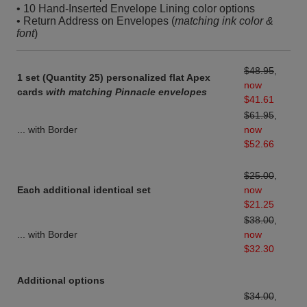
• 10 Hand-Inserted Envelope Lining color options
• Return Address on Envelopes (
matching ink color &
font
)
$48.95
,
1 set (Quantity 25) personalized flat Apex
now
cards
with matching Pinnacle envelopes
$41.61
$61.95
,
... with Border
now
$52.66
$25.00
,
Each additional identical set
now
$21.25
$38.00
,
... with Border
now
$32.30
Additional options
$34.00
,