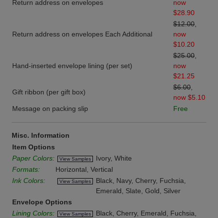
Return address on envelopes
now
$28.90
$12.00
,
Return address on envelopes Each Additional
now
$10.20
$25.00
,
Hand-inserted envelope lining (per set)
now
$21.25
$6.00
,
Gift ribbon (per gift box)
now $5.10
Message on packing slip
Free
Misc. Information
Item Options
Paper Colors:
Ivory, White
View Samples
Formats:
Horizontal, Vertical
Ink Colors:
Black, Navy, Cherry, Fuchsia,
View Samples
Emerald, Slate, Gold, Silver
Envelope Options
Lining Colors:
Black, Cherry, Emerald, Fuchsia,
View Samples