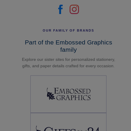
OUR FAMILY OF BRANDS
Part of the Embossed Graphics
family
Explore our sister sites for personalized stationery,
gifts, and paper details crafted for every occasion.