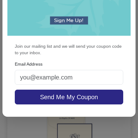
Join our mailing list and we will send your coupon code
to your inbox.
Casual Card - Raised Ink
Email Address
On sale $37.36
/ set of 25
In Stock
Send Me My Coupon