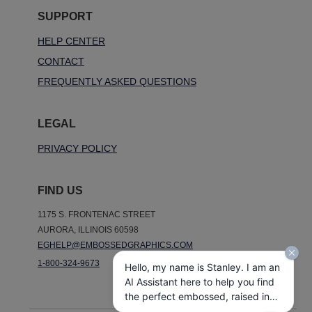
SUPPORT
HELP CENTER
CONTACT
FREQUENTLY ASKED QUESTIONS
LEGAL
PRIVACY POLICY
FIND US
1175 S. FRONTENAC STREET
AURORA, ILLINOIS 60598
EGHELP@EMBOSSEDGRAPHICS.COM
1-800-324-9673
Hello, my name is Stanley. I am an
AI Assistant here to help you find
the perfect embossed, raised ink,
notepads, and other personalized