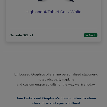
Highland 4-Tablet Set - White
On sale $21.21
In Stock
Embossed Graphics offers fine personalized stationery,
notepads, party napkins
and custom engraved gifts for the way we live today.
Join Embossed Graphics's communities to share
ideas, tips and special offers!