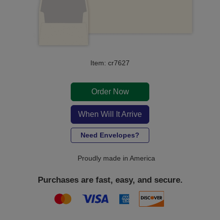
Item: cr7627
Order Now
When Will It Arrive
Need Envelopes?
Proudly made in America
Purchases are fast, easy, and secure.