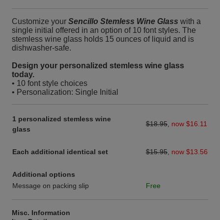
Customize your
Sencillo Stemless Wine Glass
with a
single initial offered in an option of 10 font styles. The
stemless wine glass holds 15 ounces of liquid and is
dishwasher-safe.
Design your personalized stemless wine glass
today.
• 10 font style choices
• Personalization: Single Initial
1 personalized stemless wine
$18.95
,
now $16.11
glass
Each additional identical set
$15.95
,
now $13.56
Additional options
Message on packing slip
Free
Misc. Information