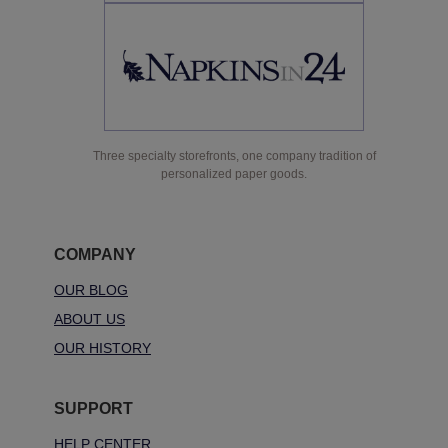
Three specialty storefronts, one company tradition of
personalized paper goods.
COMPANY
OUR BLOG
ABOUT US
OUR HISTORY
SUPPORT
HELP CENTER