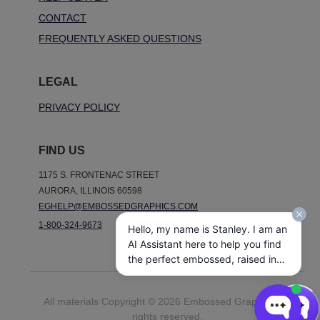
CONTACT
FREQUENTLY ASKED QUESTIONS
LEGAL
PRIVACY POLICY
FIND US
1175 S. FRONTENAC STREET
AURORA, ILLINOIS 60598
EGHELP@EMBOSSEDGRAPHICS.COM
1-800-324-9673
Hello, my name is Stanley. I am an
AI Assistant here to help you find
the perfect embossed, raised ink,
notepads, and other personalized
stationery gifts. How may I assist
All materials Copyright © 2026 Embossed Graphics. All
you today?
rights reserved.