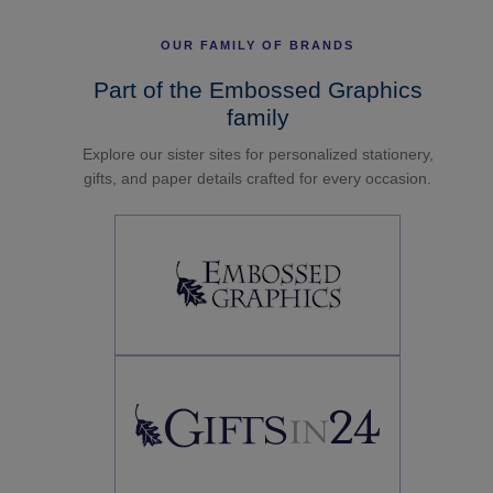
OUR FAMILY OF BRANDS
Part of the Embossed Graphics
family
Explore our sister sites for personalized stationery,
gifts, and paper details crafted for every occasion.