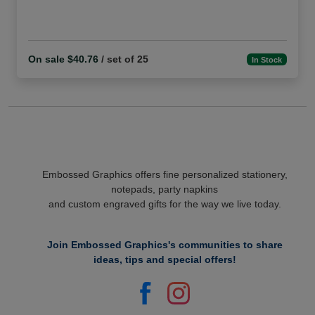
On sale $40.76
/ set of 25
In Stock
Embossed Graphics offers fine personalized stationery,
notepads, party napkins
and custom engraved gifts for the way we live today.
Join Embossed Graphics's communities to share
ideas, tips and special offers!