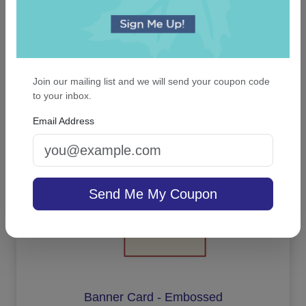
Full of Life Picture Frame
Join our mailing list and we will send your coupon code
to your inbox.
On sale $25.46
In Stock
Email Address
Send Me My Coupon
Banner Card - Embossed