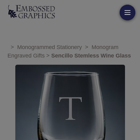
>
Monogrammed Stationery
>
Monogram
Engraved Gifts
>
Sencillo Stemless Wine Glass