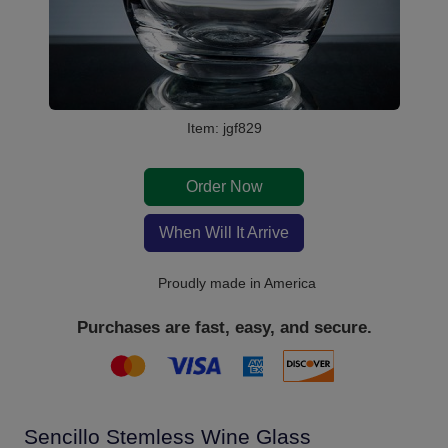
Item: jgf829
Order Now
When Will It Arrive
Proudly made in America
Purchases are fast, easy, and secure.
Sencillo Stemless Wine Glass