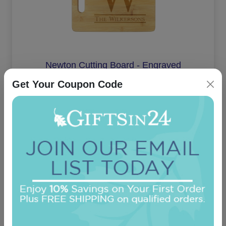
Newton Cutting Board - Engraved
Get Your Coupon Code
On sale $30.56
In Stock