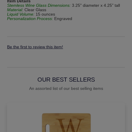
Item Details
Stemless Wine Glass Dimensions:
3.25" diameter x 4.25" tall
Material:
Clear Glass
Liquid Volume:
15 ounces
Personalization Process:
Engraved
Be the first to review this item!
OUR BEST SELLERS
An assorted list of our best selling items