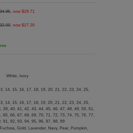
34.95
,
now $29.71
32.00
,
now $27.20
ree
White, Ivory
13, 14, 15, 16, 17, 18, 19, 20, 21, 22, 23, 24, 25,
13, 14, 15, 16, 17, 18, 19, 20, 21, 22, 23, 24, 25,
, 39, 40, 41, 42, 43, 44, 45, 46, 47, 48, 49, 50, 51,
, 65, 66, 67, 68, 69, 70, 71, 72, 73, 74, 75, 76, 77,
0, 91, 92, 93, 94, 95, 96, 97, 98, 99
, Fuchsia, Gold, Lavender, Navy, Pear, Pumpkin,