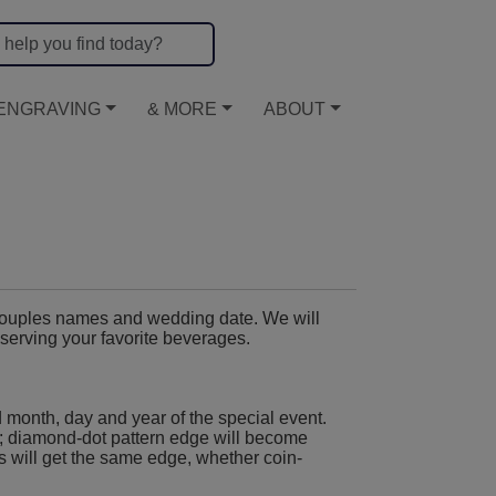
ENGRAVING
& MORE
ABOUT
couples names and wedding date. We will
r serving your favorite beverages.
 month, day and year of the special event.
; diamond-dot pattern edge will become
s will get the same edge, whether coin-