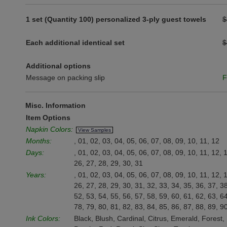
1 set (Quantity 100) personalized 3-ply guest towels
$
Each additional identical set
$
Additional options
Message on packing slip
F
Misc. Information
Item Options
Napkin Colors:
View Samples
Months:
, 01, 02, 03, 04, 05, 06, 07, 08, 09, 10, 11, 12
Days:
, 01, 02, 03, 04, 05, 06, 07, 08, 09, 10, 11, 12, 
26, 27, 28, 29, 30, 31
Years:
, 01, 02, 03, 04, 05, 06, 07, 08, 09, 10, 11, 12, 
26, 27, 28, 29, 30, 31, 32, 33, 34, 35, 36, 37, 38
52, 53, 54, 55, 56, 57, 58, 59, 60, 61, 62, 63, 64
78, 79, 80, 81, 82, 83, 84, 85, 86, 87, 88, 89, 9
Ink Colors:
Black, Blush, Cardinal, Citrus, Emerald, Forest