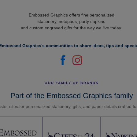
Embossed Graphics offers fine personalized
stationery, notepads, party napkins
and custom engraved gifts for the way we live today.
Embossed Graphics's communities to share ideas, tips and specia
OUR FAMILY OF BRANDS
Part of the Embossed Graphics family
ster sites for personalized stationery, gifts, and paper details crafted f