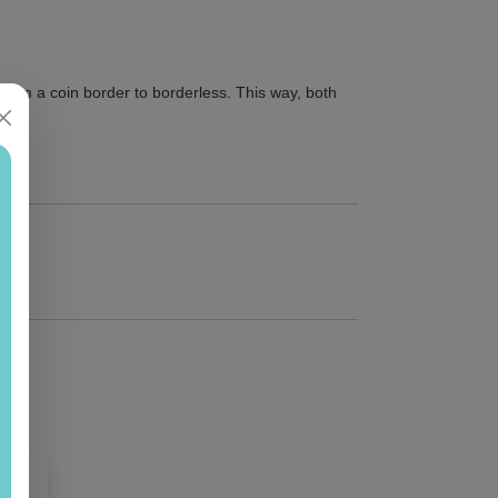
from a coin border to borderless. This way, both