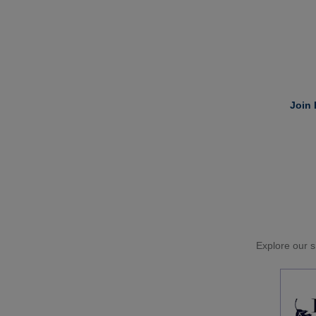
Join 
Explore our si