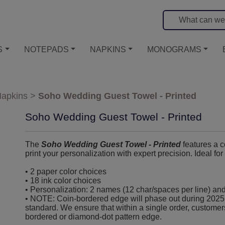
S
NOTEPADS
NAPKINS
MONOGRAMS
apkins
>
Soho Wedding Guest Towel - Printed
Soho Wedding Guest Towel - Printed
The
Soho Wedding Guest Towel - Printed
features a 
print your personalization with expert precision. Ideal fo
• 2 paper color choices
• 18 ink color choices
• Personalization: 2 names (12 char/spaces per line) and
• NOTE: Coin-bordered edge will phase out during 2025
standard. We ensure that within a single order, customer
bordered or diamond-dot pattern edge.