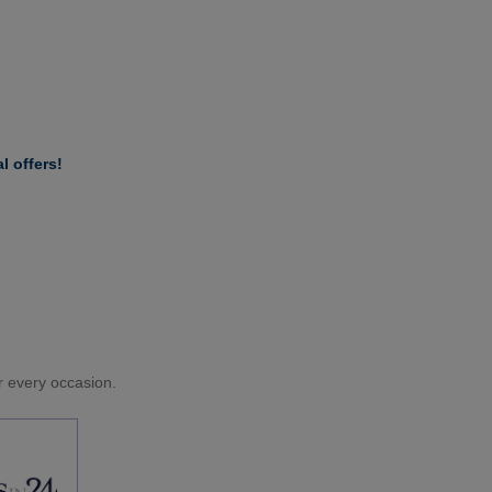
l offers!
or every occasion.