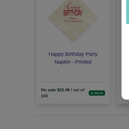
Happy Birthday Party
B
Napkin - Printed
On sale $25.46
/ set of
On 
In Stock
100
100