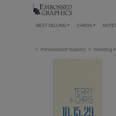
BEST SELLING
CARDS
NOTE
>
Personalized Napkins
>
Wedding N