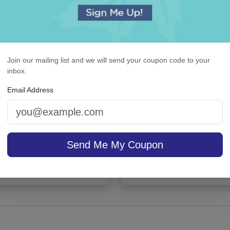
Join our mailing list and we will send your coupon code to your
inbox.
Email Address
lissful Napkin - Printed
Colonial Card - Raised 
Send Me My Coupon
sale $25.46
/ set of
On sale $37.36
/ set of
In Stock
In S
25