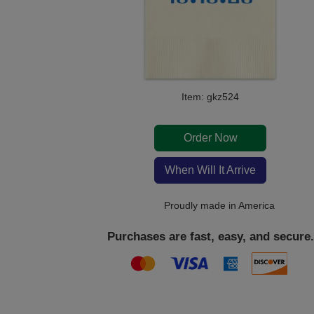
Item: gkz524
Order Now
When Will It Arrive
Proudly made in America
Purchases are fast, easy, and secure.