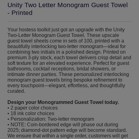
Unity Two Letter Monogram Guest Towel
- Printed
Your hostess toolkit just got an upgrade with the Unity
Two-Letter Monogram Guest Towel. These upscale
guest towel sheets come in sets of 100, printed with a
beautifully interlocking two-letter monogram—ideal for
combining two initials in a polished design. Printed on
premium 3-ply stock, each towel delivers crisp detail and
soft texture for an elevated experience. Perfect for guest
bathrooms, cocktail receptions, bridal showers, or
intimate dinner parties. These personalized interlocking
monogram guest towels bring bespoke refinement to
every touchpoint—elegant, effortless, and thoughtfully
curated.
Design your Monogrammed Guest Towel today.
• 2 paper color choices
• 18 ink color choices
• Personalization: Two-letter monogram
• NOTE: Coin-bordered edge will phase out during
2025; diamond-dot pattern edge will become standard.
We ensure that within a single order, customers will get