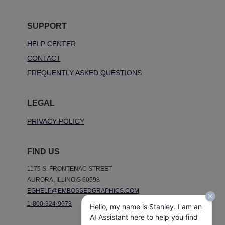
SUPPORT
HELP CENTER
CONTACT
FREQUENTLY ASKED QUESTIONS
LEGAL
PRIVACY POLICY
FIND US
1175 S. FRONTENAC STREET
AURORA, ILLINOIS 60598
EGHELP@EMBOSSEDGRAPHICS.COM
1-800-324-9673
Hello, my name is Stanley. I am an
AI Assistant here to help you find