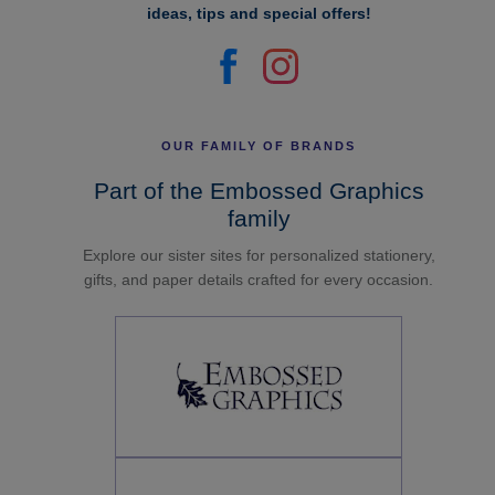
ideas, tips and special offers!
OUR FAMILY OF BRANDS
Part of the Embossed Graphics
family
Explore our sister sites for personalized stationery,
gifts, and paper details crafted for every occasion.