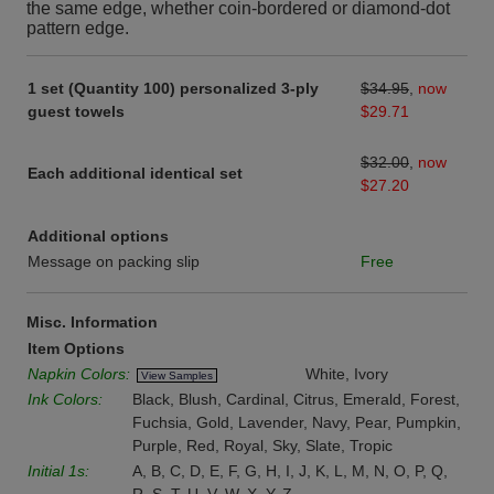
the same edge, whether coin-bordered or diamond-dot
pattern edge.
1 set (Quantity 100) personalized 3-ply
$34.95
,
now
guest towels
$29.71
$32.00
,
now
Each additional identical set
$27.20
Additional options
Message on packing slip
Free
Misc. Information
Item Options
Napkin Colors:
White, Ivory
View Samples
Ink Colors:
Black, Blush, Cardinal, Citrus, Emerald, Forest,
Fuchsia, Gold, Lavender, Navy, Pear, Pumpkin,
Purple, Red, Royal, Sky, Slate, Tropic
Initial 1s:
A, B, C, D, E, F, G, H, I, J, K, L, M, N, O, P, Q,