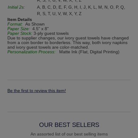
R, S, T, U, V, W, X, Y, Z
Initial 2s:
A, B, C, D, E, F, G, H, I, J, K, L, M, N, O, P, Q,
R, S, T, U, V, W, X, Y, Z
Item Details
Format:
As Shown
Paper Size:
4.5" x 8"
Paper Stock:
3-ply guest towels
Due to supplier changes, our ivory guest towels have changed
from a coin border to borderless. This way, both ivory napkins
and ivory guest towels are color-matched.
Personalization Process:
Matte Ink (Flat, Digital Printing)
Be the first to review this item!
OUR BEST SELLERS
An assorted list of our best selling items