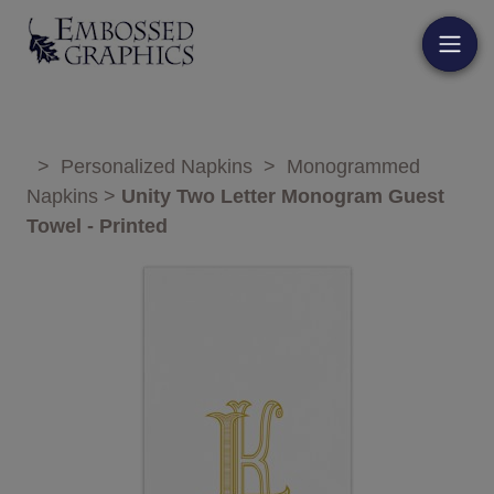
>
Personalized Napkins
>
Monogrammed
Napkins
>
Unity Two Letter Monogram Guest
Towel - Printed