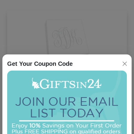
Get Your Coupon Code
Henley Watercolor Monogram Desk Slab -
White
On sale $28.01
In Stock