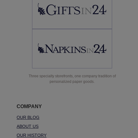
Three specialty storefronts, one company tradition of
personalized paper goods.
COMPANY
OUR BLOG
ABOUT US
OUR HISTORY