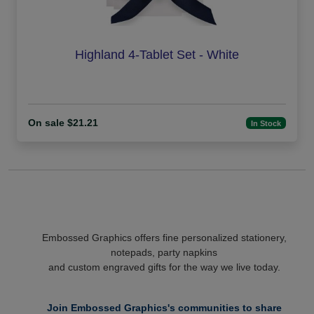
Highland 4-Tablet Set - White
On sale $21.21
In Stock
Embossed Graphics offers fine personalized stationery,
notepads, party napkins
and custom engraved gifts for the way we live today.
Join Embossed Graphics's communities to share