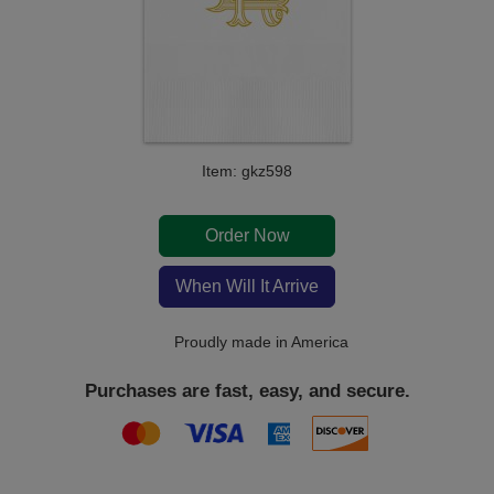
Item: gkz598
Order Now
When Will It Arrive
Proudly made in America
Purchases are fast, easy, and secure.