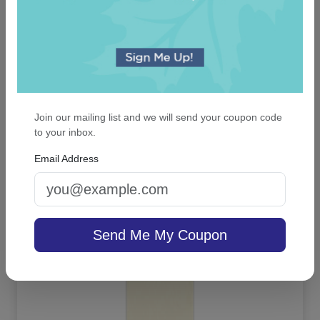
Join our mailing list and we will send your coupon code
to your inbox.
Viola Note - Raised Ink
Email Address
On sale $42.46
/ set of 25
In Stock
Send Me My Coupon