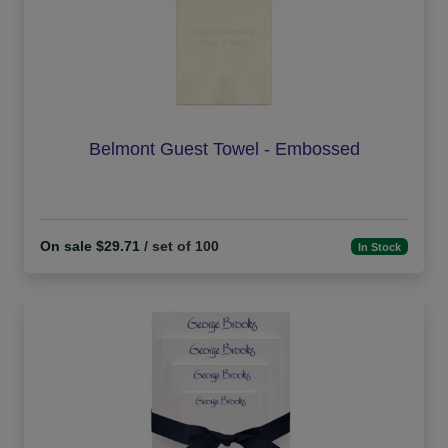
Belmont Guest Towel - Embossed
On sale $29.71
/ set of 100
In Stock