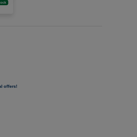
tock
l offers!