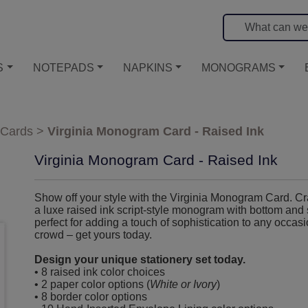
S
NOTEPADS
NAPKINS
MONOGRAMS
 Cards
>
Virginia Monogram Card - Raised Ink
Virginia Monogram Card - Raised Ink
Show off your style with the Virginia Monogram Card. Craf
a luxe raised ink script-style monogram with bottom and s
perfect for adding a touch of sophistication to any occa
crowd – get yours today.
Design your unique stationery set today.
• 8 raised ink color choices
• 2 paper color options (
White or Ivory
)
• 8 border color options