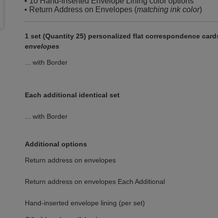
• 10 Hand-Inserted Envelope Lining color options
• Return Address on Envelopes (
matching ink color
)
1 set (Quantity 25) personalized flat correspondence car
envelopes
... with Border
Each additional identical set
... with Border
Additional options
Return address on envelopes
Return address on envelopes Each Additional
Hand-inserted envelope lining (per set)