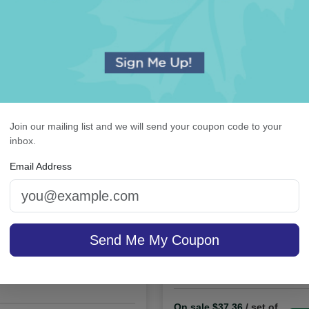
OUR BEST SELLERS
An assorted list of our best selling items
Join our mailing list and we will send your coupon code to your
inbox.
Email Address
ystalClear Guest Towel
Orchid Monogram Card
Send Me My Coupon
Holder
Raised Ink
On sale $37.36
/ set of