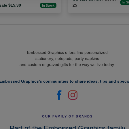
In S
sale $15.30
25
In Stock
Embossed Graphics offers fine personalized
stationery, notepads, party napkins
and custom engraved gifts for the way we live today.
Embossed Graphics's communities to share ideas, tips and specia
OUR FAMILY OF BRANDS
Part of the Embossed Graphics family