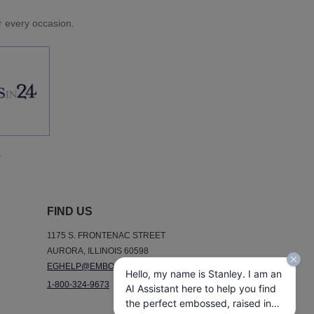
or every occasion.
.
FIND US
1175 S. FRONTENAC STREET
AURORA, ILLINOIS 60598
EGHELP@EMBOSSEDGRAPHICS.COM
Hello, my name is Stanley. I am an
1-800-324-9673
AI Assistant here to help you find
the perfect embossed, raised ink,