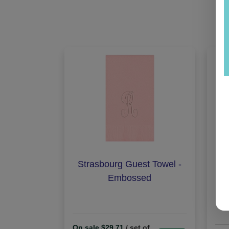
Strasbourg Guest Towel -
Cr
Embossed
On sale $29.71
/ set of