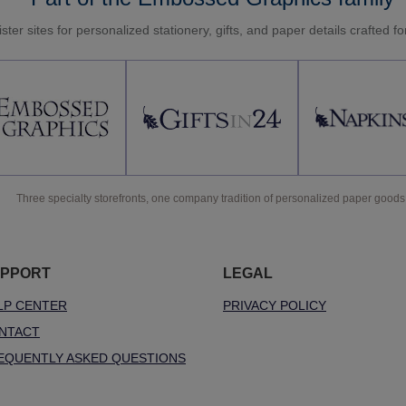
ster sites for personalized stationery, gifts, and paper details crafted f
Three specialty storefronts, one company tradition of personalized paper goods
PPORT
LEGAL
LP CENTER
PRIVACY POLICY
NTACT
EQUENTLY ASKED QUESTIONS