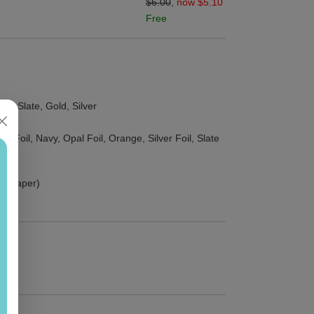
$6.00
,
now $5.10
Free
ld, Slate, Gold, Silver
d Foil, Navy, Opal Foil, Orange, Silver Foil, Slate
ust paper)