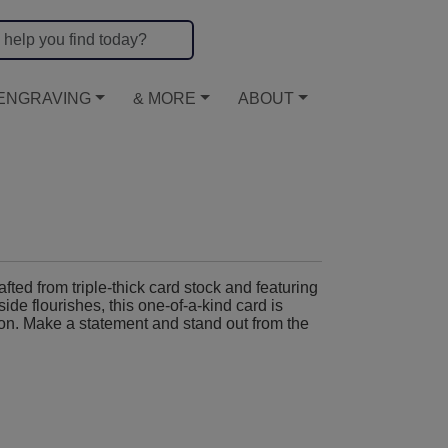
ENGRAVING
& MORE
ABOUT
ted from triple-thick card stock and featuring
ide flourishes, this one-of-a-kind card is
sion. Make a statement and stand out from the