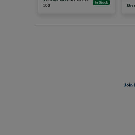
In Stock
100
On 
Join 