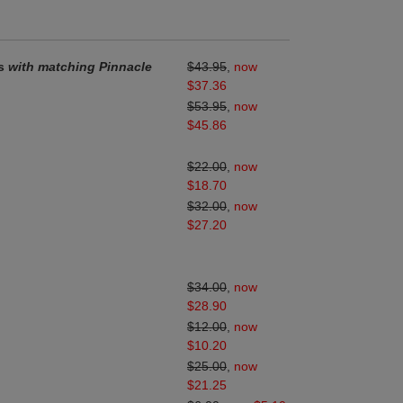
ds
with matching Pinnacle
$43.95
,
now
$37.36
$53.95
,
now
$45.86
$22.00
,
now
$18.70
$32.00
,
now
$27.20
$34.00
,
now
$28.90
$12.00
,
now
$10.20
$25.00
,
now
$21.25