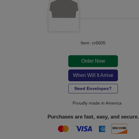
Item: cr6605
Order Now
When Will It Arrive
Need Envelopes?
Proudly made in America
Purchases are fast, easy, and secure.