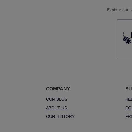
Explore our si
COMPANY
SU
OUR BLOG
HE
ABOUT US
CO
OUR HISTORY
FR