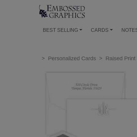
BEST SELLING
CARDS
NOTE
>
Personalized Cards
>
Raised Print