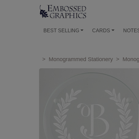
BEST SELLING
CARDS
NOTE
>
Monogrammed Stationery
>
Monog