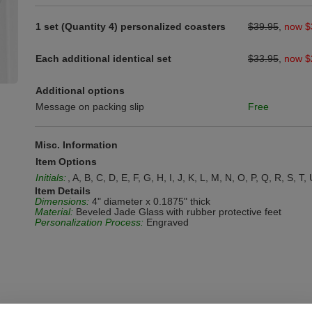
1 set (Quantity 4) personalized coasters
$39.95
,
now $
Each additional identical set
$33.95
,
now $
Additional options
Message on packing slip
Free
Misc. Information
Item Options
Initials:
, A, B, C, D, E, F, G, H, I, J, K, L, M, N, O, P, Q, R, S, T,
Item Details
Dimensions:
4" diameter x 0.1875" thick
Material:
Beveled Jade Glass with rubber protective feet
Personalization Process:
Engraved