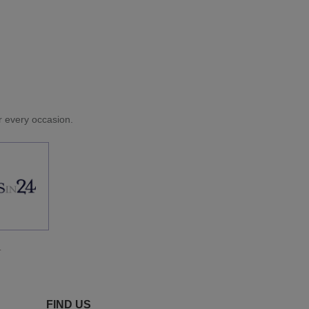
or every occasion.
.
FIND US