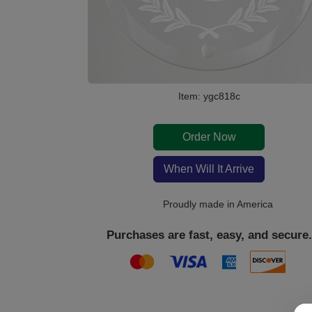
Item: ygc818c
Order Now
When Will It Arrive
Proudly made in America
Purchases are fast, easy, and secure.