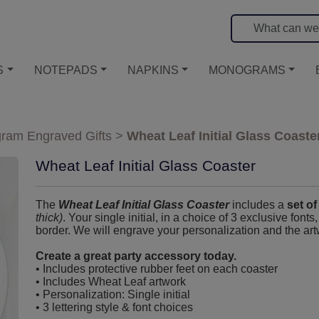
S
NOTEPADS
NAPKINS
MONOGRAMS
ram Engraved Gifts
>
Wheat Leaf Initial Glass Coaste
Wheat Leaf Initial Glass Coaster
The
Wheat Leaf Initial Glass Coaster
includes a
set of
thick)
. Your single initial, in a choice of 3 exclusive fonts
border. We will engrave your personalization and the art
Create a great party accessory today.
• Includes protective rubber feet on each coaster
• Includes Wheat Leaf artwork
• Personalization: Single initial
• 3 lettering style & font choices