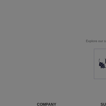
Explore our si
COMPANY
SU