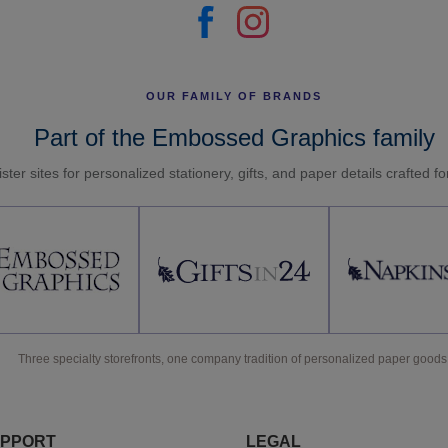
OUR FAMILY OF BRANDS
Part of the Embossed Graphics family
ster sites for personalized stationery, gifts, and paper details crafted f
Three specialty storefronts, one company tradition of personalized paper goods
PPORT
LEGAL