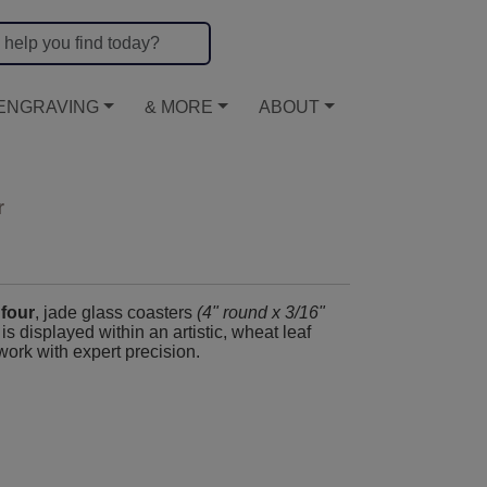
ENGRAVING
& MORE
ABOUT
r
 four
, jade glass coasters
(4" round x 3/16"
, is displayed within an artistic, wheat leaf
work with expert precision.