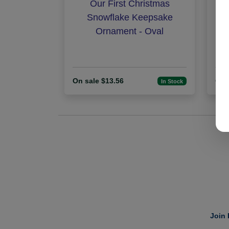
Our First Christmas
N
Snowflake Keepsake
Ornament - Oval
On sale $13.56
On 
In Stock
Join 