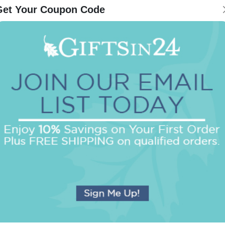
Get Your Coupon Code
Be the first to review this item!
OUR BEST SELLERS
An assorted list of our best selling items