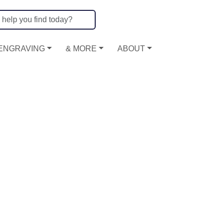
ENGRAVING
& MORE
ABOUT