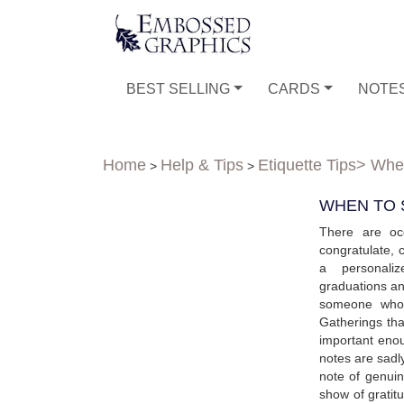
BEST SELLING
CARDS
NOTE
Home
Help & Tips
Etiquette Tips
> When
>
>
WHEN TO 
There are oc
congratulate, 
a personaliz
graduations a
someone who 
Gatherings th
important enou
notes are sadly
note of genui
show of gratit