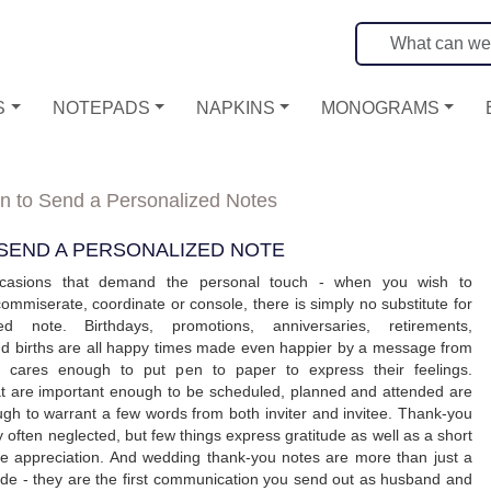
S
NOTEPADS
NAPKINS
MONOGRAMS
 to Send a Personalized Notes
SEND A PERSONALIZED NOTE
casions that demand the personal touch - when you wish to
commiserate, coordinate or console, there is simply no substitute for
ed note. Birthdays, promotions, anniversaries, retirements,
nd births are all happy times made even happier by a message from
cares enough to put pen to paper to express their feelings.
at are important enough to be scheduled, planned and attended are
gh to warrant a few words from both inviter and invitee. Thank-you
 often neglected, but few things express gratitude as well as a short
ne appreciation. And wedding thank-you notes are more than just a
ude - they are the first communication you send out as husband and