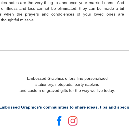
uples notes are the very thing to announce your married name. And
 of illness and loss cannot be eliminated, they can be made a bit
ar when the prayers and condolences of your loved ones are
 thoughtful missive.
Embossed Graphics offers fine personalized
stationery, notepads, party napkins
and custom engraved gifts for the way we live today.
Embossed Graphics's communities to share ideas, tips and specia