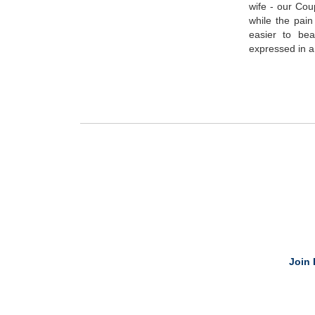
wife - our Co
while the pain
easier to be
expressed in a
Join 