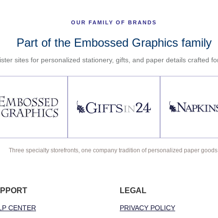
OUR FAMILY OF BRANDS
Part of the Embossed Graphics family
ster sites for personalized stationery, gifts, and paper details crafted f
Three specialty storefronts, one company tradition of personalized paper goods
PPORT
LEGAL
LP CENTER
PRIVACY POLICY