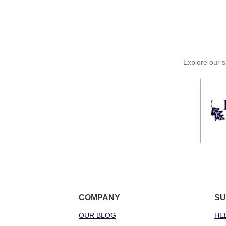
Explore our si
COMPANY
SU
OUR BLOG
HE