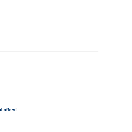
l offers!