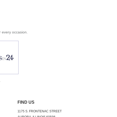
or every occasion.
.
FIND US
1175 S. FRONTENAC STREET