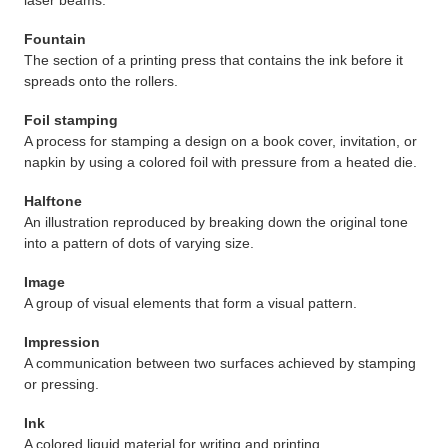
laser beams.
Fountain
The section of a printing press that contains the ink before it
spreads onto the rollers.
Foil stamping
A process for stamping a design on a book cover, invitation, or
napkin by using a colored foil with pressure from a heated die.
Halftone
An illustration reproduced by breaking down the original tone
into a pattern of dots of varying size.
Image
A group of visual elements that form a visual pattern.
Impression
A communication between two surfaces achieved by stamping
or pressing.
Ink
A colored liquid material for writing and printing.