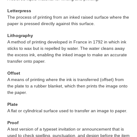
Letterpress
The process of printing from an inked raised surface where the
paper is pressed directly against this surface.
Lithography
A method of printing developed in France in 1792 in which ink
sticks to wax but is repelled by water. The water cleans away
the excess ink, enabling the inked image to make an accurate
transfer onto paper.
Offset
A means of printing where the ink is transferred (offset) from
the plate to a rubber blanket, which then prints the image onto
the paper.
Plate
A flat or cylindrical surface used to transfer an image to paper.
Proof
A test version of a typeset invitation or announcement that is
used to check spelling, punctuation, and design before the item