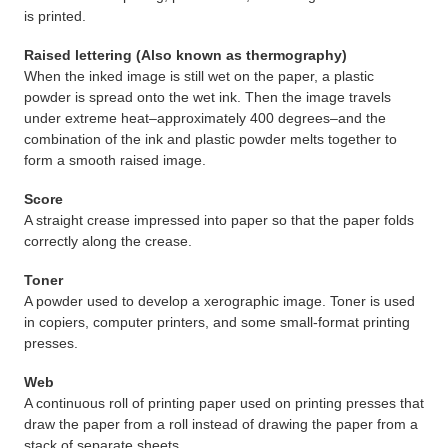
is printed.
Raised lettering (Also known as thermography)
When the inked image is still wet on the paper, a plastic
powder is spread onto the wet ink. Then the image travels
under extreme heat–approximately 400 degrees–and the
combination of the ink and plastic powder melts together to
form a smooth raised image.
Score
A straight crease impressed into paper so that the paper folds
correctly along the crease.
Toner
A powder used to develop a xerographic image. Toner is used
in copiers, computer printers, and some small-format printing
presses.
Web
A continuous roll of printing paper used on printing presses that
draw the paper from a roll instead of drawing the paper from a
stack of separate sheets.