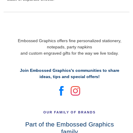
Embossed Graphics offers fine personalized stationery,
notepads, party napkins
and custom engraved gifts for the way we live today.
Join Embossed Graphics's communities to share
ideas, tips and special offers!
OUR FAMILY OF BRANDS
Part of the Embossed Graphics
family