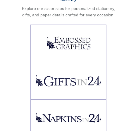
Explore our sister sites for personalized stationery,
gifts, and paper details crafted for every occasion.