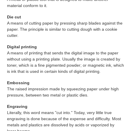
material conform to it.
Die cut
A means of cutting paper by pressing sharp blades against the
paper. The principle is similar to cutting dough with a cookie
cutter.
Digital printing
A means of printing that sends the digital image to the paper
without using a printing plate. Usually the image is created by
toner, which is a fine pigmented powder; or magnetic ink, which
is ink that is used in certain kinds of digital printing.
Embossing
The raised impression made by squeezing paper under high
pressure, between two metal or plastic dies.
Engraving
Literally, this word means "cut into." Today, very little true
engraving is done because of the expense and difficulty. Most
metals and plastics are dissolved by acids or vaporized by