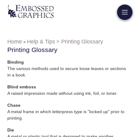
Home
Help & Tips
> Printing Glossary
>
Printing Glossary
Binding
The various methods used to secure loose leaves or sections
in a book.
Blind emboss
A raised impression made without using ink, foil, or toner.
Chase
A metal frame in which letterpress type is "locked up" prior to
printing.
Die
A metal or plastic tool that is designed to make another