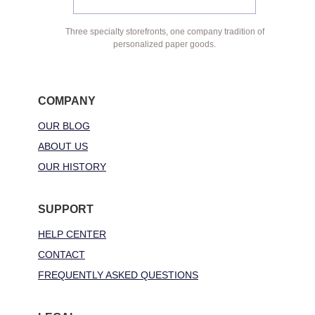
Three specialty storefronts, one company tradition of
personalized paper goods.
COMPANY
OUR BLOG
ABOUT US
OUR HISTORY
SUPPORT
HELP CENTER
CONTACT
FREQUENTLY ASKED QUESTIONS