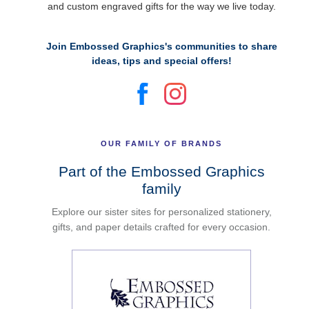
and custom engraved gifts for the way we live today.
Join Embossed Graphics's communities to share
ideas, tips and special offers!
OUR FAMILY OF BRANDS
Part of the Embossed Graphics
family
Explore our sister sites for personalized stationery,
gifts, and paper details crafted for every occasion.