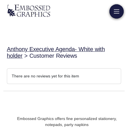
Anthony Executive Agenda- White with
holder
> Customer Reviews
There are no reviews yet for this item
Embossed Graphics offers fine personalized stationery,
notepads, party napkins