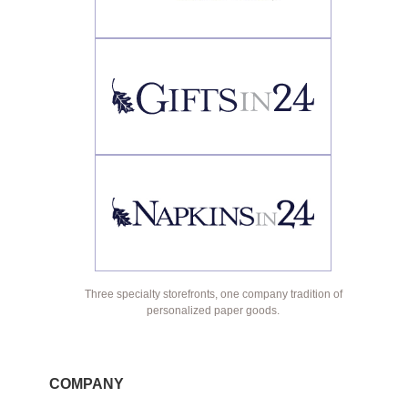
Three specialty storefronts, one company tradition of
personalized paper goods.
COMPANY