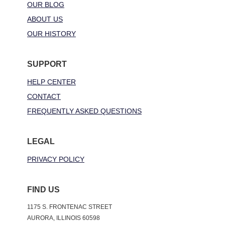
OUR BLOG
ABOUT US
OUR HISTORY
SUPPORT
HELP CENTER
CONTACT
FREQUENTLY ASKED QUESTIONS
LEGAL
PRIVACY POLICY
FIND US
1175 S. FRONTENAC STREET
AURORA, ILLINOIS 60598