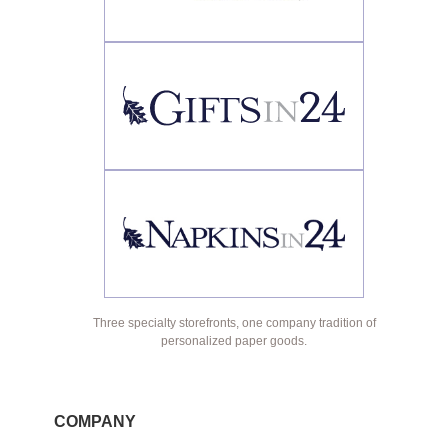
Three specialty storefronts, one company tradition of
personalized paper goods.
COMPANY