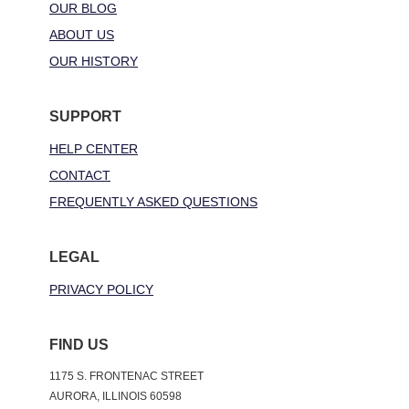
OUR BLOG
ABOUT US
OUR HISTORY
SUPPORT
HELP CENTER
CONTACT
FREQUENTLY ASKED QUESTIONS
LEGAL
PRIVACY POLICY
FIND US
1175 S. FRONTENAC STREET
AURORA, ILLINOIS 60598