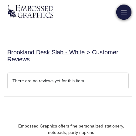
Brookland Desk Slab - White
> Customer
Reviews
There are no reviews yet for this item
Embossed Graphics offers fine personalized stationery,
notepads, party napkins