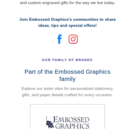
and custom engraved gifts for the way we live today.
Join Embossed Graphics's communities to share
ideas, tips and special offers!
OUR FAMILY OF BRANDS
Part of the Embossed Graphics
family
Explore our sister sites for personalized stationery,
gifts, and paper details crafted for every occasion.