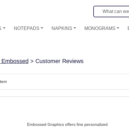
S
NOTEPADS
NAPKINS
MONOGRAMS
 - Embossed
> Customer Reviews
item
Embossed Graphics offers fine personalized