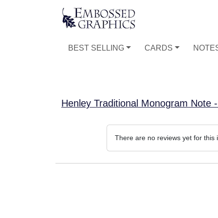
BEST SELLING
CARDS
NOTE
Henley Traditional Monogram Note
There are no reviews yet for this 