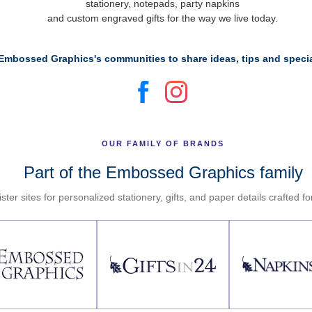
stationery, notepads, party napkins
and custom engraved gifts for the way we live today.
Embossed Graphics's communities to share ideas, tips and specia
OUR FAMILY OF BRANDS
Part of the Embossed Graphics family
ster sites for personalized stationery, gifts, and paper details crafted f