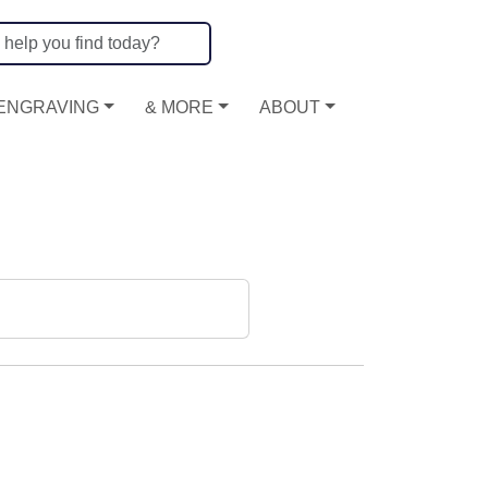
ENGRAVING
& MORE
ABOUT