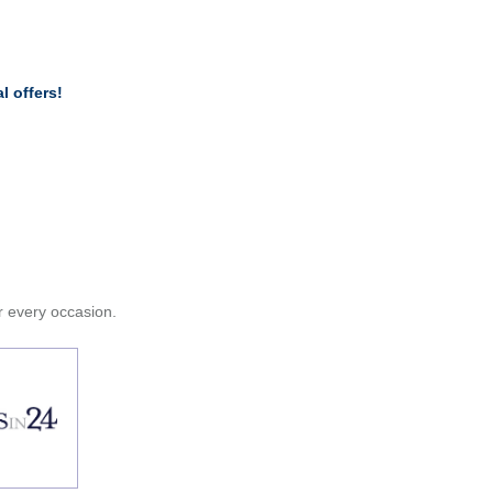
l offers!
or every occasion.