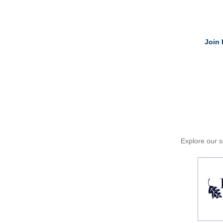
Join 
Explore our si