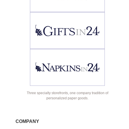
Three specialty storefronts, one company tradition of
personalized paper goods.
COMPANY