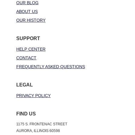
OUR BLOG
ABOUT US
OUR HISTORY
SUPPORT
HELP CENTER
CONTACT
FREQUENTLY ASKED QUESTIONS
LEGAL
PRIVACY POLICY
FIND US
1175 S. FRONTENAC STREET
AURORA, ILLINOIS 60598