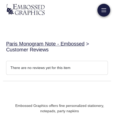
Paris Monogram Note - Embossed
>
Customer Reviews
There are no reviews yet for this item
Embossed Graphics offers fine personalized stationery,
notepads, party napkins