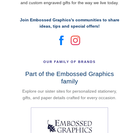
and custom engraved gifts for the way we live today.
Join Embossed Graphics's communities to share
ideas, tips and special offers!
OUR FAMILY OF BRANDS
Part of the Embossed Graphics
family
Explore our sister sites for personalized stationery,
gifts, and paper details crafted for every occasion.