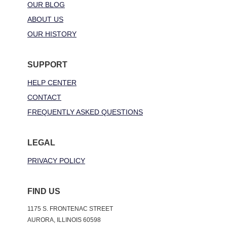
OUR BLOG
ABOUT US
OUR HISTORY
SUPPORT
HELP CENTER
CONTACT
FREQUENTLY ASKED QUESTIONS
LEGAL
PRIVACY POLICY
FIND US
1175 S. FRONTENAC STREET
AURORA, ILLINOIS 60598