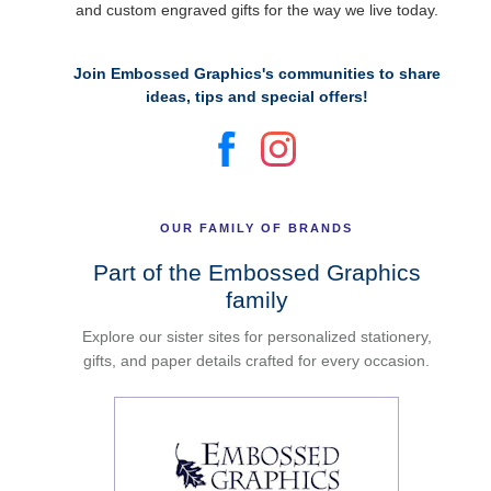
and custom engraved gifts for the way we live today.
Join Embossed Graphics's communities to share
ideas, tips and special offers!
OUR FAMILY OF BRANDS
Part of the Embossed Graphics
family
Explore our sister sites for personalized stationery,
gifts, and paper details crafted for every occasion.