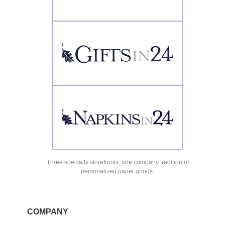
Three specialty storefronts, one company tradition of
personalized paper goods.
COMPANY