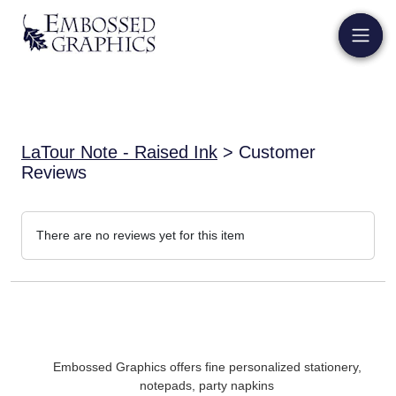
LaTour Note - Raised Ink
> Customer
Reviews
There are no reviews yet for this item
Embossed Graphics offers fine personalized stationery,
notepads, party napkins