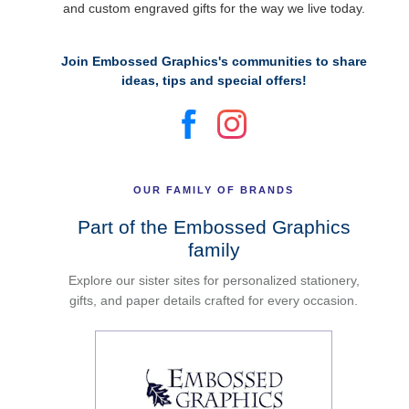
and custom engraved gifts for the way we live today.
Join Embossed Graphics's communities to share
ideas, tips and special offers!
OUR FAMILY OF BRANDS
Part of the Embossed Graphics
family
Explore our sister sites for personalized stationery,
gifts, and paper details crafted for every occasion.