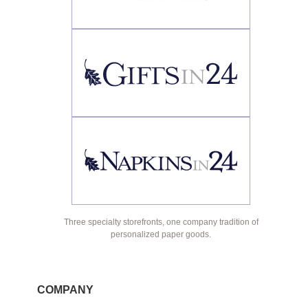
Three specialty storefronts, one company tradition of
personalized paper goods.
COMPANY