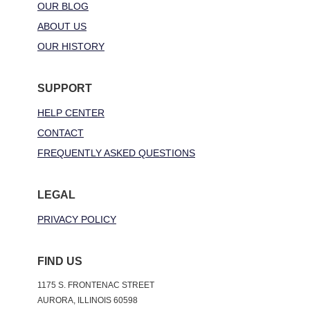
OUR BLOG
ABOUT US
OUR HISTORY
SUPPORT
HELP CENTER
CONTACT
FREQUENTLY ASKED QUESTIONS
LEGAL
PRIVACY POLICY
FIND US
1175 S. FRONTENAC STREET
AURORA, ILLINOIS 60598