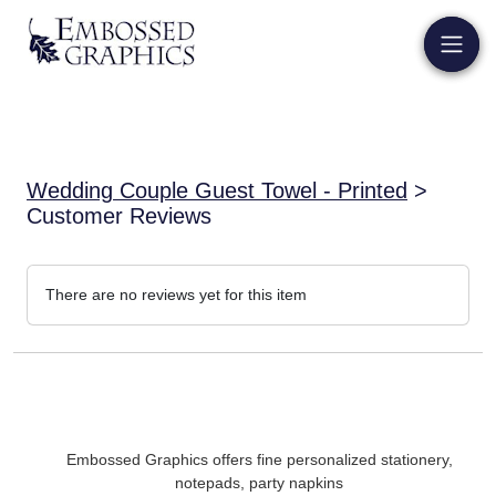
Wedding Couple Guest Towel - Printed
>
Customer Reviews
There are no reviews yet for this item
Embossed Graphics offers fine personalized stationery,
notepads, party napkins