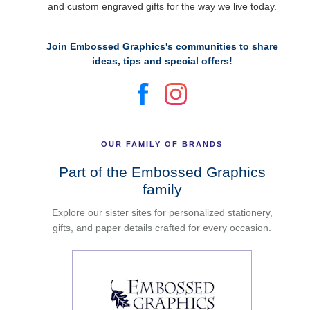
and custom engraved gifts for the way we live today.
Join Embossed Graphics's communities to share
ideas, tips and special offers!
OUR FAMILY OF BRANDS
Part of the Embossed Graphics
family
Explore our sister sites for personalized stationery,
gifts, and paper details crafted for every occasion.