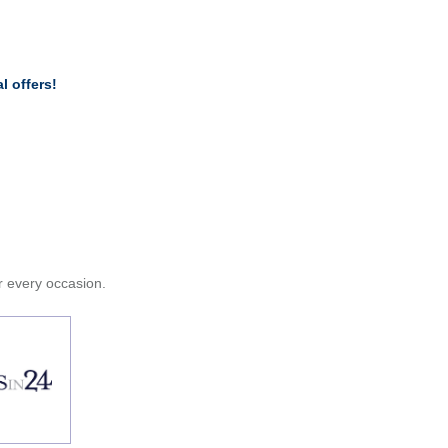
l offers!
or every occasion.