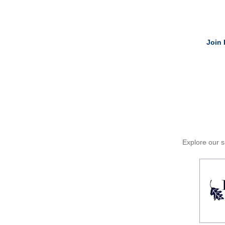
Join 
Explore our si