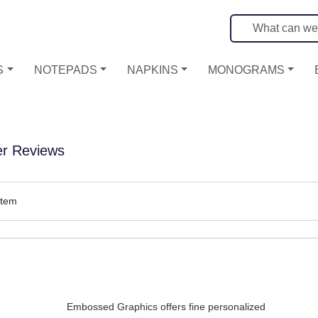
S
NOTEPADS
NAPKINS
MONOGRAMS
r Reviews
item
Embossed Graphics offers fine personalized