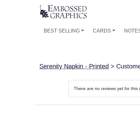
BEST SELLING
CARDS
NOTE
Serenity Napkin - Printed
> Custome
There are no reviews yet for this 