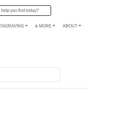
ENGRAVING
& MORE
ABOUT