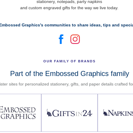
stationery, notepads, party napkins
and custom engraved gifts for the way we live today.
Embossed Graphics's communities to share ideas, tips and specia
OUR FAMILY OF BRANDS
Part of the Embossed Graphics family
ster sites for personalized stationery, gifts, and paper details crafted f