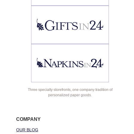
Three specialty storefronts, one company tradition of
personalized paper goods.
COMPANY
OUR BLOG