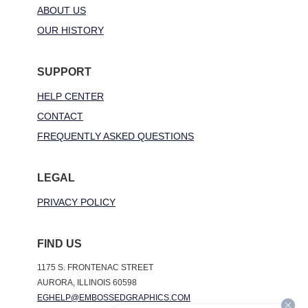
ABOUT US
OUR HISTORY
SUPPORT
HELP CENTER
CONTACT
FREQUENTLY ASKED QUESTIONS
LEGAL
PRIVACY POLICY
FIND US
1175 S. FRONTENAC STREET
AURORA, ILLINOIS 60598
EGHELP@EMBOSSEDGRAPHICS.COM