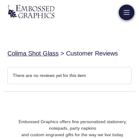
Colima Shot Glass
> Customer Reviews
There are no reviews yet for this item
Embossed Graphics offers fine personalized stationery,
notepads, party napkins
and custom engraved gifts for the way we live today.