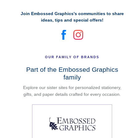
Join Embossed Graphics's communities to share
ideas, tips and special offers!
OUR FAMILY OF BRANDS
Part of the Embossed Graphics
family
Explore our sister sites for personalized stationery,
gifts, and paper details crafted for every occasion.