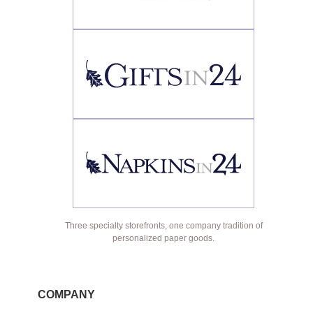
Three specialty storefronts, one company tradition of
personalized paper goods.
COMPANY