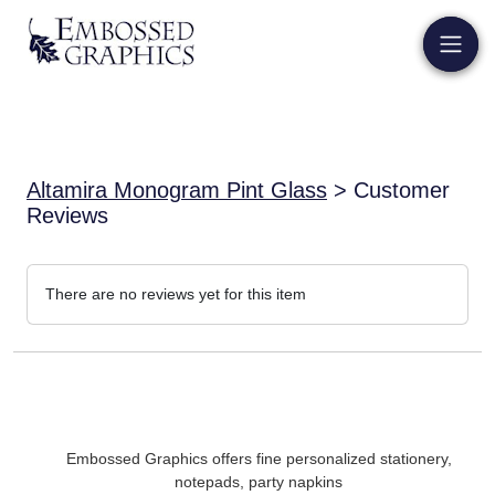
Altamira Monogram Pint Glass
> Customer
Reviews
There are no reviews yet for this item
Embossed Graphics offers fine personalized stationery,
notepads, party napkins