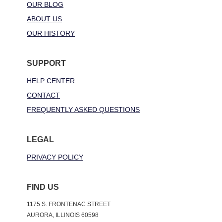
OUR BLOG
ABOUT US
OUR HISTORY
SUPPORT
HELP CENTER
CONTACT
FREQUENTLY ASKED QUESTIONS
LEGAL
PRIVACY POLICY
FIND US
1175 S. FRONTENAC STREET
AURORA, ILLINOIS 60598