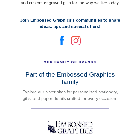
and custom engraved gifts for the way we live today.
Join Embossed Graphics's communities to share
ideas, tips and special offers!
OUR FAMILY OF BRANDS
Part of the Embossed Graphics
family
Explore our sister sites for personalized stationery,
gifts, and paper details crafted for every occasion.