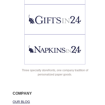
Three specialty storefronts, one company tradition of
personalized paper goods.
COMPANY
OUR BLOG