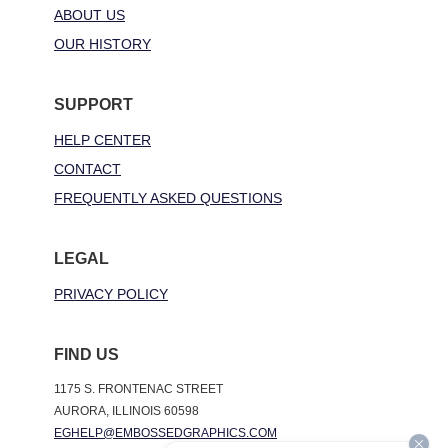
ABOUT US
OUR HISTORY
SUPPORT
HELP CENTER
CONTACT
FREQUENTLY ASKED QUESTIONS
LEGAL
PRIVACY POLICY
FIND US
1175 S. FRONTENAC STREET
AURORA, ILLINOIS 60598
EGHELP@EMBOSSEDGRAPHICS.COM