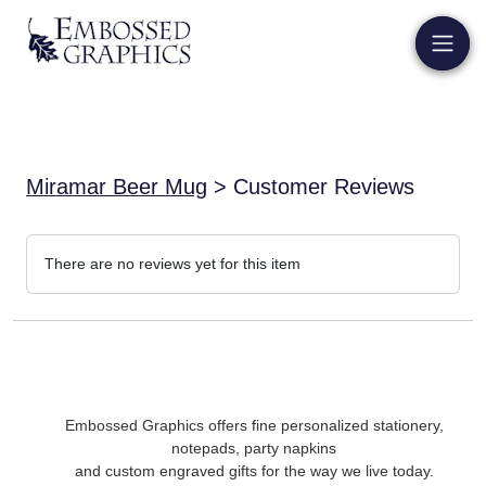
Miramar Beer Mug
> Customer Reviews
There are no reviews yet for this item
Embossed Graphics offers fine personalized stationery,
notepads, party napkins
and custom engraved gifts for the way we live today.