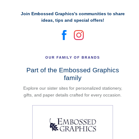
Join Embossed Graphics's communities to share
ideas, tips and special offers!
OUR FAMILY OF BRANDS
Part of the Embossed Graphics
family
Explore our sister sites for personalized stationery,
gifts, and paper details crafted for every occasion.